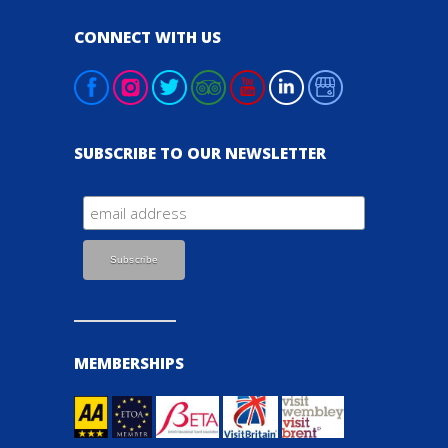
CONNECT WITH US
SUBSCRIBE TO OUR NEWSLETTER
MEMBERSHIPS