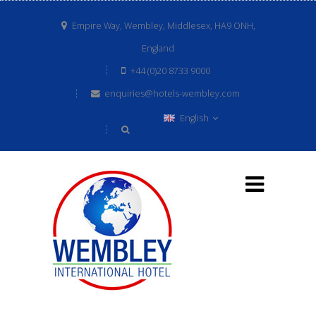
Empire Way, Wembley, Middlesex, HA9 ONH,
England
+44 (0)20 8733 9000
enquiries@hotels-wembley.com
English