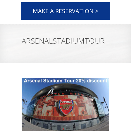
MAKE A RESERVATION >
ARSENALSTADIUMTOUR