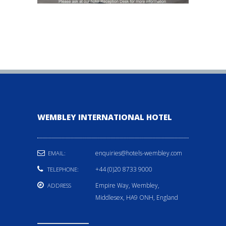
WEMBLEY INTERNATIONAL HOTEL
enquiries@hotels-wembley.com
EMAIL:
+44 (0)20 8733 9000
TELEPHONE:
Empire Way, Wembley,
ADDRESS
Middlesex, HA9 ONH, England