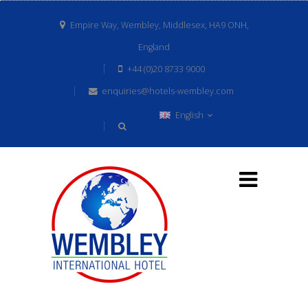
Empire Way, Wembley, Middlesex, HA9 ONH,
England
+44 (0)20 8733 9000
enquiries@hotels-wembley.com
English