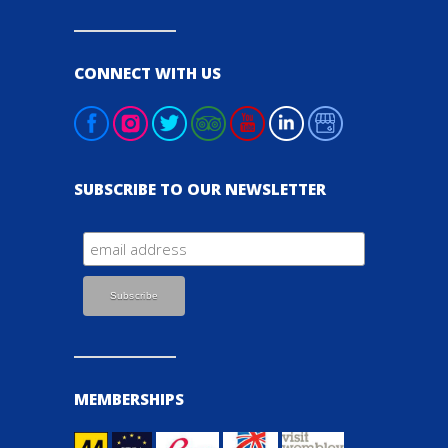
CONNECT WITH US
SUBSCRIBE TO OUR NEWSLETTER
MEMBERSHIPS