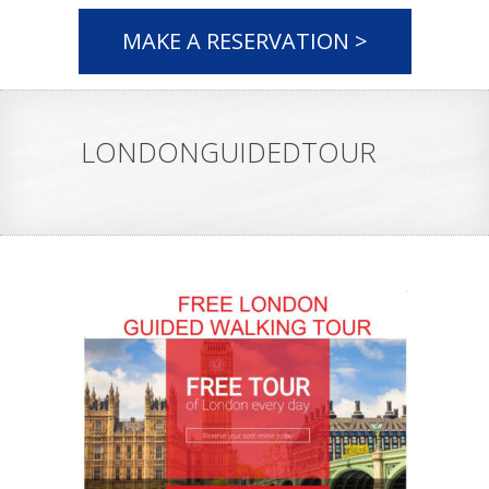
MAKE A RESERVATION >
LONDONGUIDEDTOUR