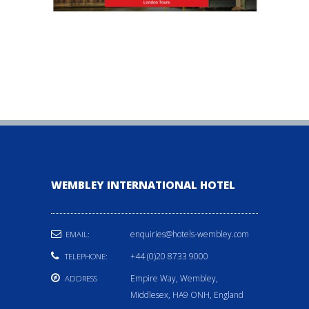
WEMBLEY INTERNATIONAL HOTEL
enquiries@hotels-wembley.com
EMAIL:
+44 (0)20 8733 9000
TELEPHONE:
Empire Way, Wembley,
ADDRESS
Middlesex, HA9 ONH, England