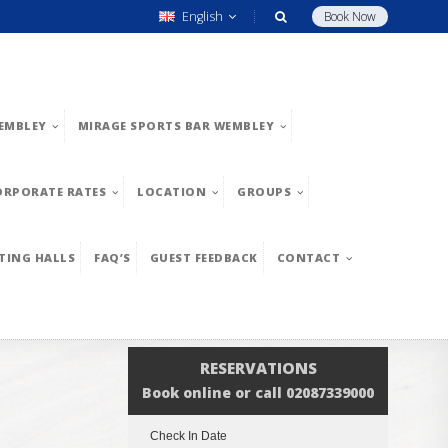
English
Book Now
EMBLEY
MIRAGE SPORTS BAR WEMBLEY
ORPORATE RATES
LOCATION
GROUPS
TING HALLS
FAQ’S
GUEST FEEDBACK
CONTACT
RESERVATIONS
Book online or call 02087339000