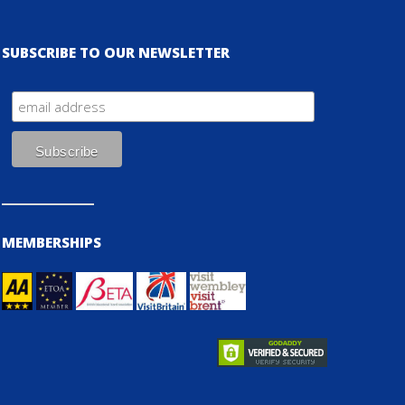
SUBSCRIBE TO OUR NEWSLETTER
MEMBERSHIPS