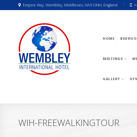
Empire Way, Wembley, Middlesex, HA9 ONH, England
+
HOME
BEDROO
MEETINGS
W
GALLERY
GY
WIH-FREEWALKINGTOUR