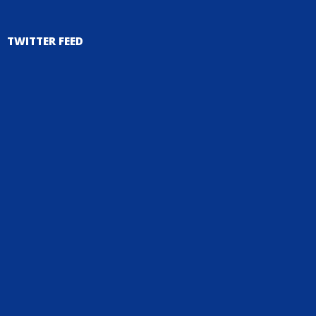
TWITTER FEED