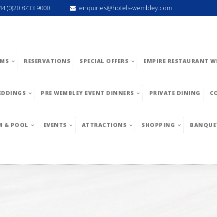
44 (0)20 8733 9000
enquiries@hotels-wembley.com
MS
RESERVATIONS
SPECIAL OFFERS
EMPIRE RESTAURANT W
EDDINGS
PRE WEMBLEY EVENT DINNERS
PRIVATE DINING
C
M & POOL
EVENTS
ATTRACTIONS
SHOPPING
BANQUE