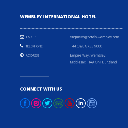
WEMBLEY INTERNATIONAL HOTEL
enquiries@hotels-wembley.com
EMAIL:
+44 (0)20 8733 9000
TELEPHONE:
Empire Way, Wembley,
ADDRESS
Middlesex, HA9 ONH, England
CONNECT WITH US