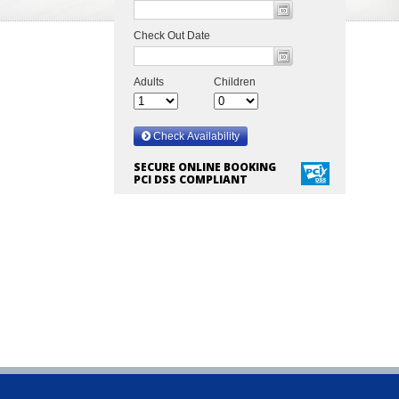
SECURE ONLINE BOOKING
PCI DSS COMPLIANT