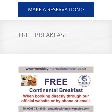
MAKE A RESERVATION >
FREE BREAKFAST