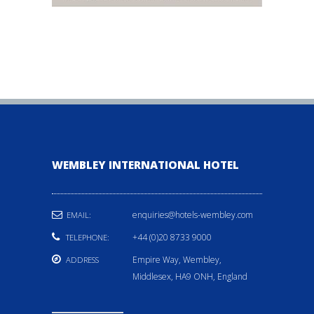
WEMBLEY INTERNATIONAL HOTEL
enquiries@hotels-wembley.com
EMAIL:
+44 (0)20 8733 9000
TELEPHONE:
Empire Way, Wembley,
ADDRESS
Middlesex, HA9 ONH, England