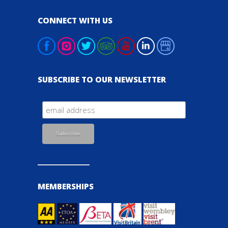
CONNECT WITH US
SUBSCRIBE TO OUR NEWSLETTER
MEMBERSHIPS