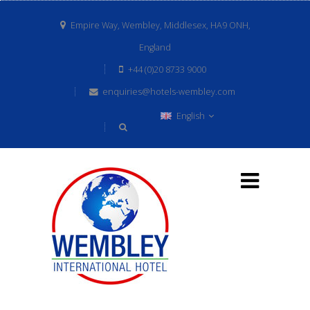
Empire Way, Wembley, Middlesex, HA9 ONH,
England
+44 (0)20 8733 9000
enquiries@hotels-wembley.com
English