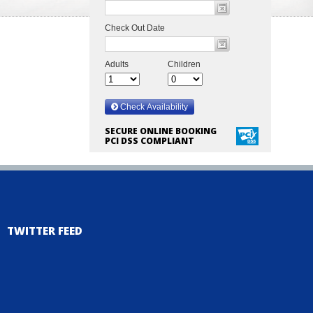
SECURE ONLINE BOOKING
PCI DSS COMPLIANT
TWITTER FEED