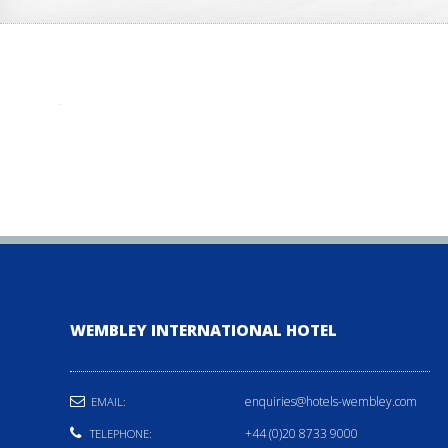
WEMBLEY INTERNATIONAL HOTEL
enquiries@hotels-wembley.com
EMAIL:
+44 (0)20 8733 9000
TELEPHONE: