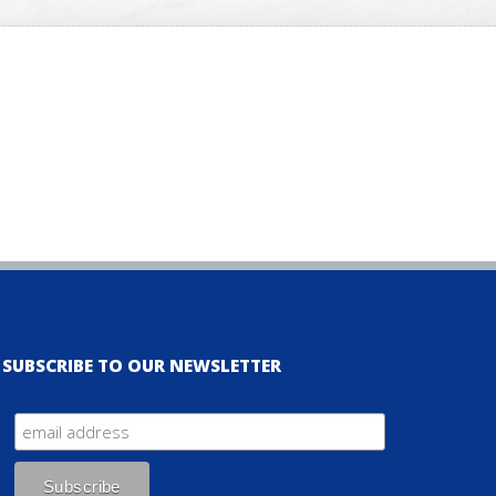
SUBSCRIBE TO OUR NEWSLETTER