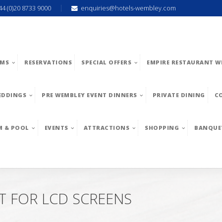
44 (0)20 8733 9000
enquiries@hotels-wembley.com
MS
RESERVATIONS
SPECIAL OFFERS
EMPIRE RESTAURANT W
EDDINGS
PRE WEMBLEY EVENT DINNERS
PRIVATE DINING
C
M & POOL
EVENTS
ATTRACTIONS
SHOPPING
BANQUE
T FOR LCD SCREENS