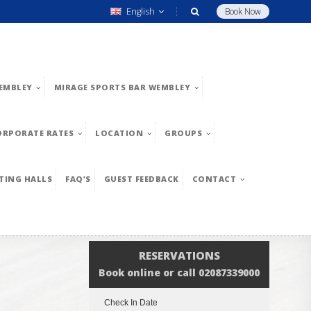
English
Book Now
EMBLEY
MIRAGE SPORTS BAR WEMBLEY
ORPORATE RATES
LOCATION
GROUPS
TING HALLS
FAQ’S
GUEST FEEDBACK
CONTACT
RESERVATIONS
Book online or call 02087339000