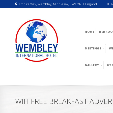
Empire Way, Wembley, Middlesex, HA9 ONH, England
+
HOME
BEDROO
MEETINGS
W
GALLERY
GY
WIH FREE BREAKFAST ADVER