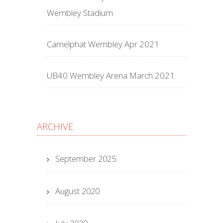
Wembley Stadium
Camelphat Wembley Apr 2021
UB40 Wembley Arena March 2021
ARCHIVE
September 2025
August 2020