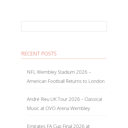
RECENT POSTS
NFL Wembley Stadium 2026 –
American Football Returns to London
André Rieu UK Tour 2026 – Classical
Music at OVO Arena Wembley
Emirates FA Cup Final 2026 at