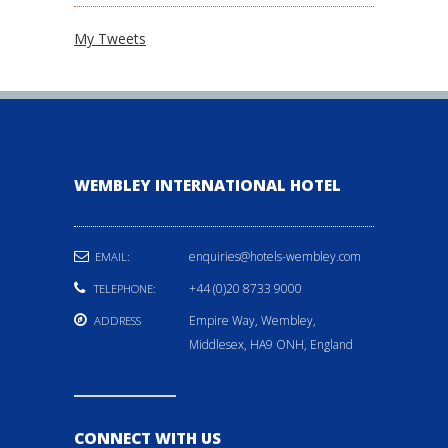
My Tweets
WEMBLEY INTERNATIONAL HOTEL
enquiries@hotels-wembley.com
EMAIL:
+44 (0)20 8733 9000
TELEPHONE:
Empire Way, Wembley,
ADDRESS
Middlesex, HA9 ONH, England
CONNECT WITH US