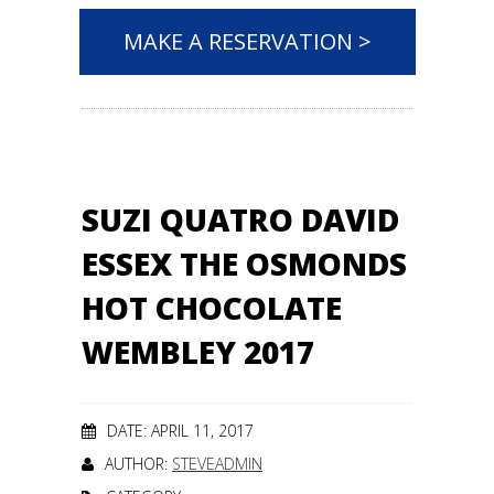
MAKE A RESERVATION >
SUZI QUATRO DAVID
ESSEX THE OSMONDS
HOT CHOCOLATE
WEMBLEY 2017
DATE: APRIL 11, 2017
AUTHOR:
STEVEADMIN