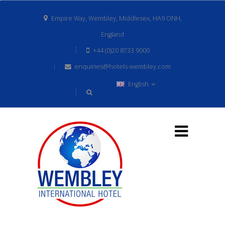
Empire Way, Wembley, Middlesex, HA9 ONH,
England
+44 (0)20 8733 9000
enquiries@hotels-wembley.com
English