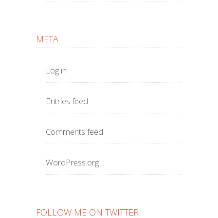
META
Log in
Entries feed
Comments feed
WordPress.org
FOLLOW ME ON TWITTER