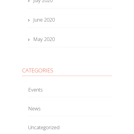
July 2020
June 2020
May 2020
CATEGORIES
Events
News
Uncategorized