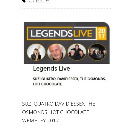
CATEGORY:
SUZI QUATRO DAVID ESSEX THE
OSMONDS HOT CHOCOLATE
WEMBLEY 2017