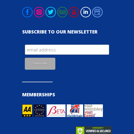
SUBSCRIBE TO OUR NEWSLETTER
MEMBERSHIPS