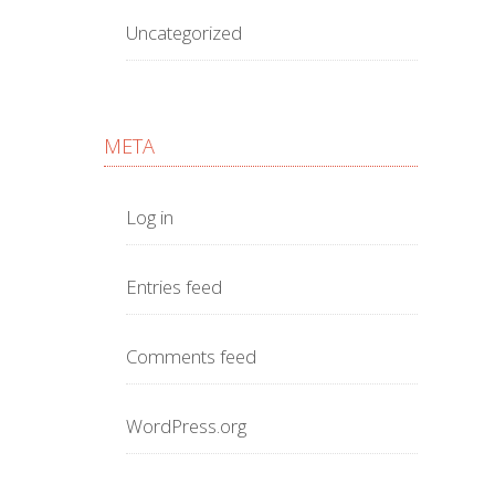
Uncategorized
META
Log in
Entries feed
Comments feed
WordPress.org