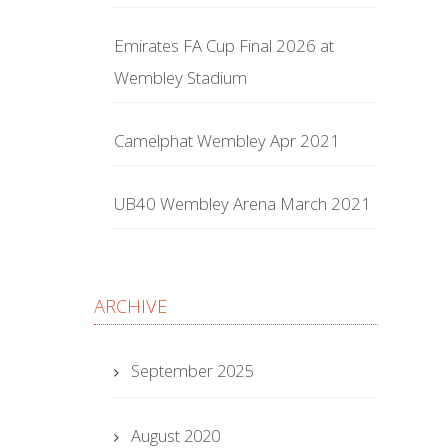
Emirates FA Cup Final 2026 at
Wembley Stadium
Camelphat Wembley Apr 2021
UB40 Wembley Arena March 2021
ARCHIVE
September 2025
August 2020