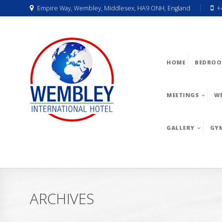
Empire Way, Wembley, Middlesex, HA9 ONH, England
+
HOME
BEDROO
MEETINGS
W
GALLERY
GY
ARCHIVES