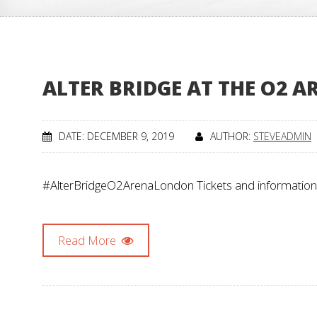
ALTER BRIDGE AT THE O2 
DATE: DECEMBER 9, 2019
AUTHOR:
STEVEADMIN
#AlterBridgeO2ArenaLondon Tickets and information
Read More