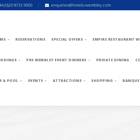
44 (0)20 8733 9000
enquiries@hotels-wembley.com
MS
RESERVATIONS
SPECIAL OFFERS
EMPIRE RESTAURANT W
EDDINGS
PRE WEMBLEY EVENT DINNERS
PRIVATE DINING
C
M & POOL
EVENTS
ATTRACTIONS
SHOPPING
BANQUE