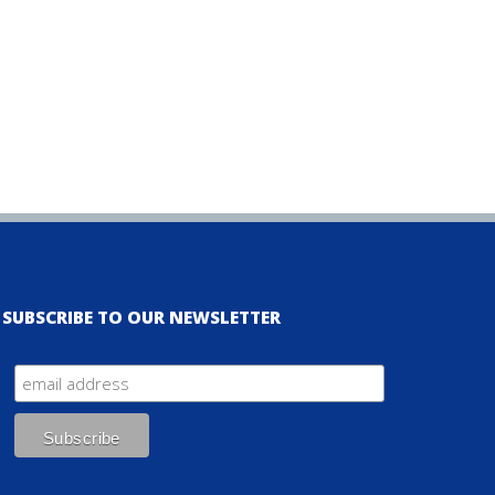
SUBSCRIBE TO OUR NEWSLETTER