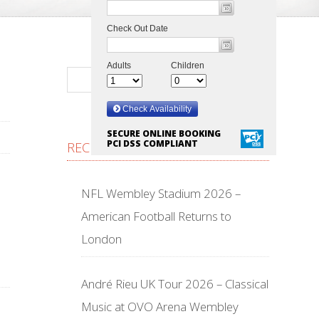
SECURE ONLINE BOOKING
PCI DSS COMPLIANT
RECENT POSTS
NFL Wembley Stadium 2026 –
American Football Returns to
London
André Rieu UK Tour 2026 – Classical
Music at OVO Arena Wembley