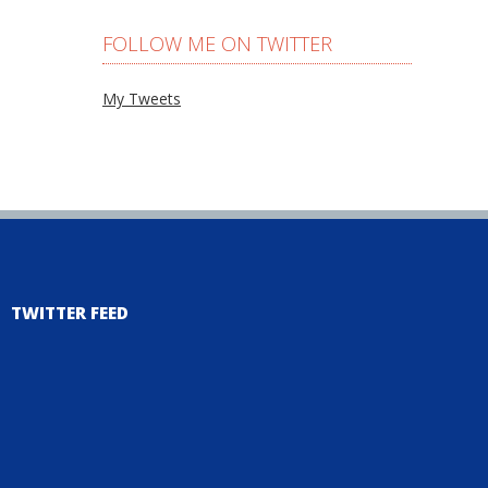
FOLLOW ME ON TWITTER
My Tweets
TWITTER FEED