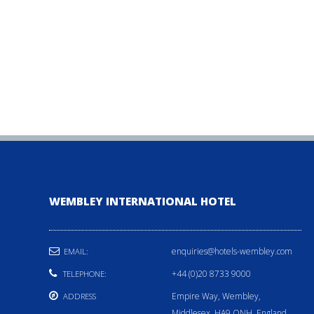
WEMBLEY INTERNATIONAL HOTEL
enquiries@hotels-wembley.com
EMAIL:
+44 (0)20 8733 9000
TELEPHONE:
Empire Way, Wembley,
ADDRESS
Middlesex, HA9 ONH, England