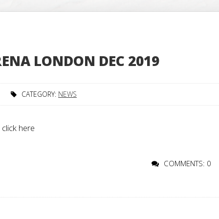
ARENA LONDON DEC 2019
CATEGORY:
NEWS
 click here
COMMENTS: 0