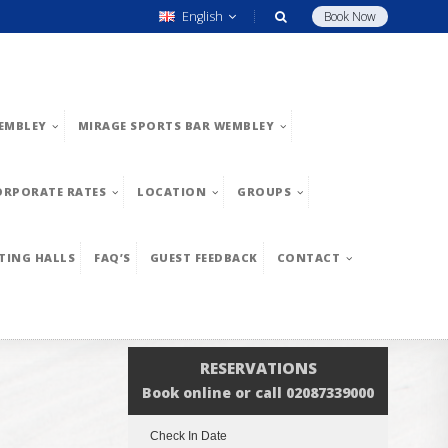
English
Book Now
EMBLEY
MIRAGE SPORTS BAR WEMBLEY
ORPORATE RATES
LOCATION
GROUPS
TING HALLS
FAQ’S
GUEST FEEDBACK
CONTACT
RESERVATIONS
Book online or call 02087339000