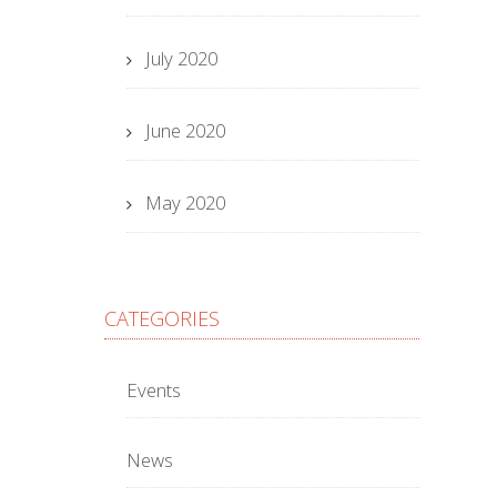
July 2020
June 2020
May 2020
CATEGORIES
Events
News