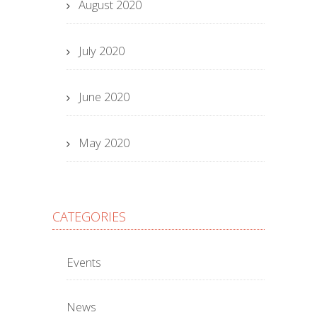
August 2020
July 2020
June 2020
May 2020
CATEGORIES
Events
News