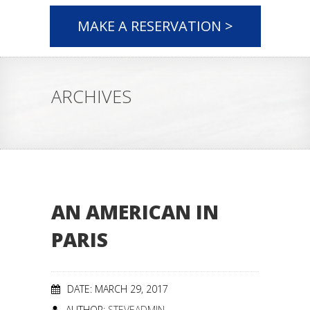
MAKE A RESERVATION >
ARCHIVES
AN AMERICAN IN
PARIS
DATE: MARCH 29, 2017
AUTHOR:
STEVEADMIN