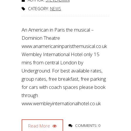
CATEGORY:
NEWS
An American in Paris the musical –
Dominion Theatre
www.anamericaninparisthemusical.co.uk
Wembley International Hotel only 15
mins from central London by
Underground. For best available rates,
group rates, free breakfast, free parking
for cars with coach spaces please book
through
www.wembleyinternationalhotel.co.uk
Read More
COMMENTS: 0