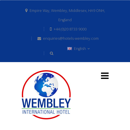
Empire Way, Wembley, Middlesex, HA9 ONH,
England
+44 (0)20 8733 9000
enquiries@hotels-wembley.com
English