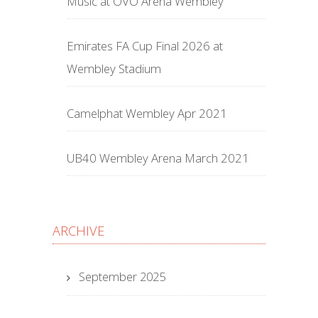
Music at OVO Arena Wembley
Emirates FA Cup Final 2026 at
Wembley Stadium
Camelphat Wembley Apr 2021
UB40 Wembley Arena March 2021
ARCHIVE
September 2025