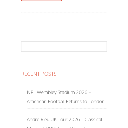
RECENT POSTS
NFL Wembley Stadium 2026 –
American Football Returns to London
André Rieu UK Tour 2026 – Classical