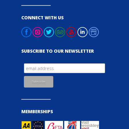
CONNECT WITH US
SUBSCRIBE TO OUR NEWSLETTER
MEMBERSHIPS