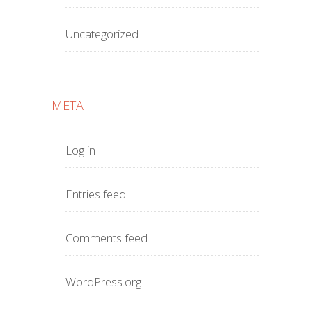
Uncategorized
META
Log in
Entries feed
Comments feed
WordPress.org