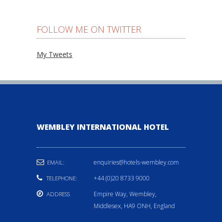
FOLLOW ME ON TWITTER
My Tweets
WEMBLEY INTERNATIONAL HOTEL
enquiries@hotels-wembley.com
EMAIL:
+44 (0)20 8733 9000
TELEPHONE:
Empire Way, Wembley,
ADDRESS
Middlesex, HA9 ONH, England