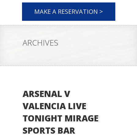
MAKE A RESERVATION >
ARCHIVES
ARSENAL V
VALENCIA LIVE
TONIGHT MIRAGE
SPORTS BAR