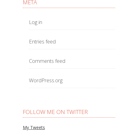
META
Log in
Entries feed
Comments feed
WordPress.org
FOLLOW ME ON TWITTER
My Tweets