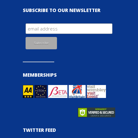
SUBSCRIBE TO OUR NEWSLETTER
MEMBERSHIPS
TWITTER FEED