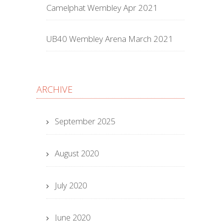
Camelphat Wembley Apr 2021
UB40 Wembley Arena March 2021
ARCHIVE
September 2025
August 2020
July 2020
June 2020