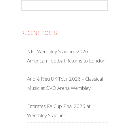
RECENT POSTS
NFL Wembley Stadium 2026 –
American Football Returns to London
André Rieu UK Tour 2026 – Classical
Music at OVO Arena Wembley
Emirates FA Cup Final 2026 at
Wembley Stadium