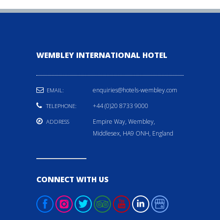
WEMBLEY INTERNATIONAL HOTEL
enquiries@hotels-wembley.com
EMAIL:
+44 (0)20 8733 9000
TELEPHONE:
Empire Way, Wembley,
ADDRESS
Middlesex, HA9 ONH, England
CONNECT WITH US