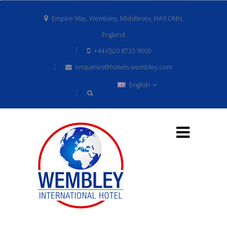
Empire Way, Wembley, Middlesex, HA9 ONH,
England
+44 (0)20 8733 9000
enquiries@hotels-wembley.com
English