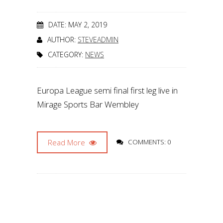
DATE: MAY 2, 2019
AUTHOR:
STEVEADMIN
CATEGORY:
NEWS
Europa League semi final first leg live in
Mirage Sports Bar Wembley
Read More
COMMENTS: 0