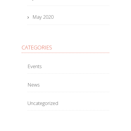
May 2020
CATEGORIES
Events
News
Uncategorized