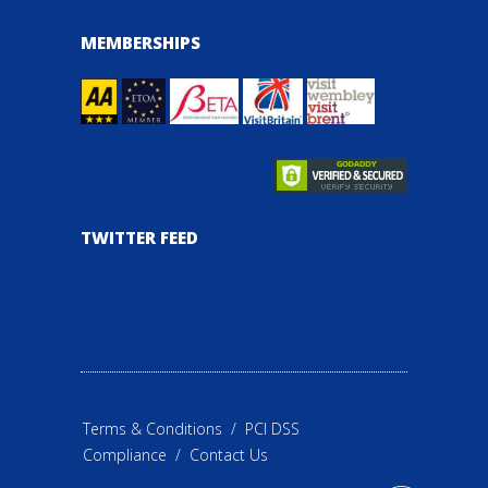
MEMBERSHIPS
TWITTER FEED
Terms & Conditions
/
PCI DSS
Compliance
/
Contact Us