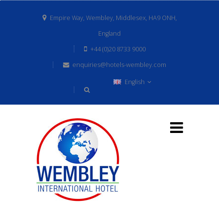
Empire Way, Wembley, Middlesex, HA9 ONH,
England
+44 (0)20 8733 9000
enquiries@hotels-wembley.com
English