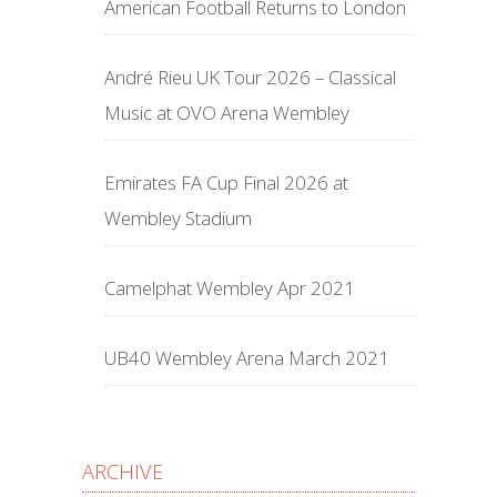
American Football Returns to London
André Rieu UK Tour 2026 – Classical
Music at OVO Arena Wembley
Emirates FA Cup Final 2026 at
Wembley Stadium
Camelphat Wembley Apr 2021
UB40 Wembley Arena March 2021
ARCHIVE