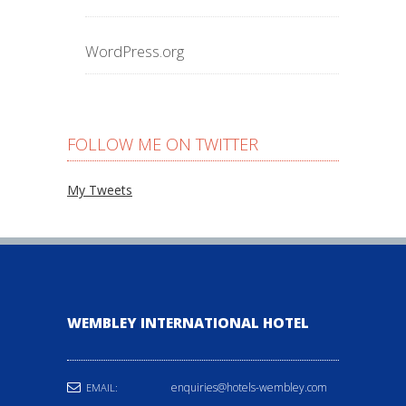
WordPress.org
FOLLOW ME ON TWITTER
My Tweets
WEMBLEY INTERNATIONAL HOTEL
enquiries@hotels-wembley.com
EMAIL: