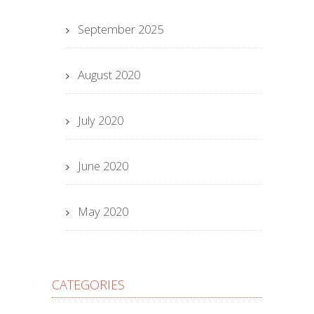
September 2025
August 2020
July 2020
June 2020
May 2020
CATEGORIES