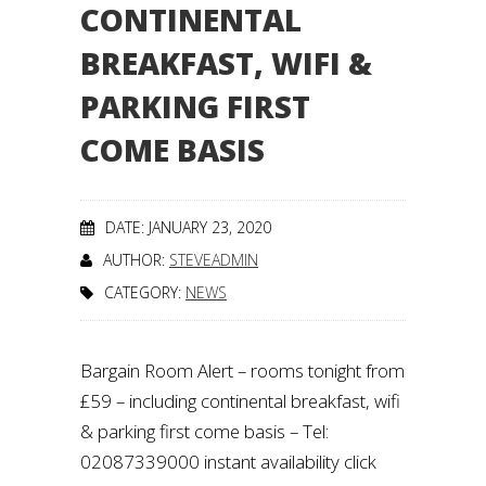
CONTINENTAL
BREAKFAST, WIFI &
PARKING FIRST
COME BASIS
DATE: JANUARY 23, 2020
AUTHOR:
STEVEADMIN
CATEGORY:
NEWS
Bargain Room Alert – rooms tonight from
£59 – including continental breakfast, wifi
& parking first come basis – Tel:
02087339000 instant availability click