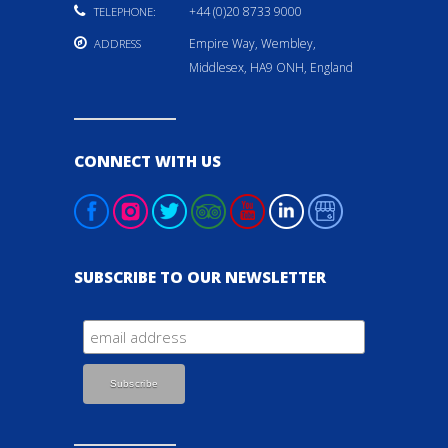
+44 (0)20 8733 9000
TELEPHONE:
Empire Way, Wembley,
ADDRESS
Middlesex, HA9 ONH, England
CONNECT WITH US
SUBSCRIBE TO OUR NEWSLETTER