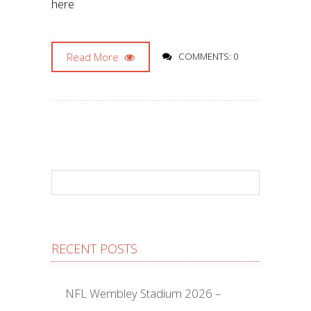
here
Read More
COMMENTS: 0
RECENT POSTS
NFL Wembley Stadium 2026 –