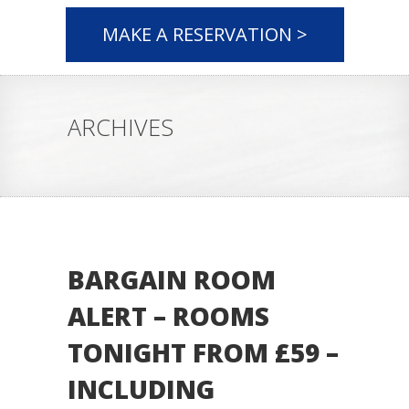
MAKE A RESERVATION >
ARCHIVES
BARGAIN ROOM
ALERT – ROOMS
TONIGHT FROM £59 –
INCLUDING