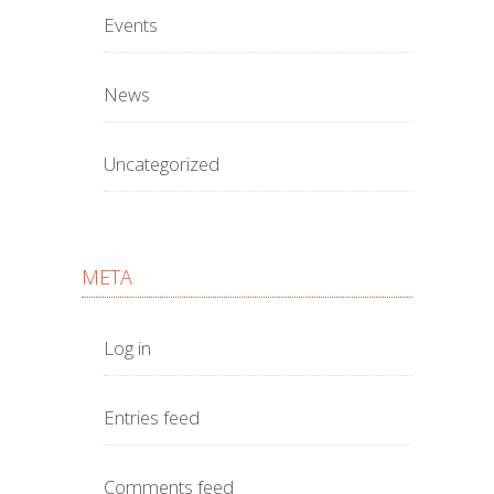
Events
News
Uncategorized
META
Log in
Entries feed
Comments feed