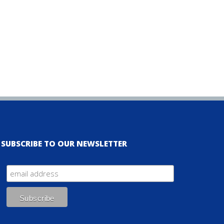
SUBSCRIBE TO OUR NEWSLETTER