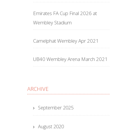
Emirates FA Cup Final 2026 at
Wembley Stadium
Camelphat Wembley Apr 2021
UB40 Wembley Arena March 2021
ARCHIVE
September 2025
August 2020