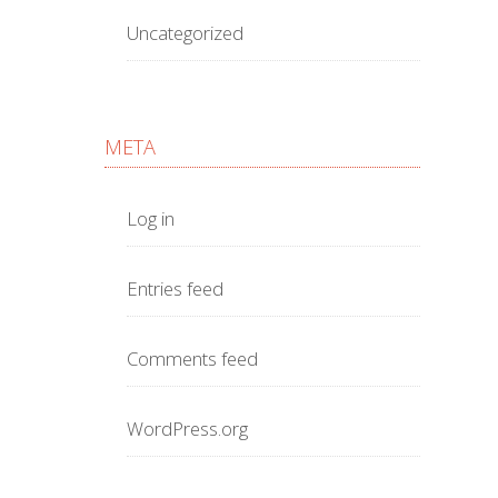
Uncategorized
META
Log in
Entries feed
Comments feed
WordPress.org