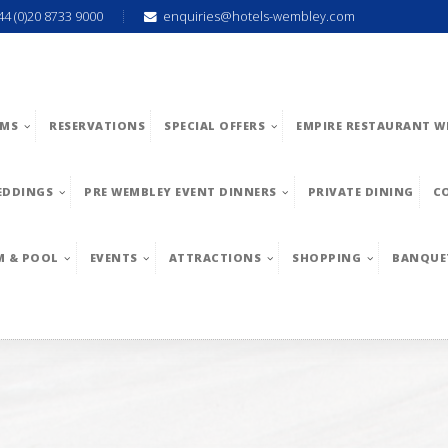
44 (0)20 8733 9000
enquiries@hotels-wembley.com
MS
RESERVATIONS
SPECIAL OFFERS
EMPIRE RESTAURANT W
EDDINGS
PRE WEMBLEY EVENT DINNERS
PRIVATE DINING
C
M & POOL
EVENTS
ATTRACTIONS
SHOPPING
BANQUE