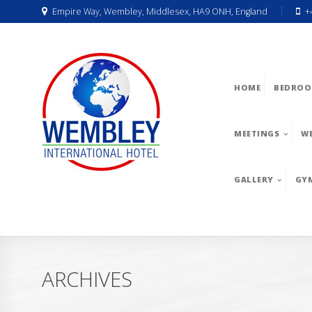
Empire Way, Wembley, Middlesex, HA9 ONH, England
+
HOME
BEDROO
MEETINGS
W
GALLERY
GY
ARCHIVES