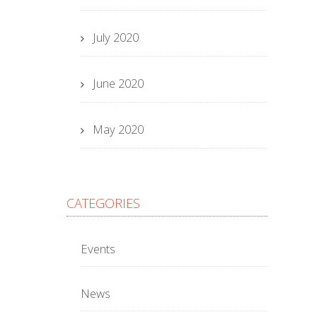
July 2020
June 2020
May 2020
CATEGORIES
Events
News