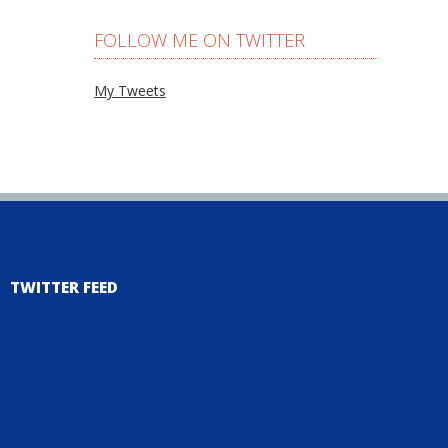
FOLLOW ME ON TWITTER
My Tweets
TWITTER FEED