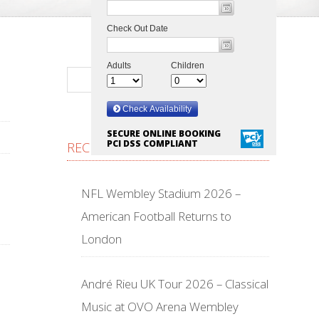
SECURE ONLINE BOOKING
PCI DSS COMPLIANT
RECENT POSTS
NFL Wembley Stadium 2026 –
American Football Returns to
London
André Rieu UK Tour 2026 – Classical
Music at OVO Arena Wembley