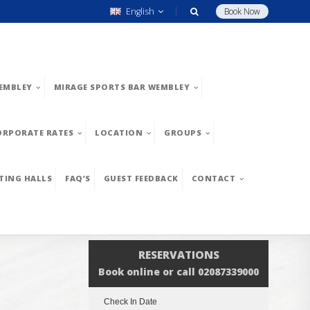
English
Book Now
EMBLEY
MIRAGE SPORTS BAR WEMBLEY
ORPORATE RATES
LOCATION
GROUPS
TING HALLS
FAQ’S
GUEST FEEDBACK
CONTACT
RESERVATIONS
Book online or call 02087339000