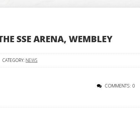
 THE SSE ARENA, WEMBLEY
CATEGORY:
NEWS
COMMENTS: 0