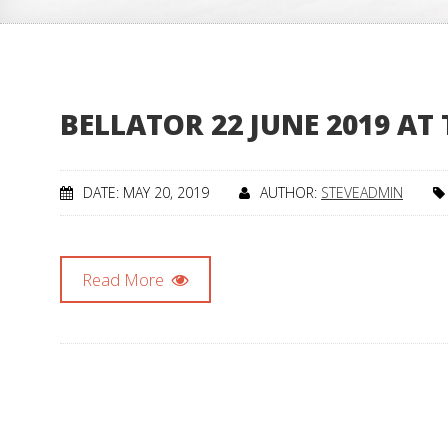
BELLATOR 22 JUNE 2019 AT
DATE: MAY 20, 2019
AUTHOR:
STEVEADMIN
Read More