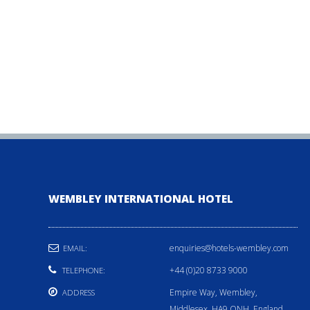
WEMBLEY INTERNATIONAL HOTEL
enquiries@hotels-wembley.com
EMAIL:
+44 (0)20 8733 9000
TELEPHONE:
Empire Way, Wembley,
ADDRESS
Middlesex, HA9 ONH, England