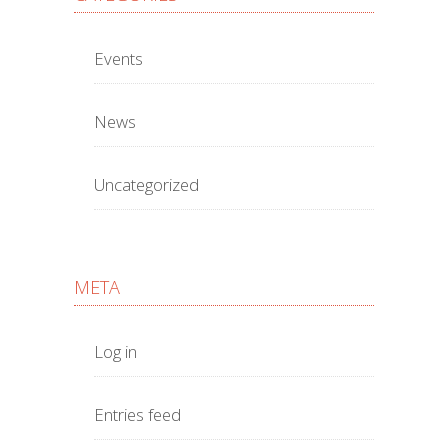
Events
News
Uncategorized
META
Log in
Entries feed