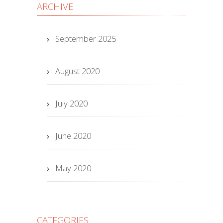
ARCHIVE
September 2025
August 2020
July 2020
June 2020
May 2020
CATEGORIES