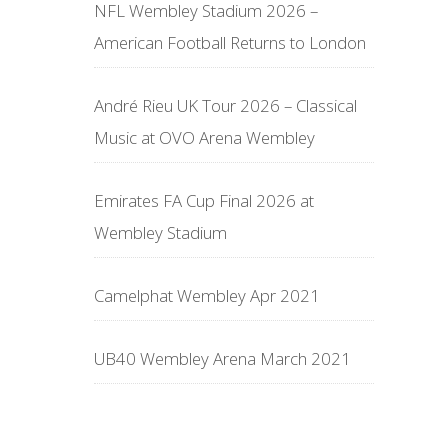
NFL Wembley Stadium 2026 –
American Football Returns to London
André Rieu UK Tour 2026 – Classical
Music at OVO Arena Wembley
Emirates FA Cup Final 2026 at
Wembley Stadium
Camelphat Wembley Apr 2021
UB40 Wembley Arena March 2021