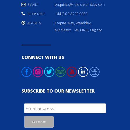
enquiries@hotels-wembley.com
EMAIL:
+44 (0)20 8733 9000
TELEPHONE:
Empire Way, Wembley,
ADDRESS
Middlesex, HA9 ONH, England
CONNECT WITH US
SUBSCRIBE TO OUR NEWSLETTER