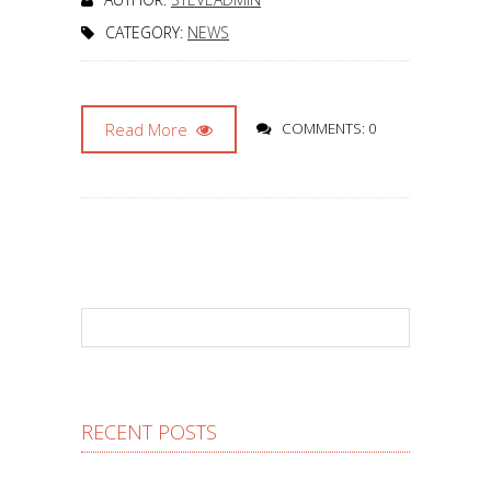
CATEGORY:
NEWS
Read More
COMMENTS: 0
RECENT POSTS