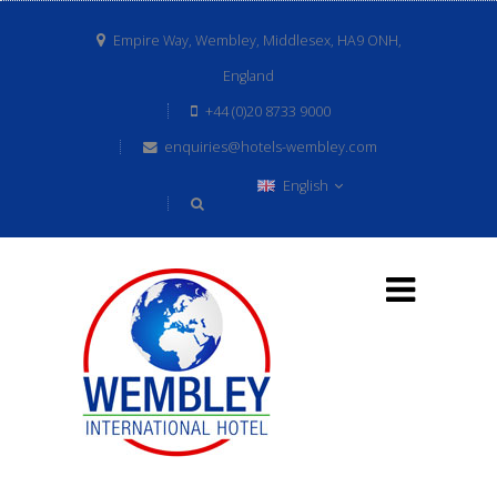
Empire Way, Wembley, Middlesex, HA9 ONH,
England
+44 (0)20 8733 9000
enquiries@hotels-wembley.com
English