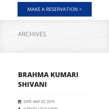
MAKE A RESERVATION >
ARCHIVES
BRAHMA KUMARI
SHIVANI
DATE: MAY 20, 2019
AUTHOR:
STEVEADMIN