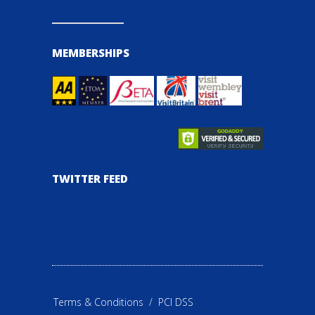
MEMBERSHIPS
TWITTER FEED
Terms & Conditions
/
PCI DSS