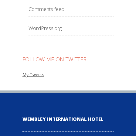
Comments feed
WordPress.org
FOLLOW ME ON TWITTER
My Tweets
WEMBLEY INTERNATIONAL HOTEL