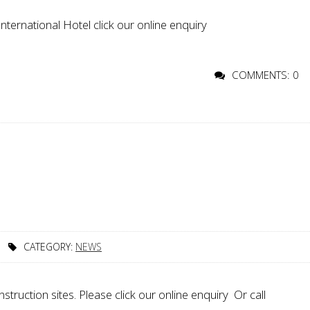
ternational Hotel click our online enquiry
COMMENTS: 0
CATEGORY:
NEWS
ruction sites. Please click our online enquiry Or call