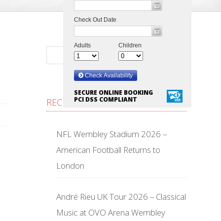
SECURE ONLINE BOOKING
PCI DSS COMPLIANT
RECENT POSTS
NFL Wembley Stadium 2026 –
American Football Returns to
London
André Rieu UK Tour 2026 – Classical
Music at OVO Arena Wembley