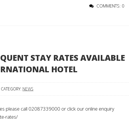
COMMENTS: 0
QUENT STAY RATES AVAILABLE
ERNATIONAL HOTEL
CATEGORY:
NEWS
es please call 02087339000 or click our online enquiry
te-rates/