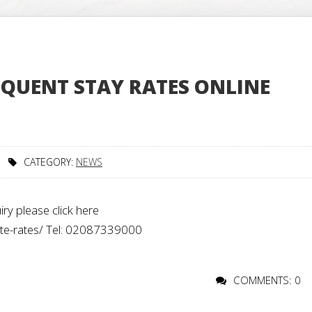
QUENT STAY RATES ONLINE
CATEGORY:
NEWS
ry please click here
rate-rates/ Tel: 02087339000
COMMENTS: 0