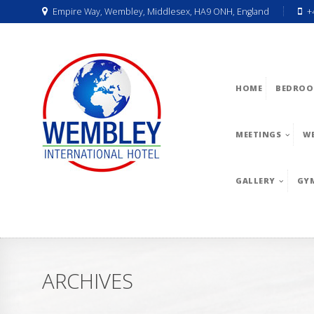
Empire Way, Wembley, Middlesex, HA9 ONH, England
+
HOME
BEDROO
MEETINGS
W
GALLERY
GY
ARCHIVES