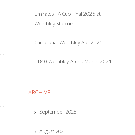
Emirates FA Cup Final 2026 at
Wembley Stadium
Camelphat Wembley Apr 2021
UB40 Wembley Arena March 2021
ARCHIVE
September 2025
August 2020