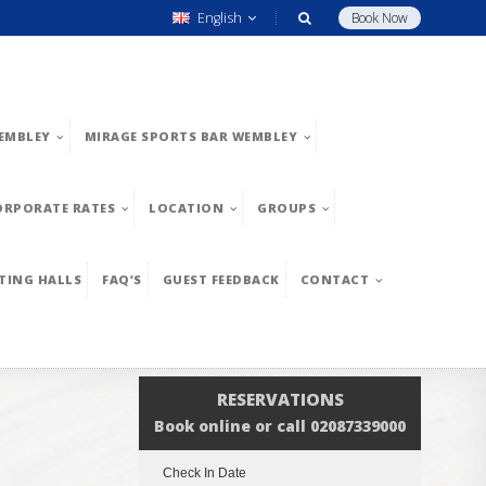
English
Book Now
EMBLEY
MIRAGE SPORTS BAR WEMBLEY
ORPORATE RATES
LOCATION
GROUPS
TING HALLS
FAQ’S
GUEST FEEDBACK
CONTACT
RESERVATIONS
Book online or call 02087339000