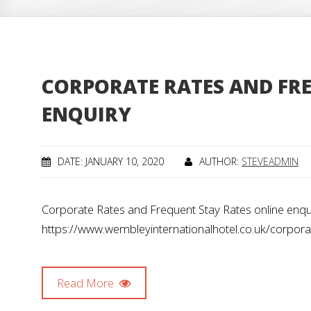
CORPORATE RATES AND FRE
ENQUIRY
DATE: JANUARY 10, 2020
AUTHOR:
STEVEADMIN
Corporate Rates and Frequent Stay Rates online enqui
https://www.wembleyinternationalhotel.co.uk/corpo
Read More