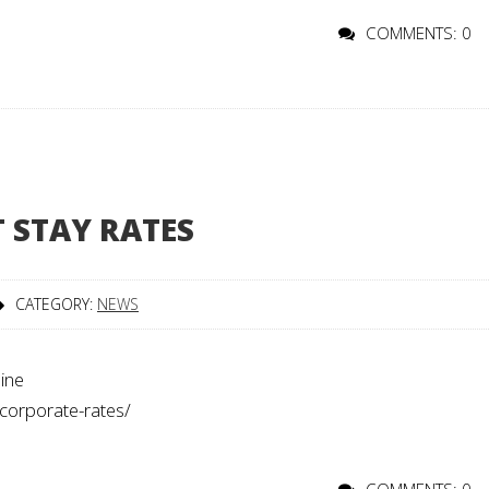
COMMENTS: 0
 STAY RATES
CATEGORY:
NEWS
line
/corporate-rates/