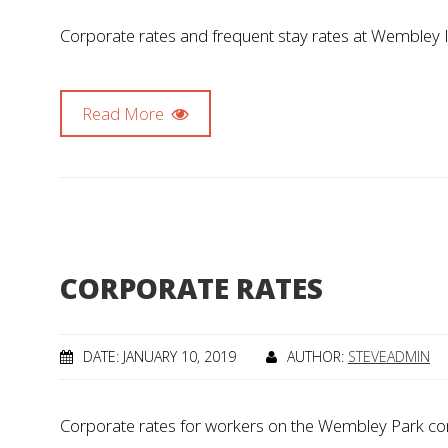
Corporate rates and frequent stay rates at Wembley In
Read More
CORPORATE RATES
DATE: JANUARY 10, 2019
AUTHOR:
STEVEADMIN
Corporate rates for workers on the Wembley Park const