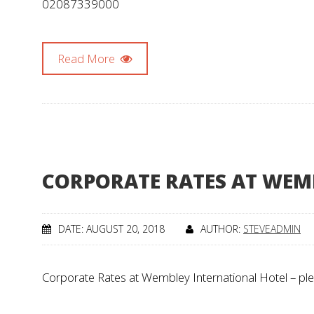
02087339000
Read More
CORPORATE RATES AT WEM
DATE: AUGUST 20, 2018
AUTHOR:
STEVEADMIN
Corporate Rates at Wembley International Hotel – ple