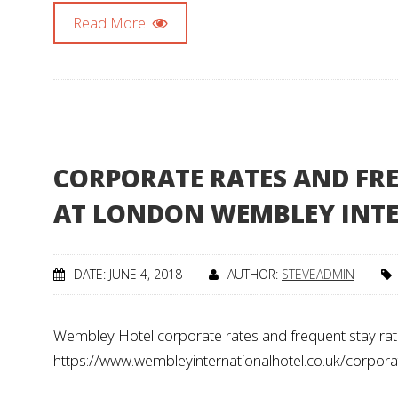
Read More
CORPORATE RATES AND FRE
AT LONDON WEMBLEY INT
DATE: JUNE 4, 2018
AUTHOR:
STEVEADMIN
Wembley Hotel corporate rates and frequent stay rat
https://www.wembleyinternationalhotel.co.uk/corpora