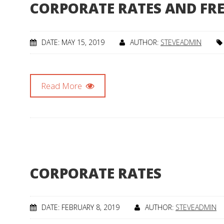
CORPORATE RATES AND FR
DATE: MAY 15, 2019
AUTHOR:
STEVEADMIN
Read More
CORPORATE RATES
DATE: FEBRUARY 8, 2019
AUTHOR:
STEVEADMIN