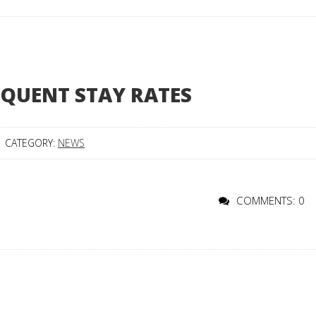
EQUENT STAY RATES
CATEGORY:
NEWS
COMMENTS: 0