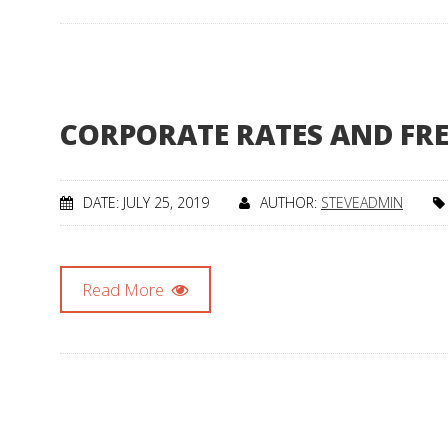
CORPORATE RATES AND FR
DATE: JULY 25, 2019
AUTHOR:
STEVEADMIN
Read More