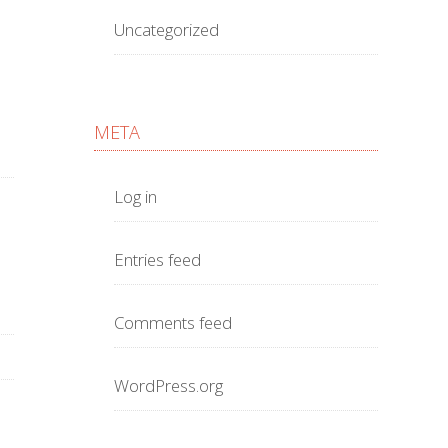
Uncategorized
META
Log in
Entries feed
Comments feed
WordPress.org