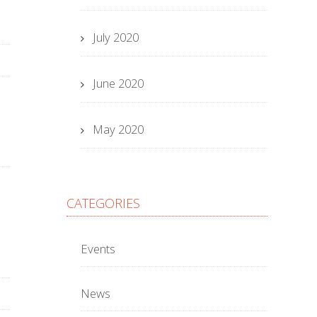
July 2020
June 2020
May 2020
CATEGORIES
Events
News