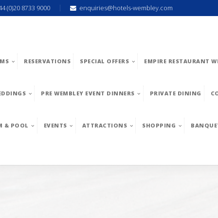
44 (0)20 8733 9000
enquiries@hotels-wembley.com
MS
RESERVATIONS
SPECIAL OFFERS
EMPIRE RESTAURANT W
EDDINGS
PRE WEMBLEY EVENT DINNERS
PRIVATE DINING
C
M & POOL
EVENTS
ATTRACTIONS
SHOPPING
BANQUE