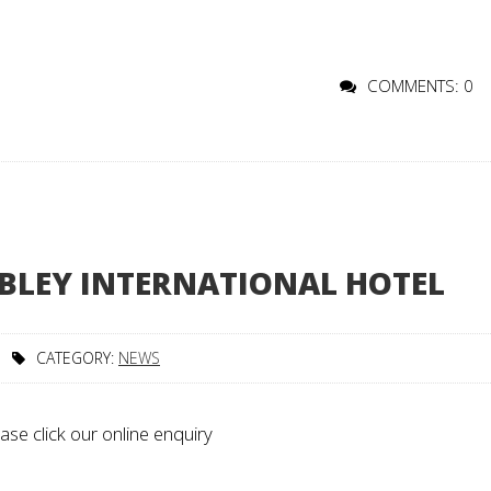
COMMENTS: 0
BLEY INTERNATIONAL HOTEL
CATEGORY:
NEWS
ase click our online enquiry