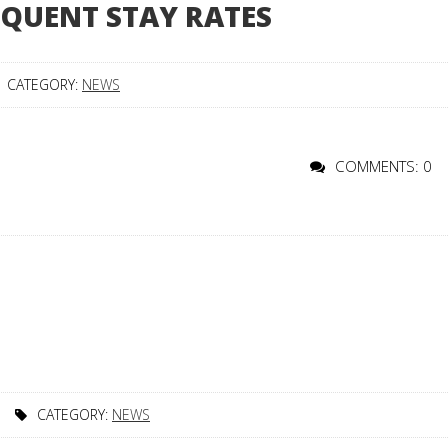
EQUENT STAY RATES
CATEGORY:
NEWS
COMMENTS: 0
CATEGORY:
NEWS