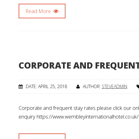
Read More
CORPORATE AND FREQUENT
DATE: APRIL 25, 2018
AUTHOR:
STEVEADMIN
Corporate and frequent stay rates please click our on
enquiry https://www.wembleyinternationalhotel.co.uk