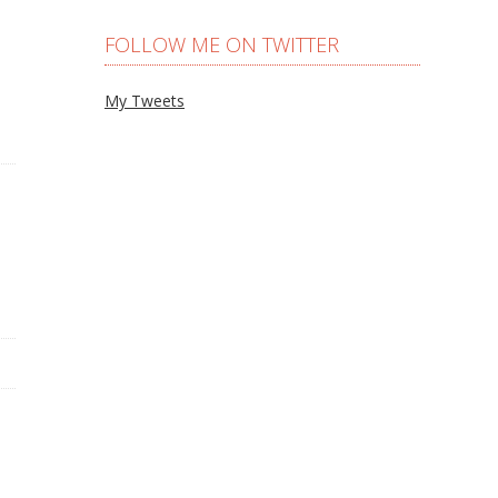
FOLLOW ME ON TWITTER
My Tweets