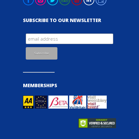
SUBSCRIBE TO OUR NEWSLETTER
MEMBERSHIPS