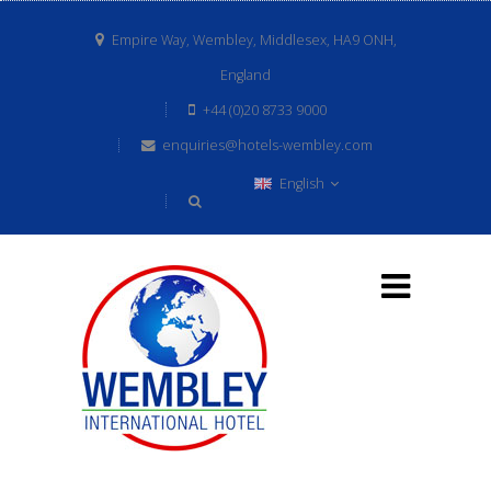
Empire Way, Wembley, Middlesex, HA9 ONH,
England
+44 (0)20 8733 9000
enquiries@hotels-wembley.com
English