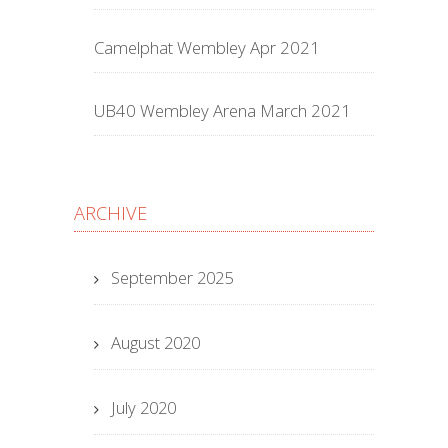
Camelphat Wembley Apr 2021
UB40 Wembley Arena March 2021
ARCHIVE
September 2025
August 2020
July 2020