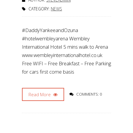
CATEGORY:
NEWS
#DaddyYankeeandOzuna
#hotelwembleyarena Wembley
International Hotel 5 mins walk to Arena
www.wembleyinternationalhotel.co.uk
Free WIFI – Free Breakfast – Free Parking
for cars first come basis
Read More
COMMENTS: 0