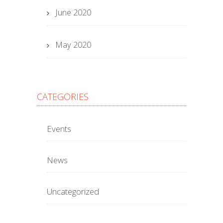
June 2020
May 2020
CATEGORIES
Events
News
Uncategorized