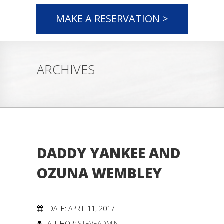
MAKE A RESERVATION >
ARCHIVES
DADDY YANKEE AND
OZUNA WEMBLEY
DATE: APRIL 11, 2017
AUTHOR:
STEVEADMIN