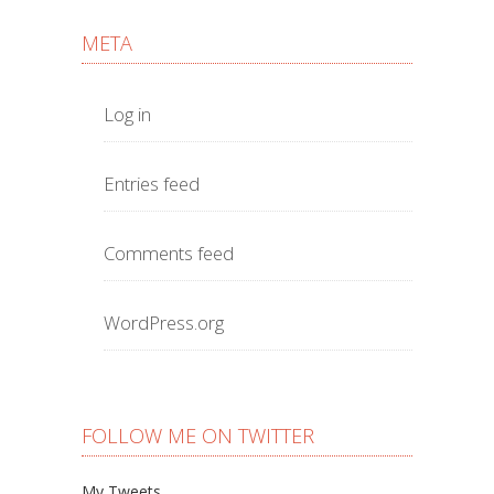
META
Log in
Entries feed
Comments feed
WordPress.org
FOLLOW ME ON TWITTER
My Tweets