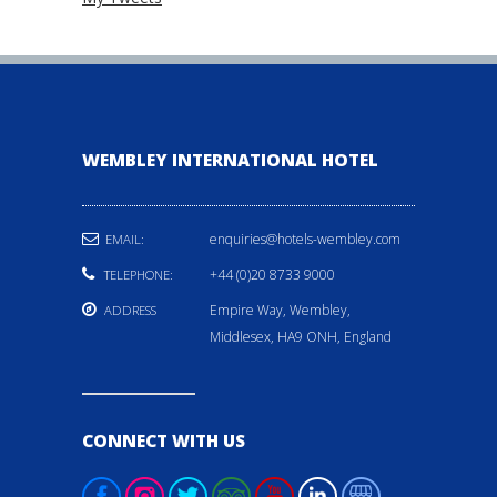
WEMBLEY INTERNATIONAL HOTEL
enquiries@hotels-wembley.com
EMAIL:
+44 (0)20 8733 9000
TELEPHONE:
Empire Way, Wembley,
ADDRESS
Middlesex, HA9 ONH, England
CONNECT WITH US