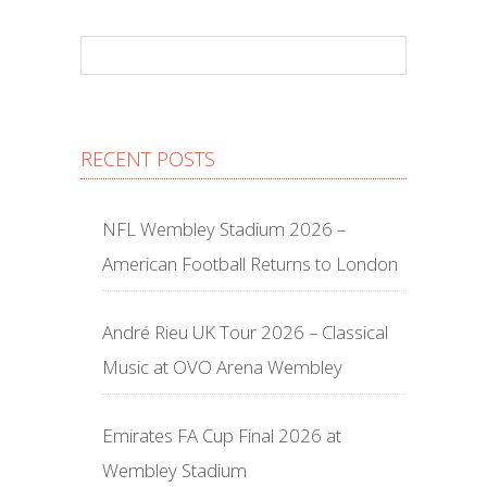
RECENT POSTS
NFL Wembley Stadium 2026 –
American Football Returns to London
André Rieu UK Tour 2026 – Classical
Music at OVO Arena Wembley
Emirates FA Cup Final 2026 at
Wembley Stadium