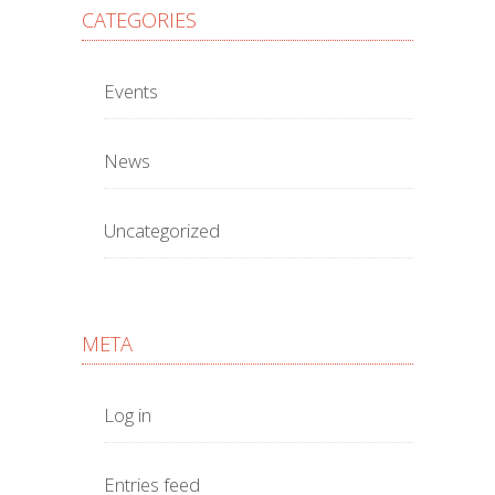
CATEGORIES
Events
News
Uncategorized
META
Log in
Entries feed