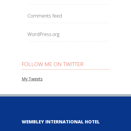
Comments feed
WordPress.org
FOLLOW ME ON TWITTER
My Tweets
WEMBLEY INTERNATIONAL HOTEL