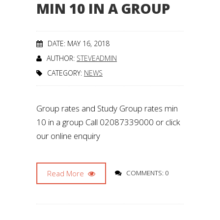
MIN 10 IN A GROUP
DATE: MAY 16, 2018
AUTHOR:
STEVEADMIN
CATEGORY:
NEWS
Group rates and Study Group rates min
10 in a group Call 02087339000 or click
our online enquiry
Read More
COMMENTS: 0