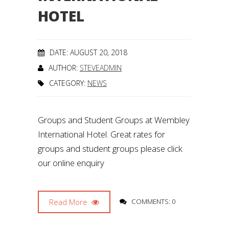
HOTEL
DATE: AUGUST 20, 2018
AUTHOR:
STEVEADMIN
CATEGORY:
NEWS
Groups and Student Groups at Wembley
International Hotel. Great rates for
groups and student groups please click
our online enquiry
Read More
COMMENTS: 0