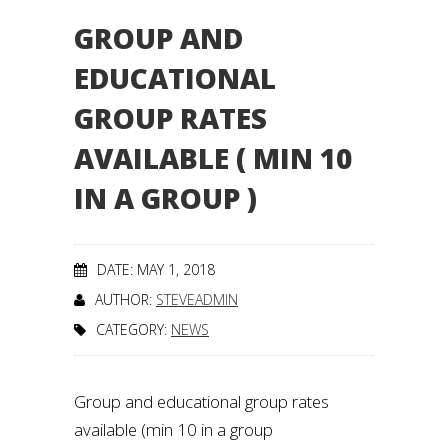
GROUP AND
EDUCATIONAL
GROUP RATES
AVAILABLE ( MIN 10
IN A GROUP )
DATE: MAY 1, 2018
AUTHOR:
STEVEADMIN
CATEGORY:
NEWS
Group and educational group rates
available (min 10 in a group