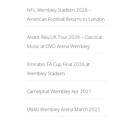
NFL Wembley Stadium 2026 –
American Football Returns to London
André Rieu UK Tour 2026 – Classical
Music at OVO Arena Wembley
Emirates FA Cup Final 2026 at
Wembley Stadium
Camelphat Wembley Apr 2021
UB40 Wembley Arena March 2021