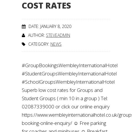
COST RATES
DATE: JANUARY 8, 2020
AUTHOR:
STEVEADMIN
CATEGORY:
NEWS
#GroupBookingsWembleyInternationalHotel
#StudentGroupsWembleyInternationalHotel
#SchoolGroupsWembleyInternationalHotel
Superb low cost rates for Groups and
Student Groups ( min 10 in a group ) Tel:
02087339000 or click our online enquiry
https://www.wembleyinternationalhotel.co.uk/group
booking-online-enquiry/ ☺️ Free parking
for coaches and minibuses ☺️ Breakfast