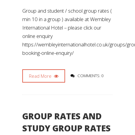
Group and student / school group rates (
min 10 in a group ) available at Wembley
International Hotel – please click our
online enquiry
https://wembleyinternationalhotel.co.uk/groups/gro
booking-online-enquiry/
Read More
COMMENTS: 0
GROUP RATES AND
STUDY GROUP RATES