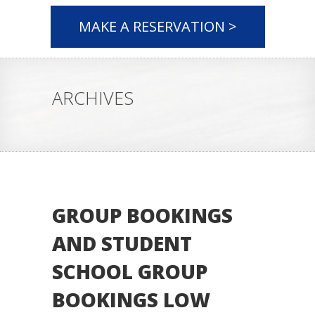
MAKE A RESERVATION >
ARCHIVES
GROUP BOOKINGS
AND STUDENT
SCHOOL GROUP
BOOKINGS LOW