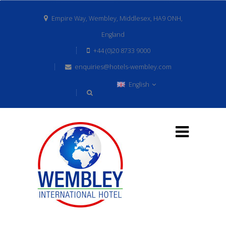
Empire Way, Wembley, Middlesex, HA9 ONH,
England
+44 (0)20 8733 9000
enquiries@hotels-wembley.com
English