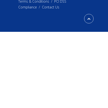
Terms & Conditions
/
PCI DSS
Compliance
/
Contact Us