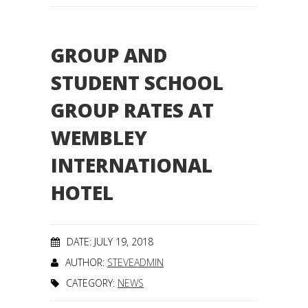
GROUP AND
STUDENT SCHOOL
GROUP RATES AT
WEMBLEY
INTERNATIONAL
HOTEL
DATE: JULY 19, 2018
AUTHOR:
STEVEADMIN
CATEGORY:
NEWS