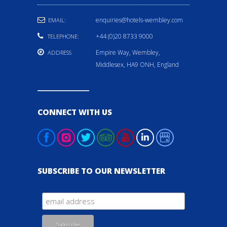
enquiries@hotels-wembley.com
EMAIL:
+44 (0)20 8733 9000
TELEPHONE:
Empire Way, Wembley,
ADDRESS
Middlesex, HA9 ONH, England
CONNECT WITH US
SUBSCRIBE TO OUR NEWSLETTER