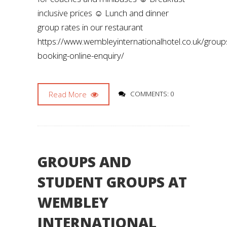
inclusive prices ☺️ Lunch and dinner
group rates in our restaurant
https://www.wembleyinternationalhotel.co.uk/group
booking-online-enquiry/
Read More
COMMENTS: 0
GROUPS AND
STUDENT GROUPS AT
WEMBLEY
INTERNATIONAL