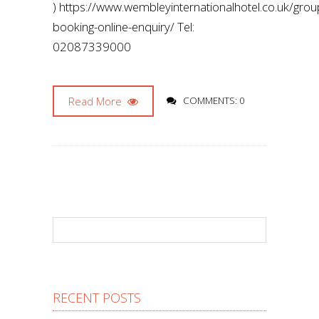
) https://www.wembleyinternationalhotel.co.uk/gro
booking-online-enquiry/ Tel:
02087339000
Read More
COMMENTS: 0
RECENT POSTS