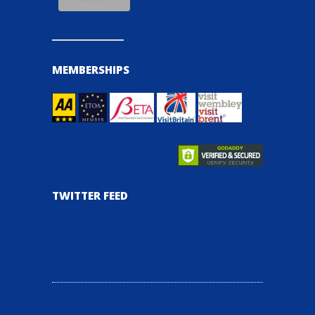
MEMBERSHIPS
TWITTER FEED