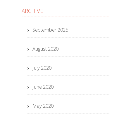
ARCHIVE
September 2025
August 2020
July 2020
June 2020
May 2020