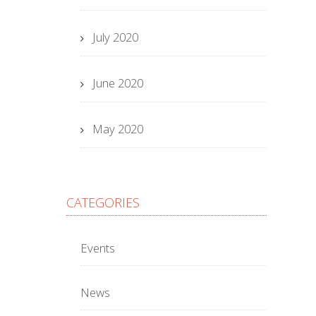
July 2020
June 2020
May 2020
CATEGORIES
Events
News