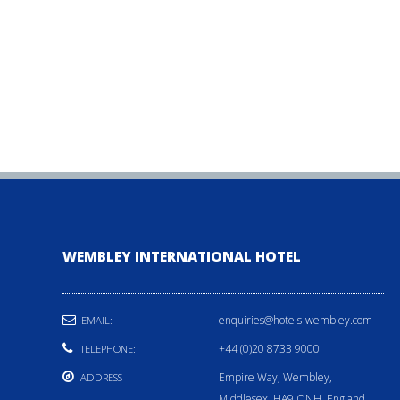
WEMBLEY INTERNATIONAL HOTEL
enquiries@hotels-wembley.com
EMAIL:
+44 (0)20 8733 9000
TELEPHONE:
Empire Way, Wembley,
ADDRESS
Middlesex, HA9 ONH, England