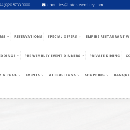
44 (0)20 8733 9000
enquiries@hotels-wembley.com
MS
RESERVATIONS
SPECIAL OFFERS
EMPIRE RESTAURANT W
EDDINGS
PRE WEMBLEY EVENT DINNERS
PRIVATE DINING
C
M & POOL
EVENTS
ATTRACTIONS
SHOPPING
BANQUE