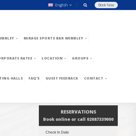
English
Book Now
EMBLEY
MIRAGE SPORTS BAR WEMBLEY
ORPORATE RATES
LOCATION
GROUPS
TING HALLS
FAQ’S
GUEST FEEDBACK
CONTACT
RESERVATIONS
Book online or call 02087339000