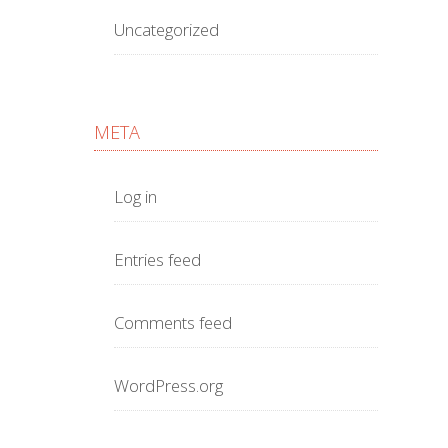
Uncategorized
META
Log in
Entries feed
Comments feed
WordPress.org