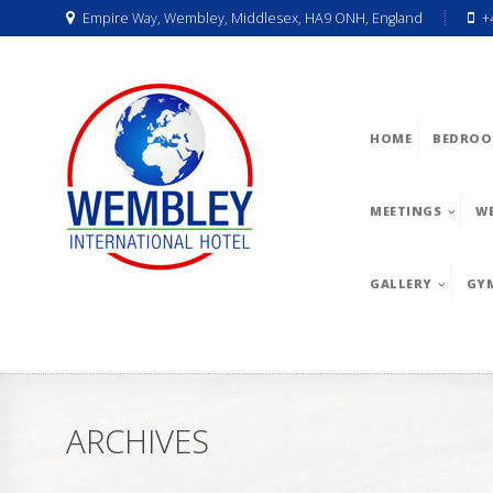
Empire Way, Wembley, Middlesex, HA9 ONH, England
+
HOME
BEDROO
MEETINGS
W
GALLERY
GY
ARCHIVES