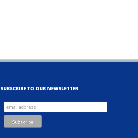
SUBSCRIBE TO OUR NEWSLETTER