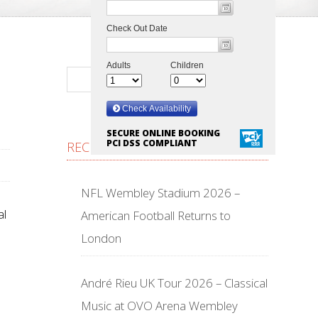
SECURE ONLINE BOOKING
PCI DSS COMPLIANT
RECENT POSTS
NFL Wembley Stadium 2026 –
al
American Football Returns to
London
André Rieu UK Tour 2026 – Classical
Music at OVO Arena Wembley