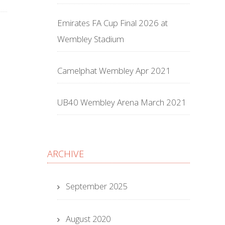
Emirates FA Cup Final 2026 at
Wembley Stadium
Camelphat Wembley Apr 2021
UB40 Wembley Arena March 2021
ARCHIVE
September 2025
August 2020