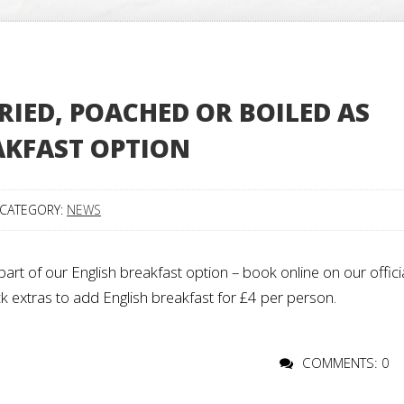
RIED, POACHED OR BOILED AS
AKFAST OPTION
CATEGORY:
NEWS
art of our English breakfast option – book online on our offici
k extras to add English breakfast for £4 per person.
COMMENTS: 0