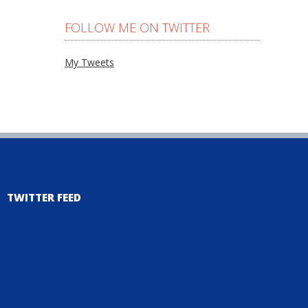
FOLLOW ME ON TWITTER
My Tweets
TWITTER FEED