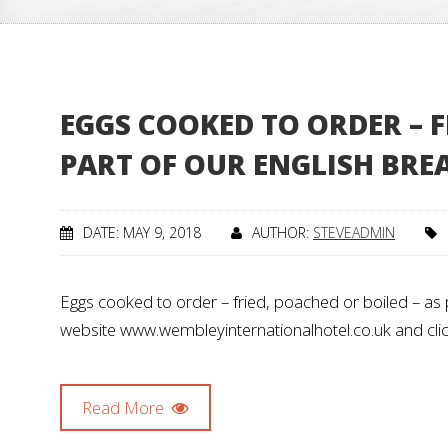
EGGS COOKED TO ORDER – F
PART OF OUR ENGLISH BRE
DATE: MAY 9, 2018
AUTHOR:
STEVEADMIN
Eggs cooked to order – fried, poached or boiled – as p
website www.wembleyinternationalhotel.co.uk and clic
Read More