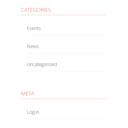
CATEGORIES
Events
News
Uncategorized
META
Log in