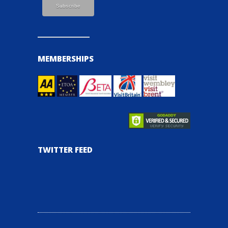
MEMBERSHIPS
TWITTER FEED