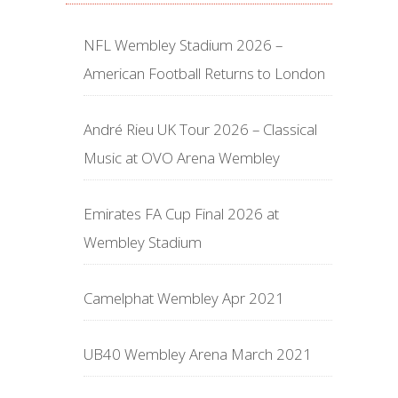
NFL Wembley Stadium 2026 –
American Football Returns to London
André Rieu UK Tour 2026 – Classical
Music at OVO Arena Wembley
Emirates FA Cup Final 2026 at
Wembley Stadium
Camelphat Wembley Apr 2021
UB40 Wembley Arena March 2021