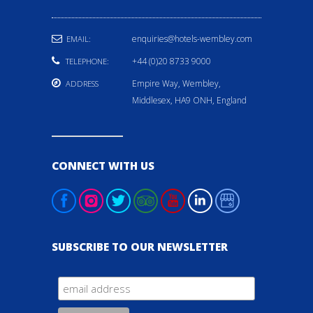
enquiries@hotels-wembley.com
EMAIL:
+44 (0)20 8733 9000
TELEPHONE:
Empire Way, Wembley,
ADDRESS
Middlesex, HA9 ONH, England
CONNECT WITH US
SUBSCRIBE TO OUR NEWSLETTER