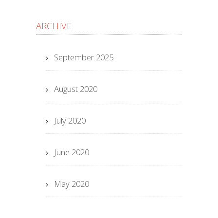
ARCHIVE
September 2025
August 2020
July 2020
June 2020
May 2020