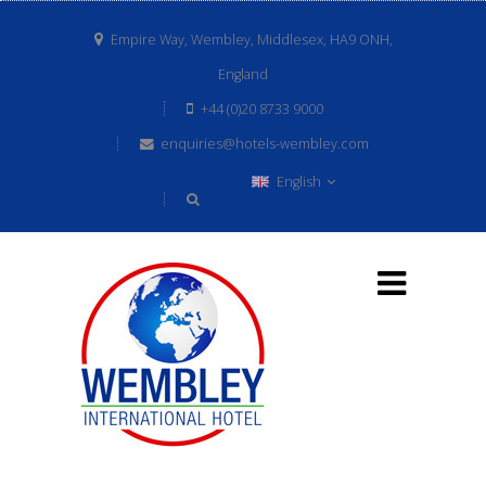
Empire Way, Wembley, Middlesex, HA9 ONH,
England
+44 (0)20 8733 9000
enquiries@hotels-wembley.com
English