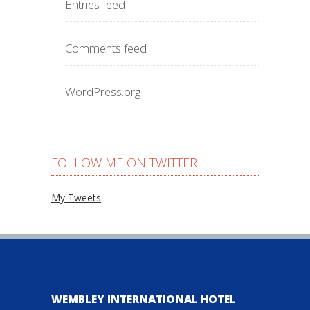
Entries feed
Comments feed
WordPress.org
FOLLOW ME ON TWITTER
My Tweets
WEMBLEY INTERNATIONAL HOTEL