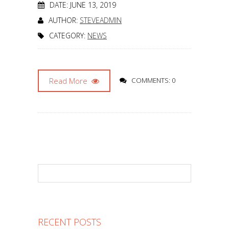
DATE: JUNE 13, 2019
AUTHOR:
STEVEADMIN
CATEGORY:
NEWS
Read More
COMMENTS: 0
RECENT POSTS