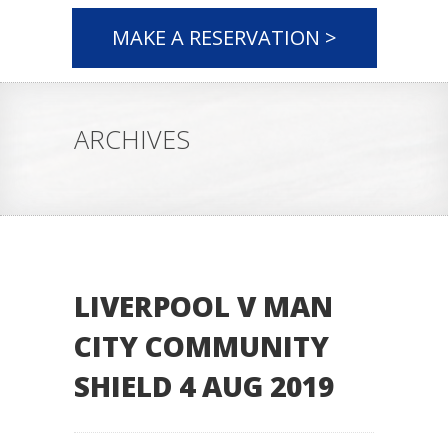
MAKE A RESERVATION >
ARCHIVES
LIVERPOOL V MAN
CITY COMMUNITY
SHIELD 4 AUG 2019