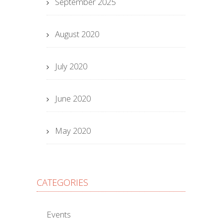
September 2025
August 2020
July 2020
June 2020
May 2020
CATEGORIES
Events