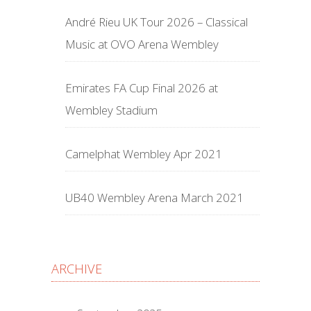
André Rieu UK Tour 2026 – Classical
Music at OVO Arena Wembley
Emirates FA Cup Final 2026 at
Wembley Stadium
Camelphat Wembley Apr 2021
UB40 Wembley Arena March 2021
ARCHIVE