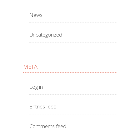
News
Uncategorized
META
Log in
Entries feed
Comments feed