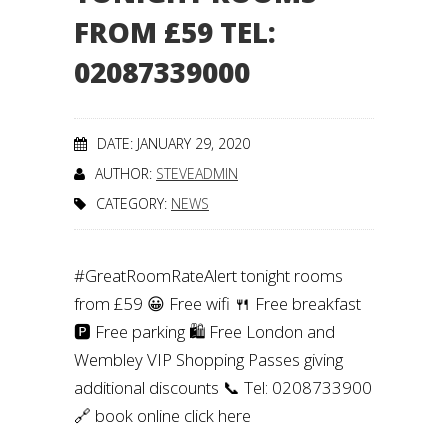
FROM £59 TEL:
02087339000
DATE: JANUARY 29, 2020
AUTHOR:
STEVEADMIN
CATEGORY:
NEWS
#GreatRoomRateAlert tonight rooms
from £59 😀 Free wifi 🍴 Free breakfast
🅿️ Free parking 🛍️ Free London and
Wembley VIP Shopping Passes giving
additional discounts 📞 Tel: 0208733900
🔗 book online click here