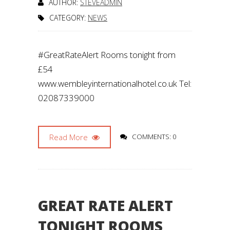
AUTHOR:
STEVEADMIN
CATEGORY:
NEWS
#GreatRateAlert Rooms tonight from
£54
www.wembleyinternationalhotel.co.uk Tel:
02087339000
Read More
COMMENTS: 0
GREAT RATE ALERT
TONIGHT ROOMS