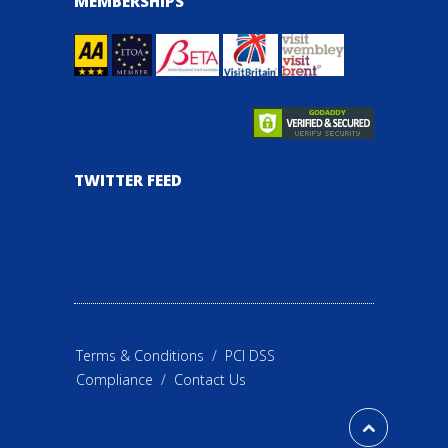
MEMBERSHIPS
TWITTER FEED
Terms & Conditions
/
PCI DSS
Compliance
/
Contact Us