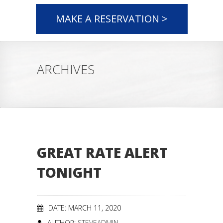
MAKE A RESERVATION >
ARCHIVES
GREAT RATE ALERT
TONIGHT
DATE: MARCH 11, 2020
AUTHOR:
STEVEADMIN