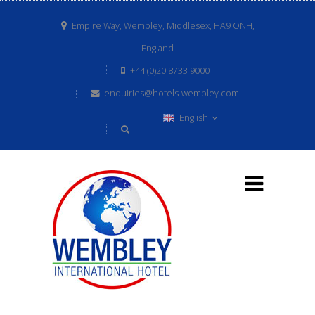
Empire Way, Wembley, Middlesex, HA9 ONH,
England
+44 (0)20 8733 9000
enquiries@hotels-wembley.com
English