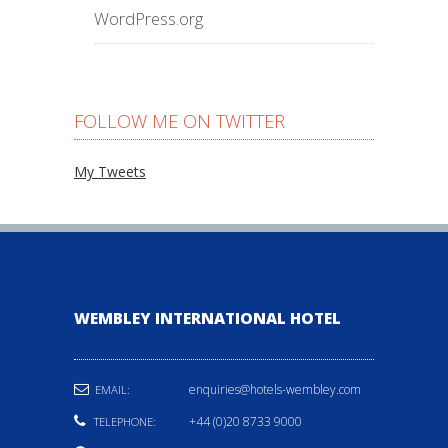
WordPress.org
FOLLOW ME ON TWITTER
My Tweets
WEMBLEY INTERNATIONAL HOTEL
enquiries@hotels-wembley.com
EMAIL:
+44 (0)20 8733 9000
TELEPHONE: