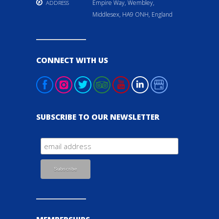
Empire Way, Wembley,
ADDRESS
Middlesex, HA9 ONH, England
CONNECT WITH US
SUBSCRIBE TO OUR NEWSLETTER