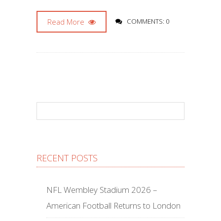
Read More
COMMENTS: 0
RECENT POSTS
NFL Wembley Stadium 2026 –
American Football Returns to London