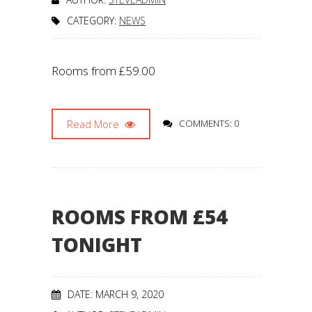
CATEGORY:
NEWS
Rooms from £59.00
Read More
COMMENTS: 0
ROOMS FROM £54
TONIGHT
DATE: MARCH 9, 2020