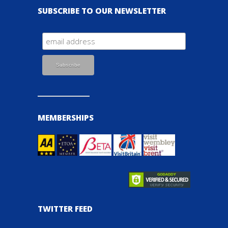
SUBSCRIBE TO OUR NEWSLETTER
MEMBERSHIPS
TWITTER FEED