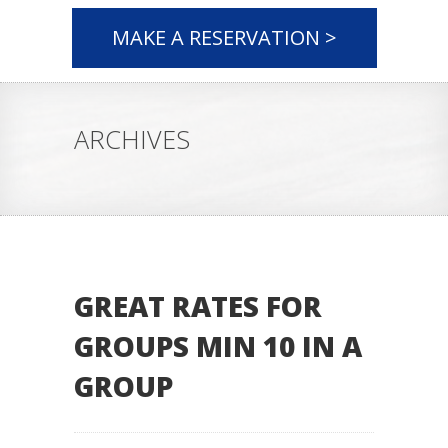
MAKE A RESERVATION >
ARCHIVES
GREAT RATES FOR
GROUPS MIN 10 IN A
GROUP