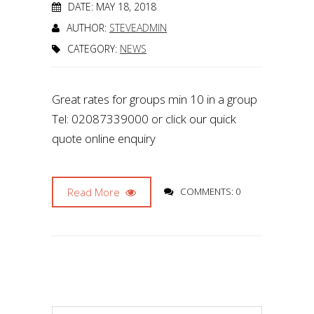
DATE: MAY 18, 2018
AUTHOR:
STEVEADMIN
CATEGORY:
NEWS
Great rates for groups min 10 in a group
Tel: 02087339000 or click our quick
quote online enquiry
Read More
COMMENTS: 0