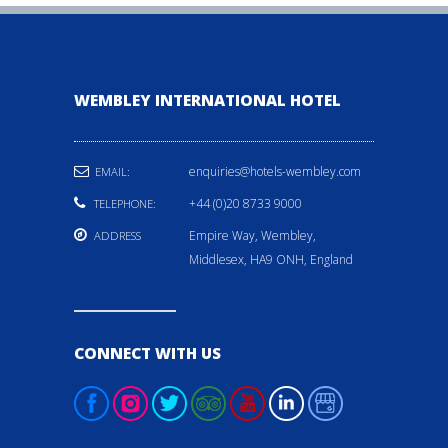
WEMBLEY INTERNATIONAL HOTEL
enquiries@hotels-wembley.com
EMAIL:
+44 (0)20 8733 9000
TELEPHONE:
Empire Way, Wembley,
ADDRESS
Middlesex, HA9 ONH, England
CONNECT WITH US