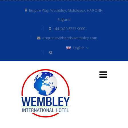
Empire Way, Wembley, Middlesex, HA9 ONH,
England
+44 (0)20 8733 9000
enquiries@hotels-wembley.com
English