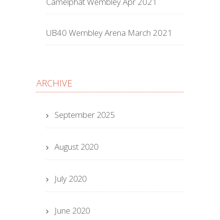
Camelphat Wembley Apr 2021
UB40 Wembley Arena March 2021
ARCHIVE
September 2025
August 2020
July 2020
June 2020