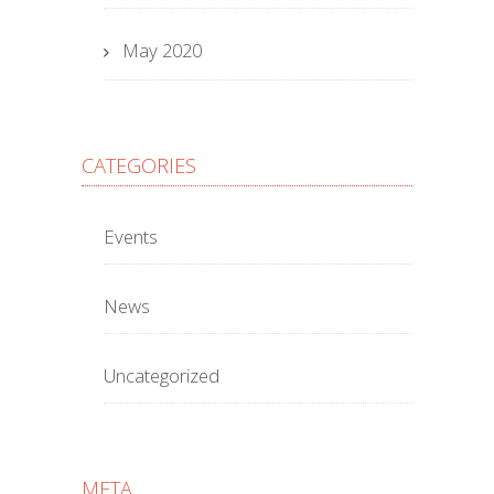
May 2020
CATEGORIES
Events
News
Uncategorized
META