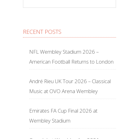
RECENT POSTS
NFL Wembley Stadium 2026 –
American Football Returns to London
André Rieu UK Tour 2026 – Classical
Music at OVO Arena Wembley
Emirates FA Cup Final 2026 at
Wembley Stadium