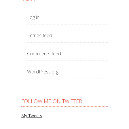
Log in
Entries feed
Comments feed
WordPress.org
FOLLOW ME ON TWITTER
My Tweets