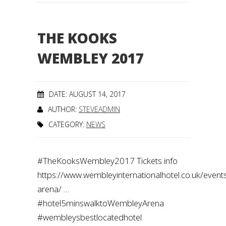
THE KOOKS
WEMBLEY 2017
DATE: AUGUST 14, 2017
AUTHOR:
STEVEADMIN
CATEGORY:
NEWS
#TheKooksWembley2017 Tickets info
https://www.wembleyinternationalhotel.co.uk/even
arena/ …
#hotel5minswalktoWembleyArena
#wembleysbestlocatedhotel