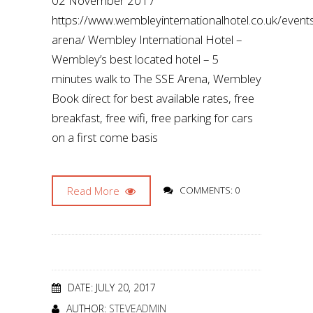
02 November 2017
https://www.wembleyinternationalhotel.co.uk/even
arena/ Wembley International Hotel –
Wembley’s best located hotel – 5
minutes walk to The SSE Arena, Wembley
Book direct for best available rates, free
breakfast, free wifi, free parking for cars
on a first come basis
Read More
COMMENTS: 0
DATE: JULY 20, 2017
AUTHOR:
STEVEADMIN