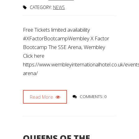
CATEGORY:
NEWS
Free Tickets limited availability
#XFactorBootcampWembley X Factor
Bootcamp The SSE Arena, Wembley
Click here
https://www.wembleyinternationalhotel.co.uk/even
arena/
Read More
COMMENTS: 0
QUEENS OF THE