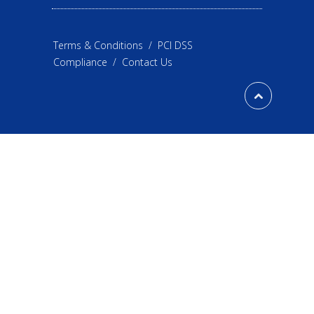
Terms & Conditions
/
PCI DSS
Compliance
/
Contact Us