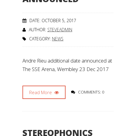
DATE: OCTOBER 5, 2017
AUTHOR:
STEVEADMIN
CATEGORY:
NEWS
Andre Rieu additional date announced at
The SSE Arena, Wembley 23 Dec 2017
Read More
COMMENTS: 0
STEREOPHONICS