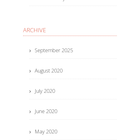
ARCHIVE
September 2025
August 2020
July 2020
June 2020
May 2020