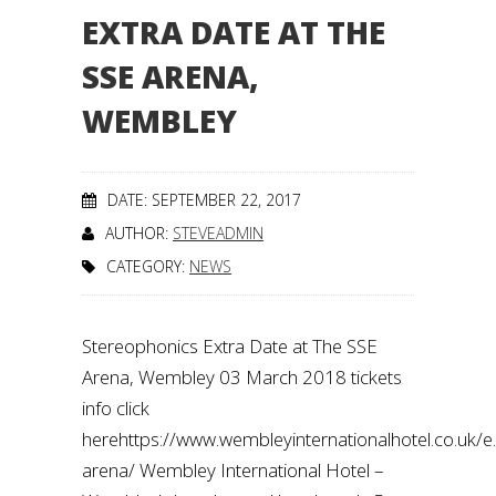
EXTRA DATE AT THE
SSE ARENA,
WEMBLEY
DATE: SEPTEMBER 22, 2017
AUTHOR:
STEVEADMIN
CATEGORY:
NEWS
Stereophonics Extra Date at The SSE
Arena, Wembley 03 March 2018 tickets
info click
herehttps://www.wembleyinternationalhotel.co.uk/
arena/ Wembley International Hotel –