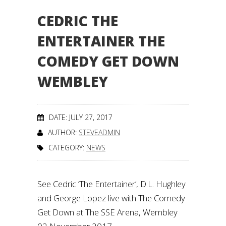
CEDRIC THE
ENTERTAINER THE
COMEDY GET DOWN
WEMBLEY
DATE: JULY 27, 2017
AUTHOR:
STEVEADMIN
CATEGORY:
NEWS
See Cedric ‘The Entertainer’, D.L. Hughley
and George Lopez live with The Comedy
Get Down at The SSE Arena, Wembley