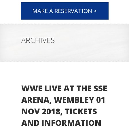
MAKE A RESERVATION >
ARCHIVES
WWE LIVE AT THE SSE
ARENA, WEMBLEY 01
NOV 2018, TICKETS
AND INFORMATION