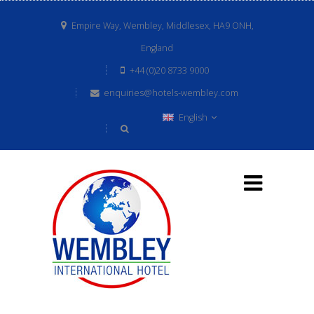
Empire Way, Wembley, Middlesex, HA9 ONH,
England
+44 (0)20 8733 9000
enquiries@hotels-wembley.com
English