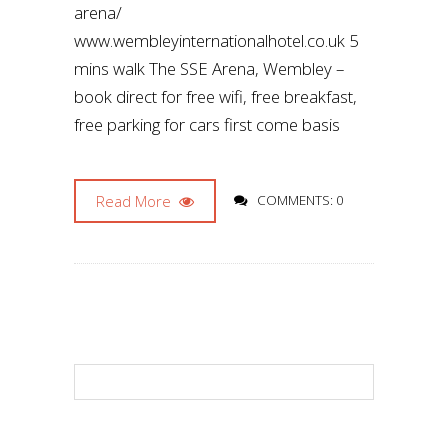
arena/
www.wembleyinternationalhotel.co.uk 5
mins walk The SSE Arena, Wembley –
book direct for free wifi, free breakfast,
free parking for cars first come basis
Read More
COMMENTS: 0