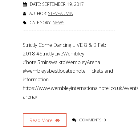
DATE: SEPTEMBER 19, 2017
AUTHOR:
STEVEADMIN
CATEGORY:
NEWS
Strictly Come Dancing LIVE 8 & 9 Feb
2018 #StrictlyLiveWembley
#hotel5minswalktoWembleyArena
#wembleysbestlocatedhotel Tickets and
information
https://www.wembleyinternationalhotel.co.uk/even
arena/
Read More
COMMENTS: 0