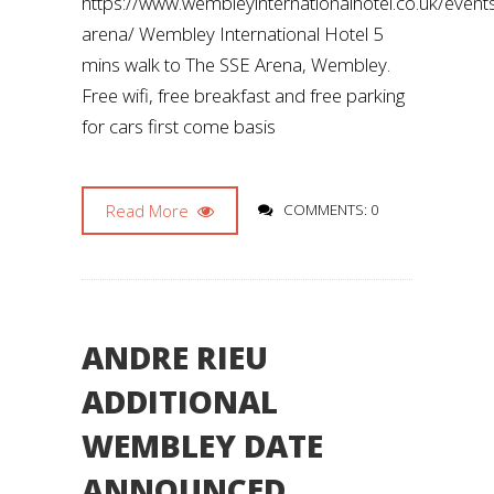
https://www.wembleyinternationalhotel.co.uk/even
arena/ Wembley International Hotel 5
mins walk to The SSE Arena, Wembley.
Free wifi, free breakfast and free parking
for cars first come basis
Read More
COMMENTS: 0
ANDRE RIEU
ADDITIONAL
WEMBLEY DATE
ANNOUNCED