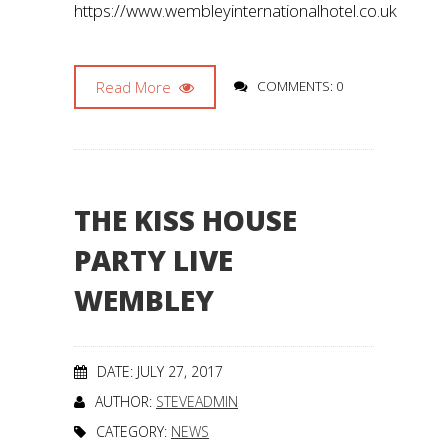
https://www.wembleyinternationalhotel.co.uk
Read More
COMMENTS: 0
THE KISS HOUSE
PARTY LIVE
WEMBLEY
DATE: JULY 27, 2017
AUTHOR:
STEVEADMIN
CATEGORY:
NEWS