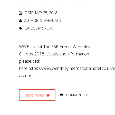
DATE: MAY 25, 2018
AUTHOR:
STEVEADMIN
CATEGORY:
NEWS
WWE Live at The SSE Arena, Wembley
01 Nov 2018, tickets and information
please click
here https://www.wembleyinternationalhotel.co.uk
arena/
Read More
COMMENTS: 0