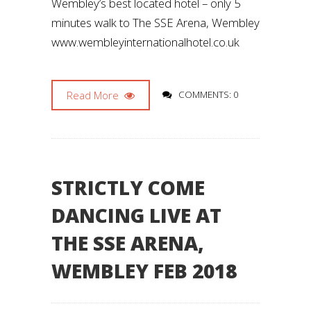
Wembley’s best located hotel – only 5
minutes walk to The SSE Arena, Wembley
www.wembleyinternationalhotel.co.uk
Read More
COMMENTS: 0
STRICTLY COME
DANCING LIVE AT
THE SSE ARENA,
WEMBLEY FEB 2018