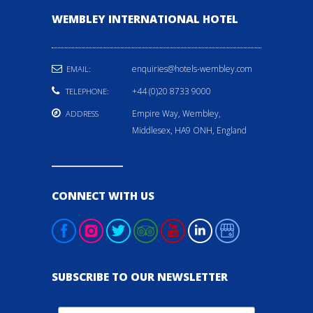
WEMBLEY INTERNATIONAL HOTEL
enquiries@hotels-wembley.com
EMAIL:
+44 (0)20 8733 9000
TELEPHONE:
Empire Way, Wembley,
ADDRESS
Middlesex, HA9 ONH, England
CONNECT WITH US
SUBSCRIBE TO OUR NEWSLETTER