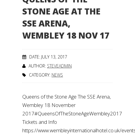
STONE AGE AT THE
SSE ARENA,
WEMBLEY 18 NOV 17
DATE: JULY 13, 2017
AUTHOR:
STEVEADMIN
CATEGORY:
NEWS
Queens of the Stone Age The SSE Arena,
Wembley 18 November
2017#QueensOfTheStoneAgeWembley2017
Tickets and Info
https://www.wembleyinternationalhotel.co.uk/even