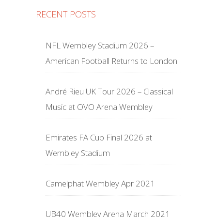
RECENT POSTS
NFL Wembley Stadium 2026 –
American Football Returns to London
André Rieu UK Tour 2026 – Classical
Music at OVO Arena Wembley
Emirates FA Cup Final 2026 at
Wembley Stadium
Camelphat Wembley Apr 2021
UB40 Wembley Arena March 2021