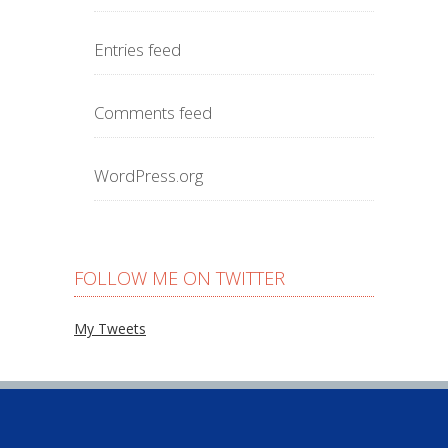
Entries feed
Comments feed
WordPress.org
FOLLOW ME ON TWITTER
My Tweets