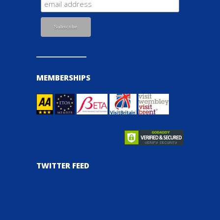
MEMBERSHIPS
TWITTER FEED