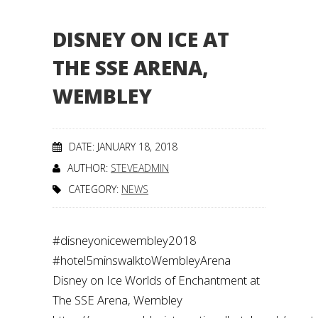
DISNEY ON ICE AT
THE SSE ARENA,
WEMBLEY
DATE: JANUARY 18, 2018
AUTHOR:
STEVEADMIN
CATEGORY:
NEWS
#disneyonicewembley2018
#hotel5minswalktoWembleyArena
Disney on Ice Worlds of Enchantment at
The SSE Arena, Wembley