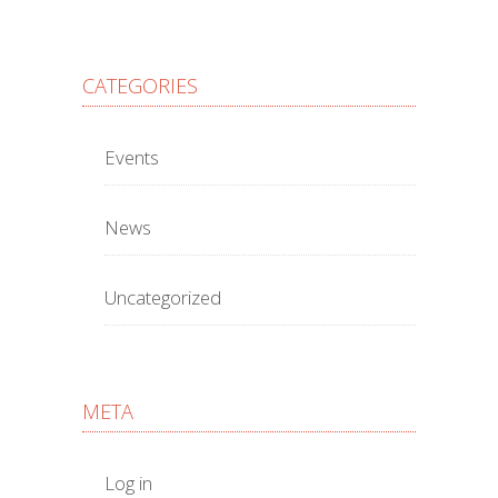
CATEGORIES
Events
News
Uncategorized
META
Log in