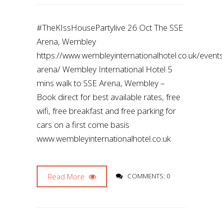
#TheKIssHousePartylive 26 Oct The SSE
Arena, Wembley
https://www.wembleyinternationalhotel.co.uk/even
arena/ Wembley International Hotel 5
mins walk to SSE Arena, Wembley –
Book direct for best available rates, free
wifi, free breakfast and free parking for
cars on a first come basis
www.wembleyinternationalhotel.co.uk
Read More
COMMENTS: 0