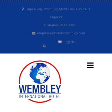
Empire Way, Wembley, Middlesex, HA9 ONH,
England
+44 (0)20 8733 9000
enquiries@hotels-wembley.com
English