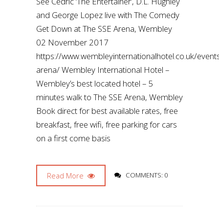
See Cedric ‘The Entertainer’, D.L. Hughley
and George Lopez live with The Comedy
Get Down at The SSE Arena, Wembley
02 November 2017
https://www.wembleyinternationalhotel.co.uk/even
arena/ Wembley International Hotel –
Wembley’s best located hotel – 5
minutes walk to The SSE Arena, Wembley
Book direct for best available rates, free
breakfast, free wifi, free parking for cars
on a first come basis
Read More
COMMENTS: 0