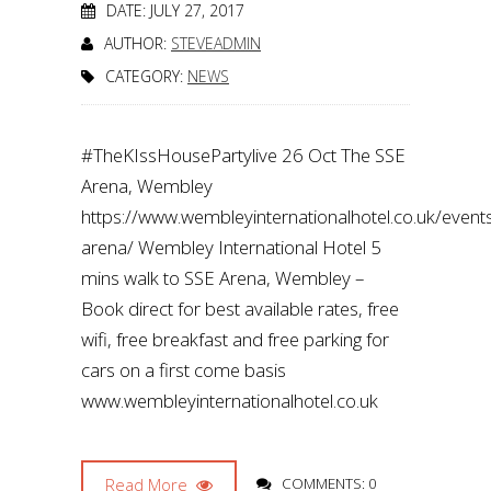
DATE: JULY 27, 2017
AUTHOR:
STEVEADMIN
CATEGORY:
NEWS
#TheKIssHousePartylive 26 Oct The SSE
Arena, Wembley
https://www.wembleyinternationalhotel.co.uk/even
arena/ Wembley International Hotel 5
mins walk to SSE Arena, Wembley –
Book direct for best available rates, free
wifi, free breakfast and free parking for
cars on a first come basis
www.wembleyinternationalhotel.co.uk
Read More
COMMENTS: 0