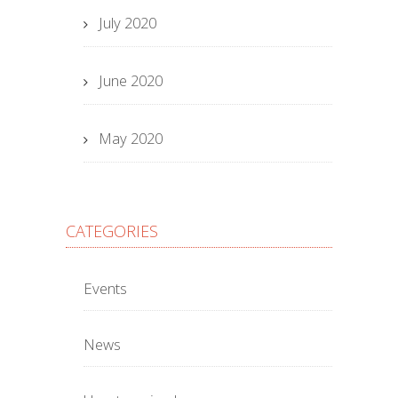
July 2020
June 2020
May 2020
CATEGORIES
Events
News