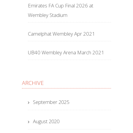
Emirates FA Cup Final 2026 at
Wembley Stadium
Camelphat Wembley Apr 2021
UB40 Wembley Arena March 2021
ARCHIVE
September 2025
August 2020