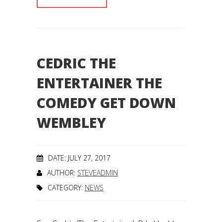
CEDRIC THE
ENTERTAINER THE
COMEDY GET DOWN
WEMBLEY
DATE: JULY 27, 2017
AUTHOR:
STEVEADMIN
CATEGORY:
NEWS