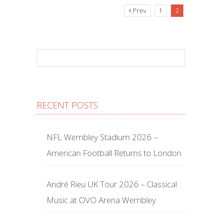
Prev
1
2
RECENT POSTS
NFL Wembley Stadium 2026 –
American Football Returns to London
André Rieu UK Tour 2026 – Classical
Music at OVO Arena Wembley