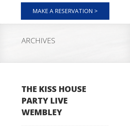
MAKE A RESERVATION >
ARCHIVES
THE KISS HOUSE
PARTY LIVE
WEMBLEY