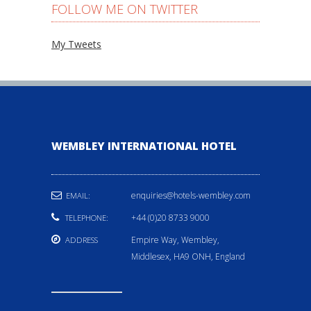
FOLLOW ME ON TWITTER
My Tweets
WEMBLEY INTERNATIONAL HOTEL
enquiries@hotels-wembley.com
EMAIL:
+44 (0)20 8733 9000
TELEPHONE:
Empire Way, Wembley,
ADDRESS
Middlesex, HA9 ONH, England