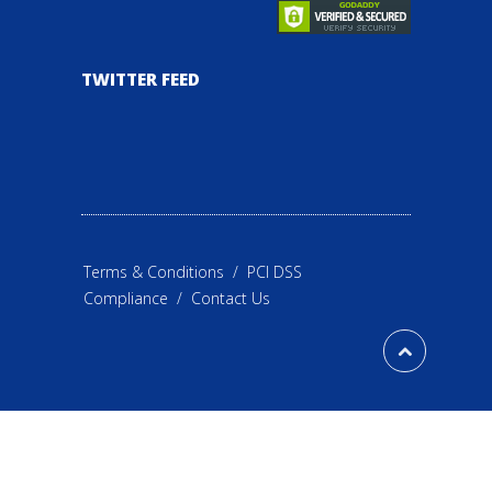
TWITTER FEED
Terms & Conditions
/
PCI DSS
Compliance
/
Contact Us