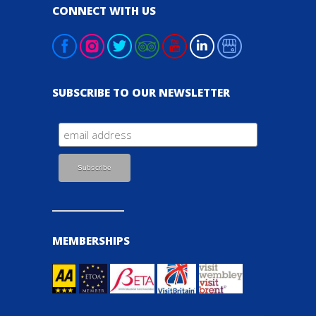
CONNECT WITH US
SUBSCRIBE TO OUR NEWSLETTER
MEMBERSHIPS