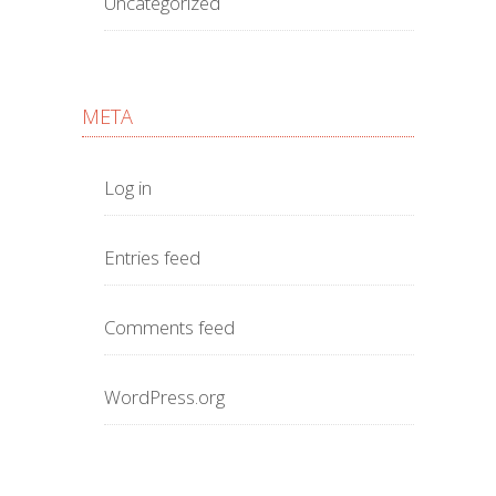
Uncategorized
META
Log in
Entries feed
Comments feed
WordPress.org