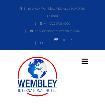
Empire Way, Wembley, Middlesex, HA9 ONH,
England
+44 (0)20 8733 9000
enquiries@hotels-wembley.com
English