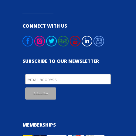
CONNECT WITH US
SUBSCRIBE TO OUR NEWSLETTER
MEMBERSHIPS