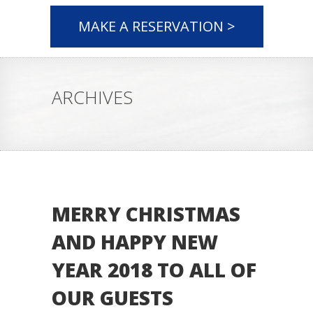
MAKE A RESERVATION >
ARCHIVES
MERRY CHRISTMAS
AND HAPPY NEW
YEAR 2018 TO ALL OF
OUR GUESTS