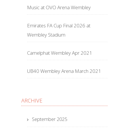
Music at OVO Arena Wembley
Emirates FA Cup Final 2026 at
Wembley Stadium
Camelphat Wembley Apr 2021
UB40 Wembley Arena March 2021
ARCHIVE
September 2025