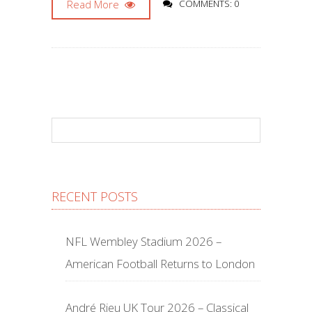
Read More
COMMENTS: 0
RECENT POSTS
NFL Wembley Stadium 2026 –
American Football Returns to London
André Rieu UK Tour 2026 – Classical