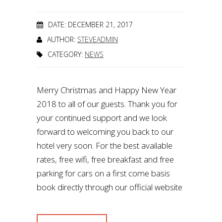
DATE: DECEMBER 21, 2017
AUTHOR:
STEVEADMIN
CATEGORY:
NEWS
Merry Christmas and Happy New Year
2018 to all of our guests. Thank you for
your continued support and we look
forward to welcoming you back to our
hotel very soon. For the best available
rates, free wifi, free breakfast and free
parking for cars on a first come basis
book directly through our official website