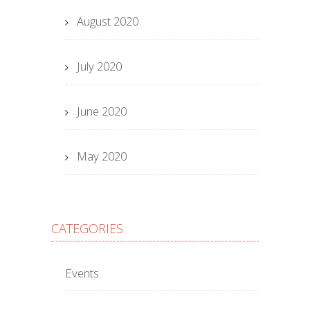
August 2020
July 2020
June 2020
May 2020
CATEGORIES
Events