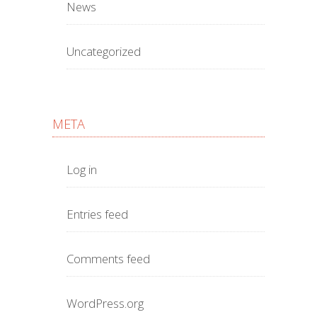
News
Uncategorized
META
Log in
Entries feed
Comments feed
WordPress.org