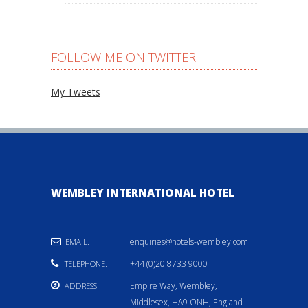
FOLLOW ME ON TWITTER
My Tweets
WEMBLEY INTERNATIONAL HOTEL
enquiries@hotels-wembley.com
EMAIL:
+44 (0)20 8733 9000
TELEPHONE:
Empire Way, Wembley,
ADDRESS
Middlesex, HA9 ONH, England