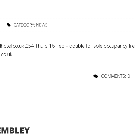
CATEGORY:
NEWS
hotel.co.uk £54 Thurs 16 Feb – double for sole occupancy fr
l.co.uk
COMMENTS: 0
EMBLEY