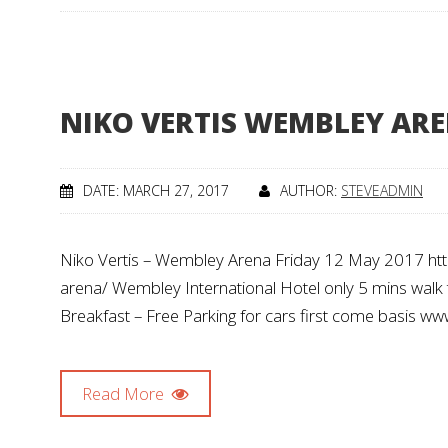
NIKO VERTIS WEMBLEY AREN
DATE: MARCH 27, 2017
AUTHOR:
STEVEADMIN
Niko Vertis – Wembley Arena Friday 12 May 2017 htt
arena/ Wembley International Hotel only 5 mins walk 
Breakfast – Free Parking for cars first come basis w
Read More