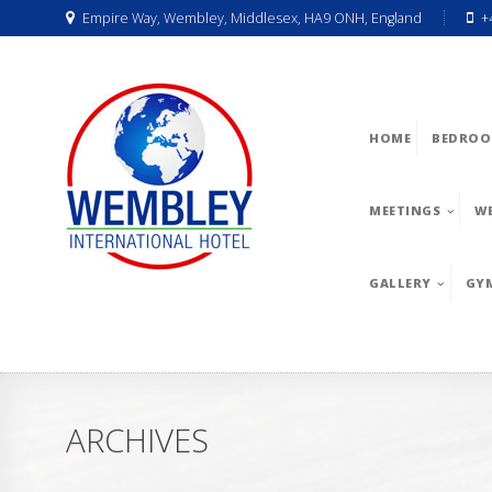
Empire Way, Wembley, Middlesex, HA9 ONH, England
+
HOME
BEDROO
MEETINGS
W
GALLERY
GY
ARCHIVES