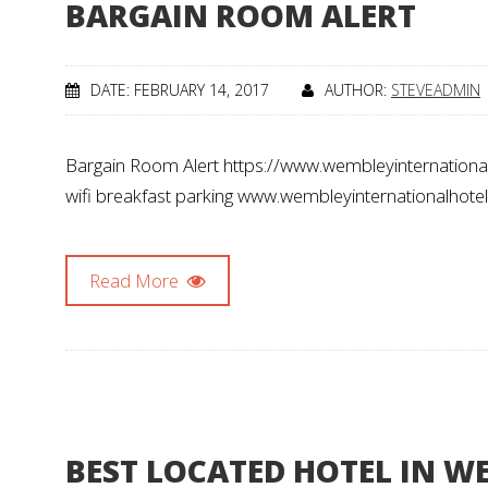
BARGAIN ROOM ALERT
DATE: FEBRUARY 14, 2017
AUTHOR:
STEVEADMIN
Bargain Room Alert https://www.wembleyinternational
wifi breakfast parking www.wembleyinternationalhote
Read More
BEST LOCATED HOTEL IN W