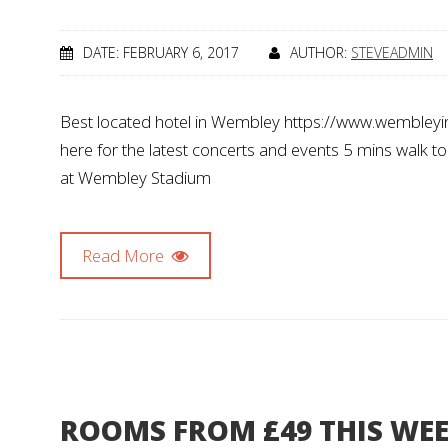
DATE: FEBRUARY 6, 2017
AUTHOR:
STEVEADMIN
Best located hotel in Wembley https://www.wembleyin
here for the latest concerts and events 5 mins walk t
at Wembley Stadium
Read More
ROOMS FROM £49 THIS WE