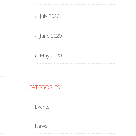
July 2020
June 2020
May 2020
CATEGORIES
Events
News