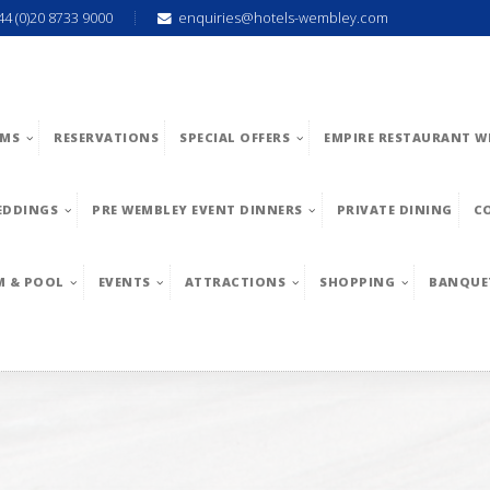
44 (0)20 8733 9000
enquiries@hotels-wembley.com
MS
RESERVATIONS
SPECIAL OFFERS
EMPIRE RESTAURANT W
EDDINGS
PRE WEMBLEY EVENT DINNERS
PRIVATE DINING
C
M & POOL
EVENTS
ATTRACTIONS
SHOPPING
BANQUE