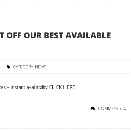
T OFF OUR BEST AVAILABLE
CATEGORY:
NEWS
s – Instant availability CLICK HERE
COMMENTS: 0