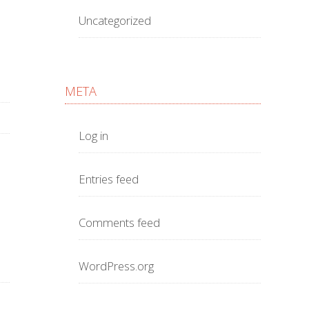
Uncategorized
META
Log in
Entries feed
Comments feed
WordPress.org