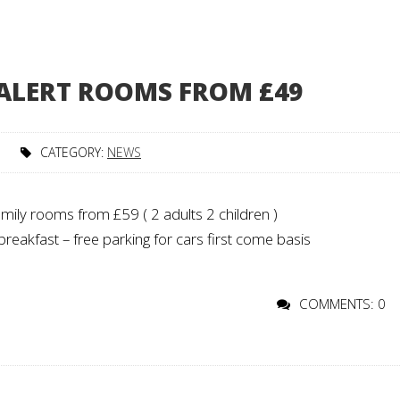
 ALERT ROOMS FROM £49
CATEGORY:
NEWS
ily rooms from £59 ( 2 adults 2 children )
reakfast – free parking for cars first come basis
COMMENTS: 0