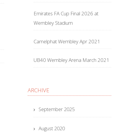
Emirates FA Cup Final 2026 at
Wembley Stadium
Camelphat Wembley Apr 2021
UB40 Wembley Arena March 2021
ARCHIVE
September 2025
August 2020