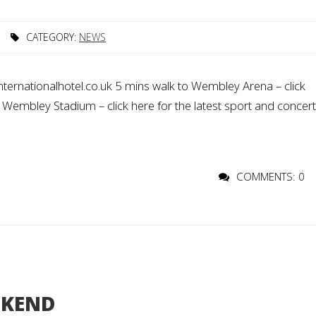
CATEGORY:
NEWS
ternationalhotel.co.uk 5 mins walk to Wembley Arena – click
o Wembley Stadium – click here for the latest sport and concer
COMMENTS: 0
EKEND