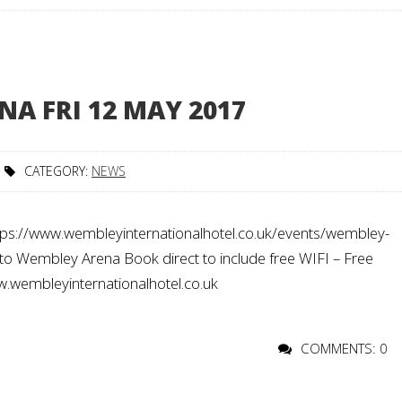
A FRI 12 MAY 2017
CATEGORY:
NEWS
ps://www.wembleyinternationalhotel.co.uk/events/wembley-
to Wembley Arena Book direct to include free WIFI – Free
ww.wembleyinternationalhotel.co.uk
COMMENTS: 0