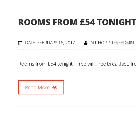
ROOMS FROM £54 TONIGH
DATE: FEBRUARY 16, 2017
AUTHOR:
STEVEADMIN
Rooms from £54 tonight – free wifi, free breakfast, fr
Read More