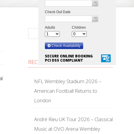
SECURE ONLINE BOOKING
PCI DSS COMPLIANT
RECENT POSTS
al
NFL Wembley Stadium 2026 –
American Football Returns to
London
André Rieu UK Tour 2026 – Classical
Music at OVO Arena Wembley