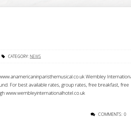
CATEGORY:
NEWS
e www.anamericaninparisthemusical.co.uk Wembley Internation
. For best available rates, group rates, free breakfast, free
ugh www.wembleyinternationalhotel.co.uk
COMMENTS: 0