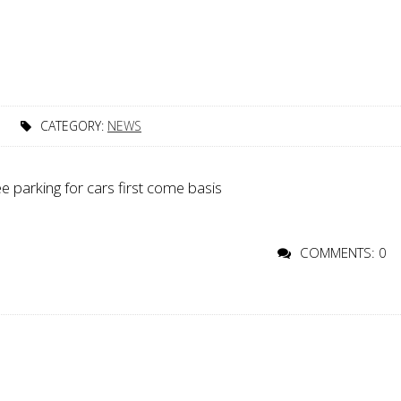
T
CATEGORY:
NEWS
ee parking for cars first come basis
COMMENTS: 0