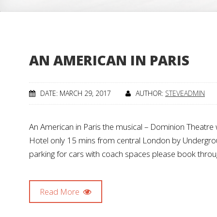
AN AMERICAN IN PARIS
DATE: MARCH 29, 2017
AUTHOR:
STEVEADMIN
An American in Paris the musical – Dominion Theatr
Hotel only 15 mins from central London by Underground
parking for cars with coach spaces please book thro
Read More