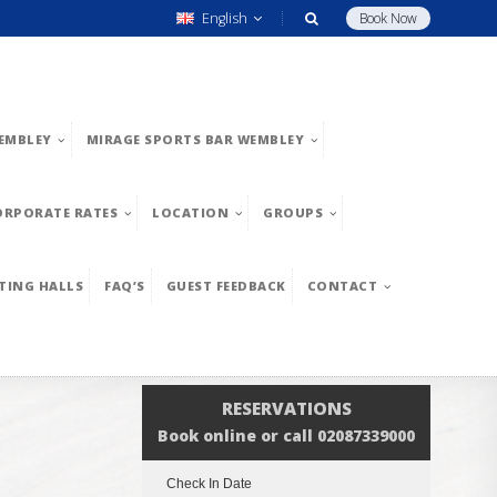
English
Book Now
EMBLEY
MIRAGE SPORTS BAR WEMBLEY
ORPORATE RATES
LOCATION
GROUPS
TING HALLS
FAQ’S
GUEST FEEDBACK
CONTACT
RESERVATIONS
Book online or call 02087339000