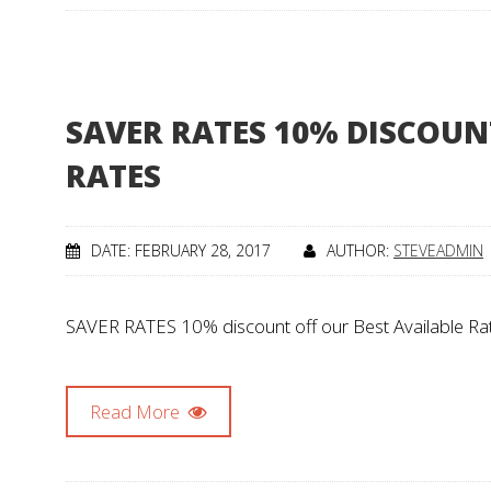
SAVER RATES 10% DISCOUN
RATES
DATE: FEBRUARY 28, 2017
AUTHOR:
STEVEADMIN
SAVER RATES 10% discount off our Best Available Rate
Read More