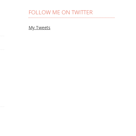
FOLLOW ME ON TWITTER
My Tweets