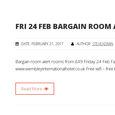
FRI 24 FEB BARGAIN ROOM
DATE: FEBRUARY 21, 2017
AUTHOR:
STEVEADMIN
Bargain room alert rooms from £49 Friday 24 Feb Fam
www.wembleyinternationalhotel.co.uk Free wifi – free b
Read More