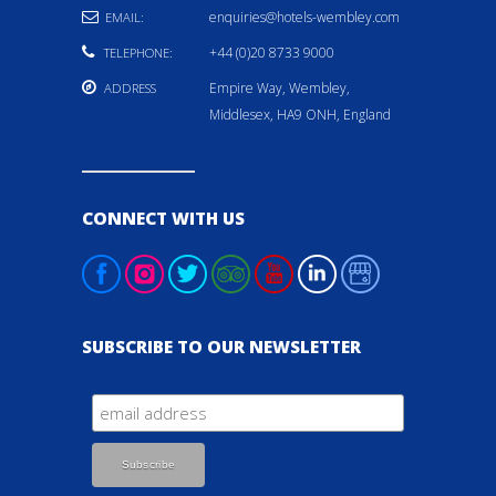
enquiries@hotels-wembley.com
EMAIL:
+44 (0)20 8733 9000
TELEPHONE:
Empire Way, Wembley,
ADDRESS
Middlesex, HA9 ONH, England
CONNECT WITH US
SUBSCRIBE TO OUR NEWSLETTER