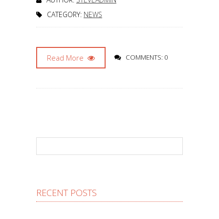
CATEGORY:
NEWS
Read More
COMMENTS: 0
RECENT POSTS