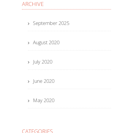
ARCHIVE
September 2025
August 2020
July 2020
June 2020
May 2020
CATEGORIES