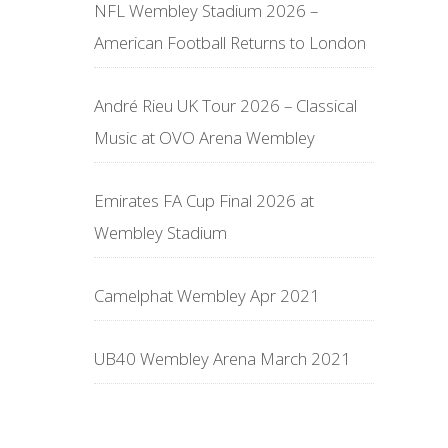
NFL Wembley Stadium 2026 –
American Football Returns to London
André Rieu UK Tour 2026 – Classical
Music at OVO Arena Wembley
Emirates FA Cup Final 2026 at
Wembley Stadium
Camelphat Wembley Apr 2021
UB40 Wembley Arena March 2021