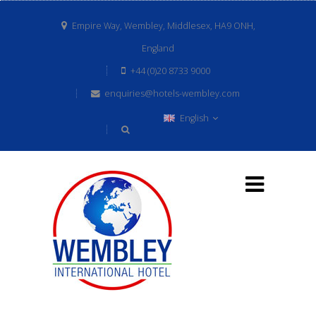
Empire Way, Wembley, Middlesex, HA9 ONH,
England
+44 (0)20 8733 9000
enquiries@hotels-wembley.com
English