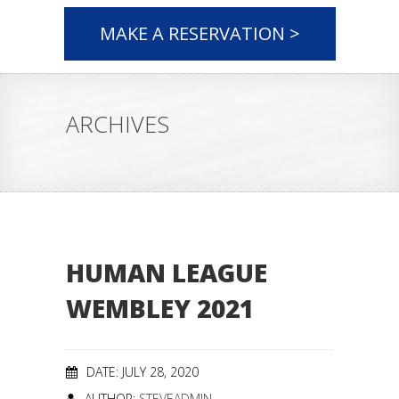
MAKE A RESERVATION >
ARCHIVES
HUMAN LEAGUE
WEMBLEY 2021
DATE: JULY 28, 2020
AUTHOR:
STEVEADMIN