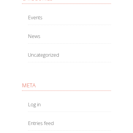
Events
News
Uncategorized
META
Log in
Entries feed