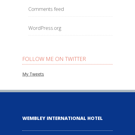
Comments feed
WordPress.org
FOLLOW ME ON TWITTER
My Tweets
WEMBLEY INTERNATIONAL HOTEL