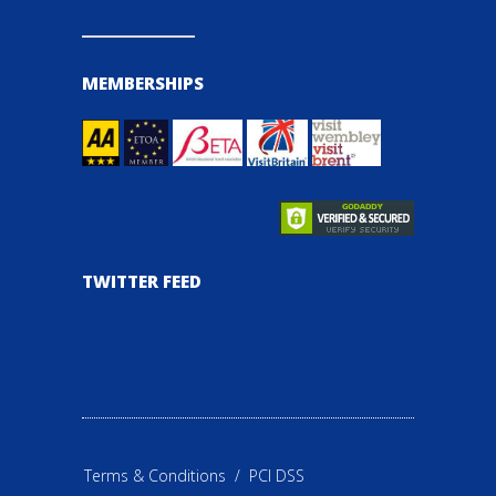
MEMBERSHIPS
TWITTER FEED
Terms & Conditions
/
PCI DSS