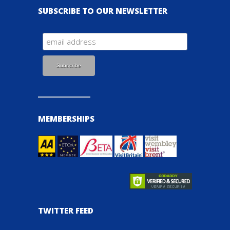
SUBSCRIBE TO OUR NEWSLETTER
MEMBERSHIPS
TWITTER FEED