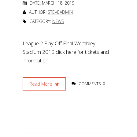
DATE: MARCH 18, 2019
AUTHOR:
STEVEADMIN
CATEGORY:
NEWS
League 2 Play Off Final Wembley
Stadium 2019 click here for tickets and
information
Read More
COMMENTS: 0