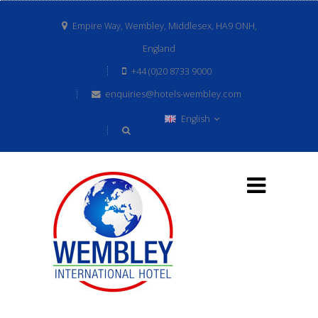
Empire Way, Wembley, Middlesex, HA9 ONH,
England
+44 (0)20 8733 9000
enquiries@hotels-wembley.com
English