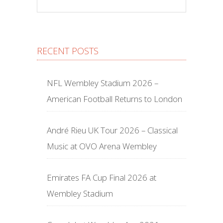
RECENT POSTS
NFL Wembley Stadium 2026 –
American Football Returns to London
André Rieu UK Tour 2026 – Classical
Music at OVO Arena Wembley
Emirates FA Cup Final 2026 at
Wembley Stadium