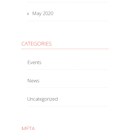
May 2020
CATEGORIES
Events
News
Uncategorized
META