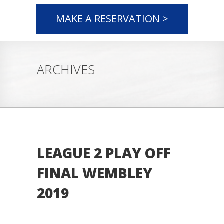
MAKE A RESERVATION >
ARCHIVES
LEAGUE 2 PLAY OFF
FINAL WEMBLEY
2019