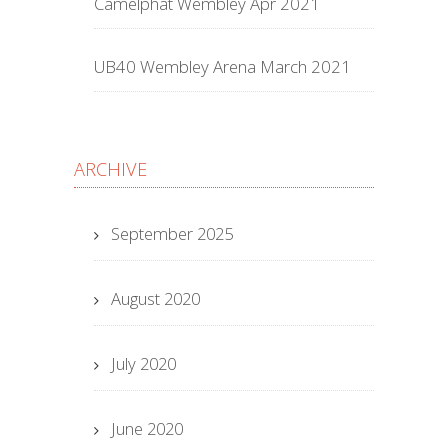
Camelphat Wembley Apr 2021
UB40 Wembley Arena March 2021
ARCHIVE
September 2025
August 2020
July 2020
June 2020