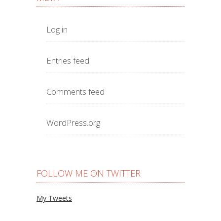
Log in
Entries feed
Comments feed
WordPress.org
FOLLOW ME ON TWITTER
My Tweets