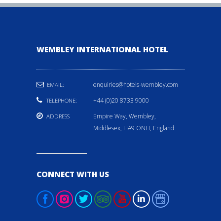
WEMBLEY INTERNATIONAL HOTEL
enquiries@hotels-wembley.com
EMAIL:
+44 (0)20 8733 9000
TELEPHONE:
Empire Way, Wembley,
ADDRESS
Middlesex, HA9 ONH, England
CONNECT WITH US