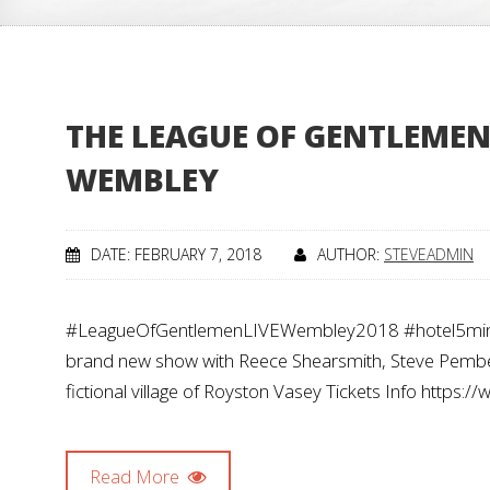
THE LEAGUE OF GENTLEMEN 
WEMBLEY
DATE: FEBRUARY 7, 2018
AUTHOR:
STEVEADMIN
#LeagueOfGentlemenLIVEWembley2018 #hotel5minsw
brand new show with Reece Shearsmith, Steve Pember
fictional village of Royston Vasey Tickets Info https
Read More