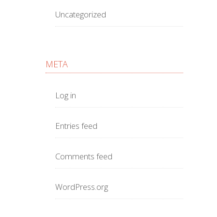
Uncategorized
META
Log in
Entries feed
Comments feed
WordPress.org