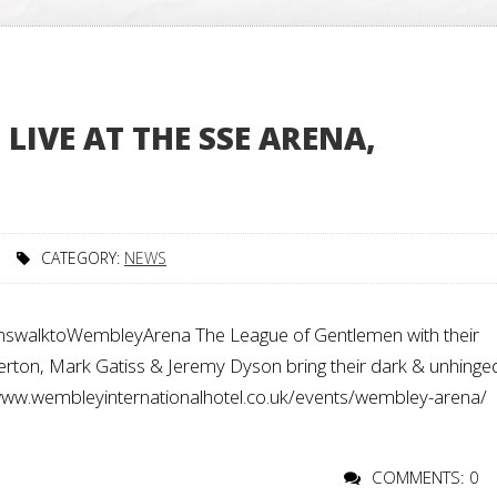
LIVE AT THE SSE ARENA,
CATEGORY:
NEWS
alktoWembleyArena The League of Gentlemen with their
ton, Mark Gatiss & Jeremy Dyson bring their dark & unhinge
://www.wembleyinternationalhotel.co.uk/events/wembley-arena/
COMMENTS: 0