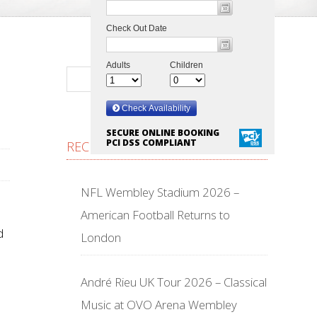
SECURE ONLINE BOOKING
PCI DSS COMPLIANT
RECENT POSTS
NFL Wembley Stadium 2026 –
American Football Returns to
d
London
André Rieu UK Tour 2026 – Classical
Music at OVO Arena Wembley