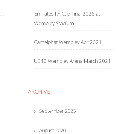
Emirates FA Cup Final 2026 at
Wembley Stadium
Camelphat Wembley Apr 2021
UB40 Wembley Arena March 2021
ARCHIVE
September 2025
August 2020