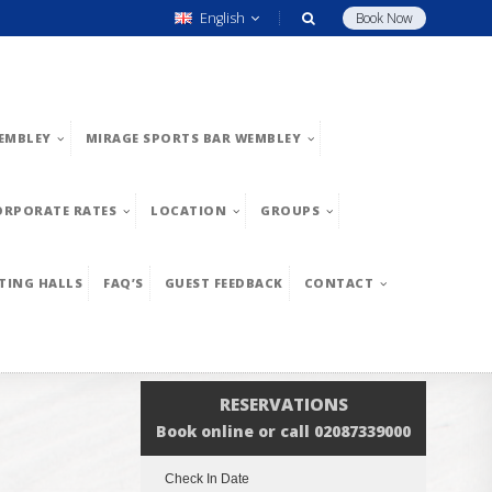
English
Book Now
EMBLEY
MIRAGE SPORTS BAR WEMBLEY
ORPORATE RATES
LOCATION
GROUPS
TING HALLS
FAQ’S
GUEST FEEDBACK
CONTACT
RESERVATIONS
Book online or call 02087339000