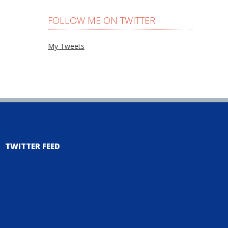
FOLLOW ME ON TWITTER
My Tweets
TWITTER FEED