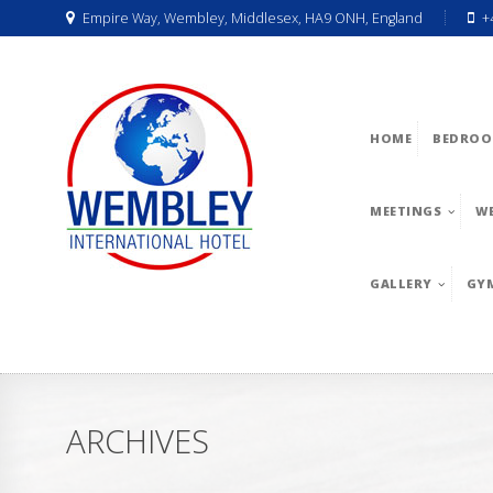
Empire Way, Wembley, Middlesex, HA9 ONH, England
+
HOME
BEDROO
MEETINGS
W
GALLERY
GY
ARCHIVES