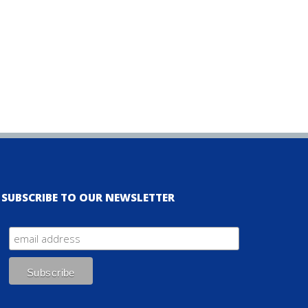
SUBSCRIBE TO OUR NEWSLETTER