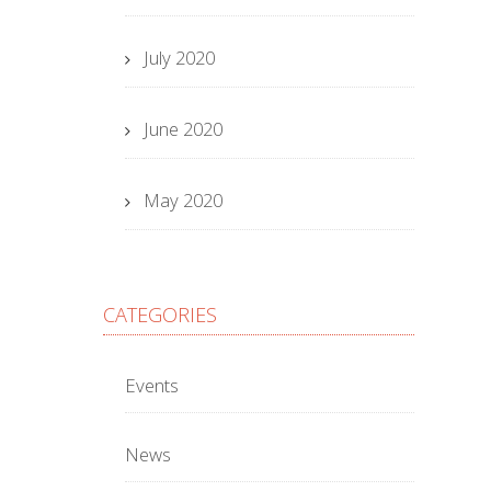
July 2020
June 2020
May 2020
CATEGORIES
Events
News