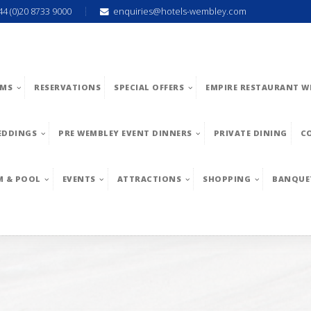
44 (0)20 8733 9000
enquiries@hotels-wembley.com
MS
RESERVATIONS
SPECIAL OFFERS
EMPIRE RESTAURANT W
EDDINGS
PRE WEMBLEY EVENT DINNERS
PRIVATE DINING
C
M & POOL
EVENTS
ATTRACTIONS
SHOPPING
BANQUE