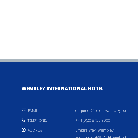
WEMBLEY INTERNATIONAL HOTEL
enquiries@hotels-wembley.com
EMAIL:
+44 (0)20 8733 9000
TELEPHONE:
Empire Way, Wembley,
ADDRESS
Middlesex, HA9 ONH, England