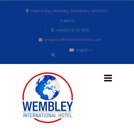
Empire Way, Wembley, Middlesex, HA9 ONH,
England
+44 (0)20 8733 9000
enquiries@hotels-wembley.com
English