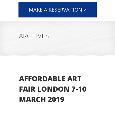
MAKE A RESERVATION >
ARCHIVES
AFFORDABLE ART
FAIR LONDON 7-10
MARCH 2019