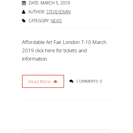
DATE: MARCH 5, 2019
AUTHOR:
STEVEADMIN
CATEGORY:
NEWS
Affordable Art Fair London 7-10 March
2019 click here for tickets and
information
Read More
COMMENTS: 0