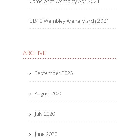
Camelphat Wembley Apr 2021
UB40 Wembley Arena March 2021
ARCHIVE
September 2025
August 2020
July 2020
June 2020