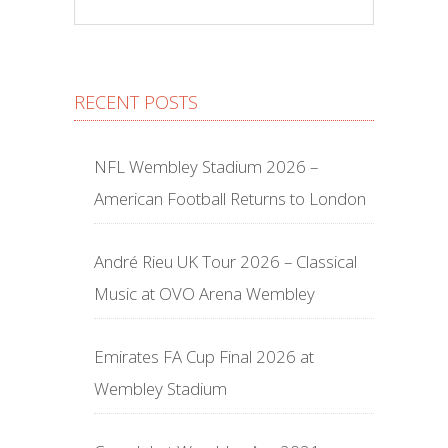
RECENT POSTS
NFL Wembley Stadium 2026 –
American Football Returns to London
André Rieu UK Tour 2026 – Classical
Music at OVO Arena Wembley
Emirates FA Cup Final 2026 at
Wembley Stadium