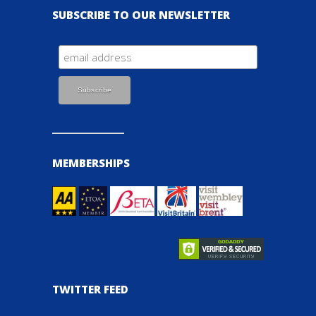
SUBSCRIBE TO OUR NEWSLETTER
MEMBERSHIPS
TWITTER FEED