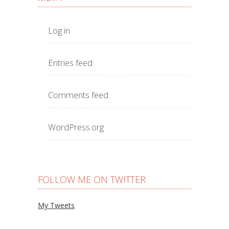
Log in
Entries feed
Comments feed
WordPress.org
FOLLOW ME ON TWITTER
My Tweets