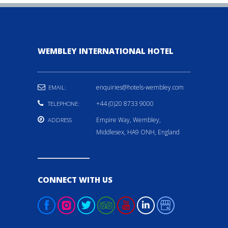
WEMBLEY INTERNATIONAL HOTEL
enquiries@hotels-wembley.com
EMAIL:
+44 (0)20 8733 9000
TELEPHONE:
Empire Way, Wembley,
ADDRESS
Middlesex, HA9 ONH, England
CONNECT WITH US