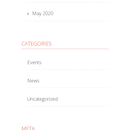
May 2020
CATEGORIES
Events
News
Uncategorized
META