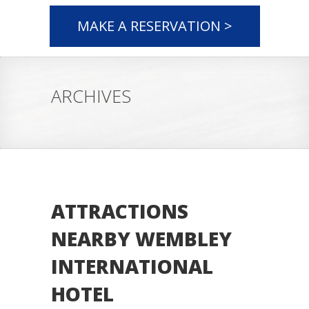
MAKE A RESERVATION >
ARCHIVES
ATTRACTIONS
NEARBY WEMBLEY
INTERNATIONAL
HOTEL