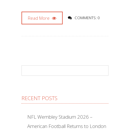
Read More
COMMENTS: 0
RECENT POSTS
NFL Wembley Stadium 2026 –
American Football Returns to London