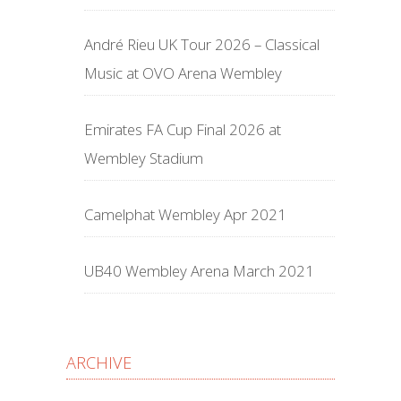
André Rieu UK Tour 2026 – Classical
Music at OVO Arena Wembley
Emirates FA Cup Final 2026 at
Wembley Stadium
Camelphat Wembley Apr 2021
UB40 Wembley Arena March 2021
ARCHIVE