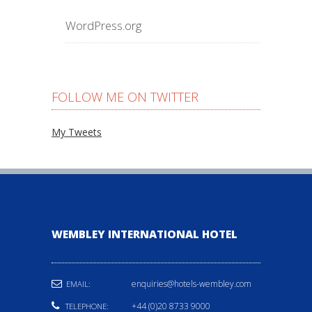
WordPress.org
FOLLOW ME ON TWITTER
My Tweets
WEMBLEY INTERNATIONAL HOTEL
enquiries@hotels-wembley.com
EMAIL:
+44 (0)20 8733 9000
TELEPHONE: