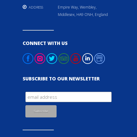
Empire Way, Wembley,
ADDRESS
Middlesex, HA9 ONH, England
CONNECT WITH US
SUBSCRIBE TO OUR NEWSLETTER