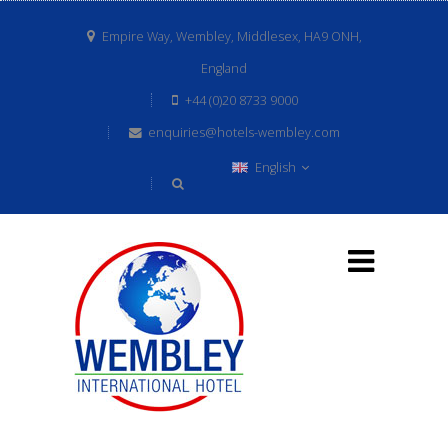
Empire Way, Wembley, Middlesex, HA9 ONH,
England
+44 (0)20 8733 9000
enquiries@hotels-wembley.com
English