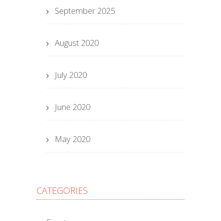
September 2025
August 2020
July 2020
June 2020
May 2020
CATEGORIES