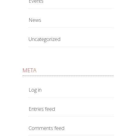
Events
News
Uncategorized
META
Log in
Entries feed
Comments feed