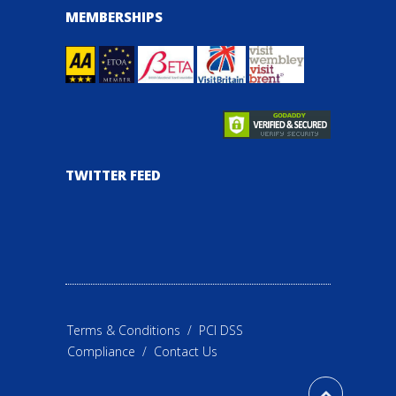
MEMBERSHIPS
TWITTER FEED
Terms & Conditions
/
PCI DSS
Compliance
/
Contact Us