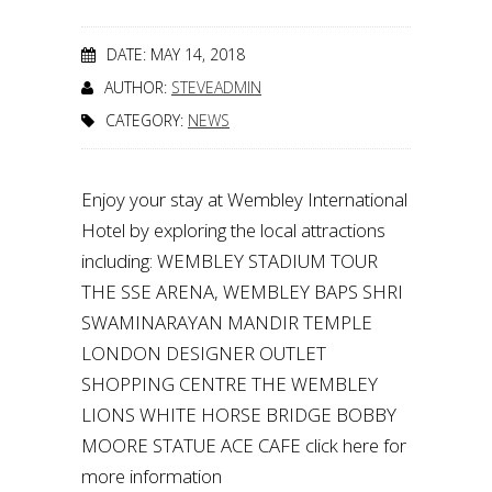
DATE: MAY 14, 2018
AUTHOR:
STEVEADMIN
CATEGORY:
NEWS
Enjoy your stay at Wembley International
Hotel by exploring the local attractions
including: WEMBLEY STADIUM TOUR
THE SSE ARENA, WEMBLEY BAPS SHRI
SWAMINARAYAN MANDIR TEMPLE
LONDON DESIGNER OUTLET
SHOPPING CENTRE THE WEMBLEY
LIONS WHITE HORSE BRIDGE BOBBY
MOORE STATUE ACE CAFE click here for
more information