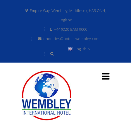
Empire Way, Wembley, Middlesex, HA9 ONH,
England
+44 (0)20 8733 9000
enquiries@hotels-wembley.com
English