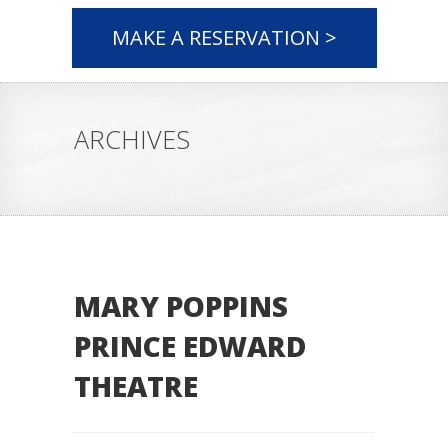
MAKE A RESERVATION >
ARCHIVES
MARY POPPINS
PRINCE EDWARD
THEATRE