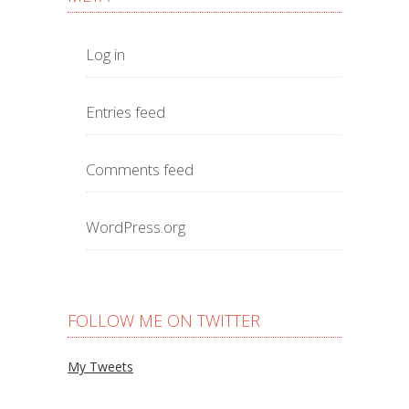
Log in
Entries feed
Comments feed
WordPress.org
FOLLOW ME ON TWITTER
My Tweets