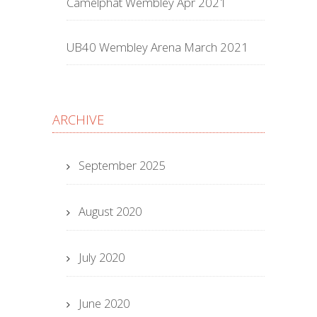
Camelphat Wembley Apr 2021
UB40 Wembley Arena March 2021
ARCHIVE
September 2025
August 2020
July 2020
June 2020