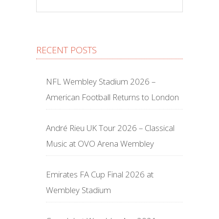
RECENT POSTS
NFL Wembley Stadium 2026 –
American Football Returns to London
André Rieu UK Tour 2026 – Classical
Music at OVO Arena Wembley
Emirates FA Cup Final 2026 at
Wembley Stadium