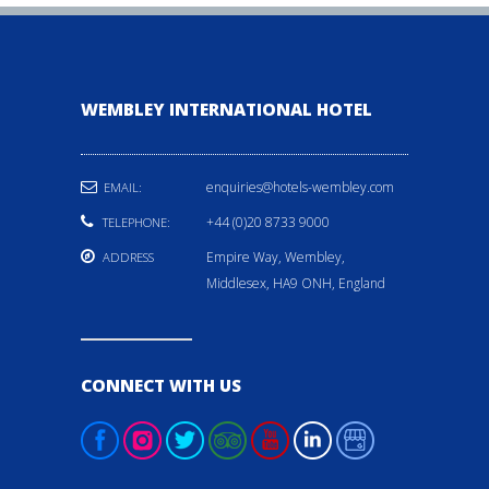
WEMBLEY INTERNATIONAL HOTEL
enquiries@hotels-wembley.com
EMAIL:
+44 (0)20 8733 9000
TELEPHONE:
Empire Way, Wembley,
ADDRESS
Middlesex, HA9 ONH, England
CONNECT WITH US