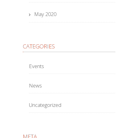
May 2020
CATEGORIES
Events
News
Uncategorized
META