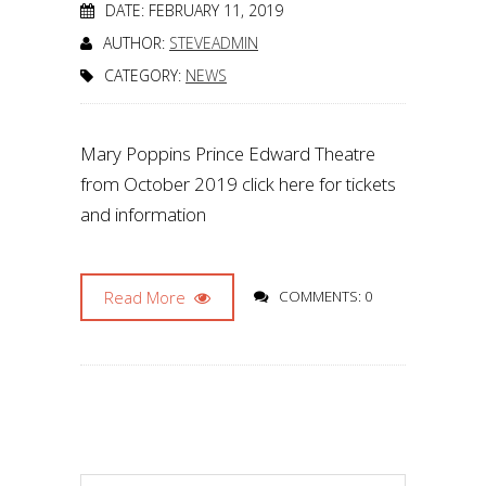
DATE: FEBRUARY 11, 2019
AUTHOR:
STEVEADMIN
CATEGORY:
NEWS
Mary Poppins Prince Edward Theatre
from October 2019 click here for tickets
and information
Read More
COMMENTS: 0