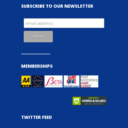
SUBSCRIBE TO OUR NEWSLETTER
MEMBERSHIPS
TWITTER FEED