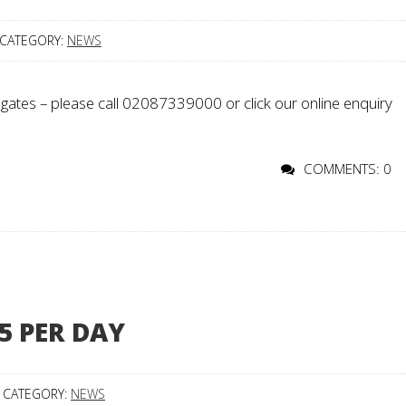
CATEGORY:
NEWS
gates – please call 02087339000 or click our online enquiry
COMMENTS: 0
5 PER DAY
CATEGORY:
NEWS