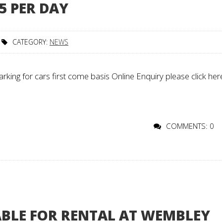
5 PER DAY
CATEGORY:
NEWS
rking for cars first come basis Online Enquiry please click her
COMMENTS: 0
ABLE FOR RENTAL AT WEMBLEY