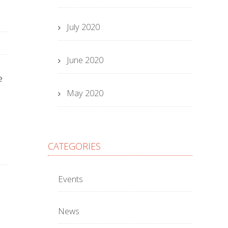
July 2020
June 2020
e
May 2020
CATEGORIES
Events
News