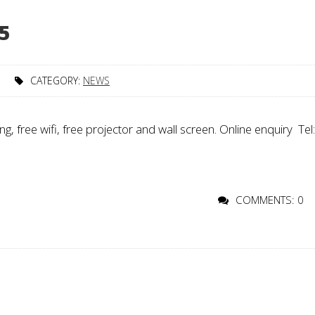
5
CATEGORY:
NEWS
 free wifi, free projector and wall screen. Online enquiry Tel:
COMMENTS: 0