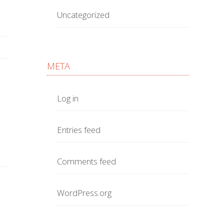
Uncategorized
META
Log in
Entries feed
Comments feed
WordPress.org