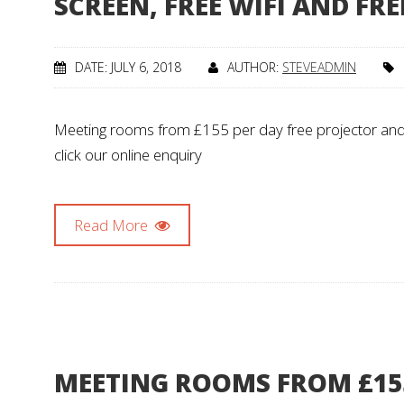
SCREEN, FREE WIFI AND FR
DATE: JULY 6, 2018
AUTHOR:
STEVEADMIN
Meeting rooms from £155 per day free projector and s
click our online enquiry
Read More
MEETING ROOMS FROM £15