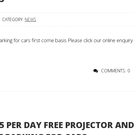
CATEGORY:
NEWS
king for cars first come basis Please click our online enquiry
COMMENTS: 0
 PER DAY FREE PROJECTOR AND