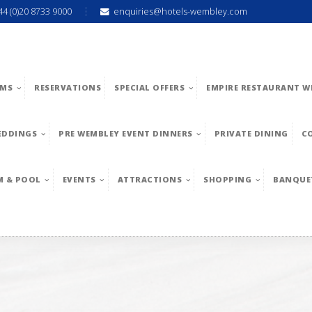
44 (0)20 8733 9000
enquiries@hotels-wembley.com
MS
RESERVATIONS
SPECIAL OFFERS
EMPIRE RESTAURANT W
EDDINGS
PRE WEMBLEY EVENT DINNERS
PRIVATE DINING
C
M & POOL
EVENTS
ATTRACTIONS
SHOPPING
BANQUE