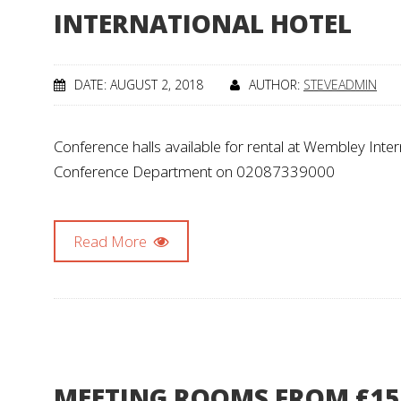
INTERNATIONAL HOTEL
DATE: AUGUST 2, 2018
AUTHOR:
STEVEADMIN
Conference halls available for rental at Wembley Intern
Conference Department on 02087339000
Read More
MEETING ROOMS FROM £15