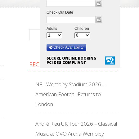
SECURE ONLINE BOOKING
PCI DSS COMPLIANT
RECENT POSTS
NFL Wembley Stadium 2026 –
American Football Returns to
London
André Rieu UK Tour 2026 – Classical
Music at OVO Arena Wembley