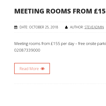
MEETING ROOMS FROM £15
DATE: OCTOBER 25, 2018
AUTHOR:
STEVEADMIN
Meeting rooms from £155 per day – free onsite parking,
02087339000
Read More