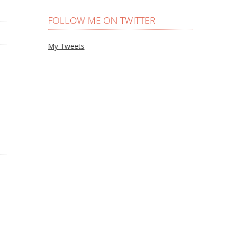
FOLLOW ME ON TWITTER
My Tweets