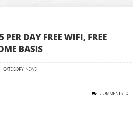
PER DAY FREE WIFI, FREE
OME BASIS
CATEGORY:
NEWS
COMMENTS: 0