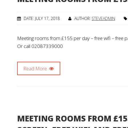
DATE: JULY 17, 2018
AUTHOR:
STEVEADMIN
Meeting rooms from £155 per day – free wifi – free par
Or call 02087339000
Read More
MEETING ROOMS FROM £155