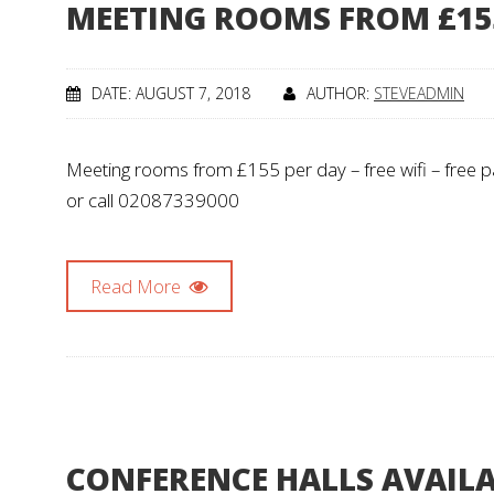
MEETING ROOMS FROM £15
DATE: AUGUST 7, 2018
AUTHOR:
STEVEADMIN
Meeting rooms from £155 per day – free wifi – free pa
or call 02087339000
Read More
CONFERENCE HALLS AVAIL