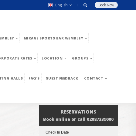
English
Book Now
EMBLEY
MIRAGE SPORTS BAR WEMBLEY
ORPORATE RATES
LOCATION
GROUPS
TING HALLS
FAQ’S
GUEST FEEDBACK
CONTACT
RESERVATIONS
Book online or call 02087339000