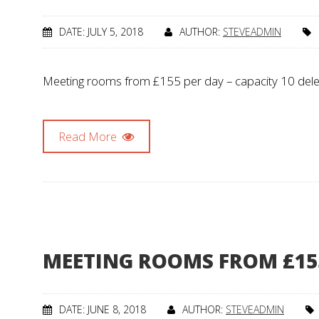
DATE: JULY 5, 2018
AUTHOR:
STEVEADMIN
Meeting rooms from £155 per day – capacity 10 dele
Read More
MEETING ROOMS FROM £15
DATE: JUNE 8, 2018
AUTHOR:
STEVEADMIN