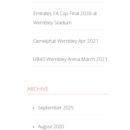
Emirates FA Cup Final 2026 at
Wembley Stadium
Camelphat Wembley Apr 2021
UB40 Wembley Arena March 2021
ARCHIVE
September 2025
August 2020