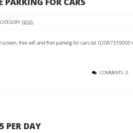
EE PARKING FOR CARS
CATEGORY:
NEWS
creen, free wifi and free parking for cars tel: 02087339000 
COMMENTS: 0
5 PER DAY