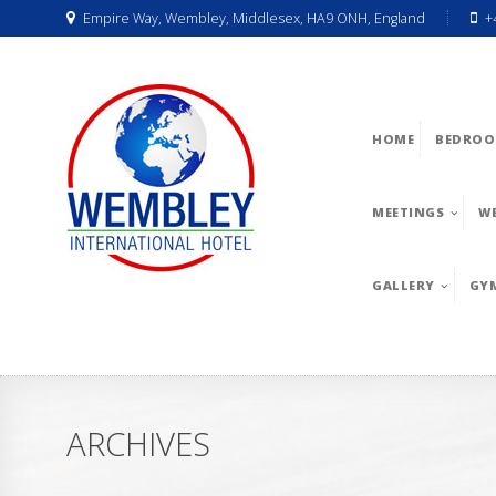
Empire Way, Wembley, Middlesex, HA9 ONH, England
+
HOME
BEDROO
MEETINGS
W
GALLERY
GY
ARCHIVES