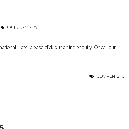
CATEGORY:
NEWS
ational Hotel please click our online enquiry Or call our
COMMENTS: 0
5