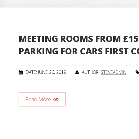
MEETING ROOMS FROM £155 
PARKING FOR CARS FIRST C
DATE: JUNE 26, 2019
AUTHOR:
STEVEADMIN
Read More