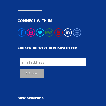
CONNECT WITH US
SUBSCRIBE TO OUR NEWSLETTER
MEMBERSHIPS