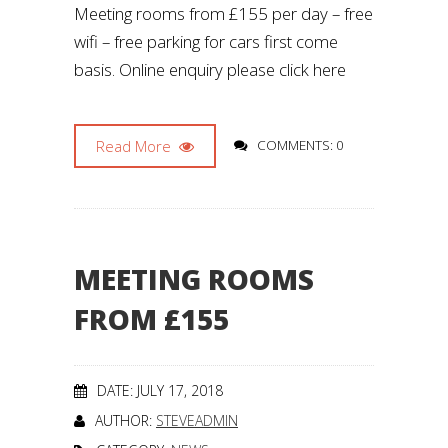
Meeting rooms from £155 per day – free
wifi – free parking for cars first come
basis. Online enquiry please click here
Read More
COMMENTS: 0
MEETING ROOMS
FROM £155
DATE: JULY 17, 2018
AUTHOR:
STEVEADMIN