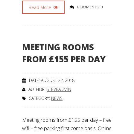
Read More
COMMENTS: 0
MEETING ROOMS
FROM £155 PER DAY
DATE: AUGUST 22, 2018
AUTHOR:
STEVEADMIN
CATEGORY:
NEWS
Meeting rooms from £155 per day – free
wifi – free parking first come basis. Online