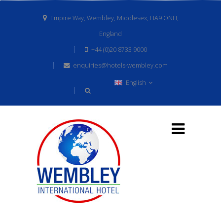
Empire Way, Wembley, Middlesex, HA9 ONH,
England
+44 (0)20 8733 9000
enquiries@hotels-wembley.com
English