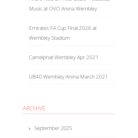
Music at OVO Arena Wembley
Emirates FA Cup Final 2026 at
Wembley Stadium
Camelphat Wembley Apr 2021
UB40 Wembley Arena March 2021
ARCHIVE
September 2025