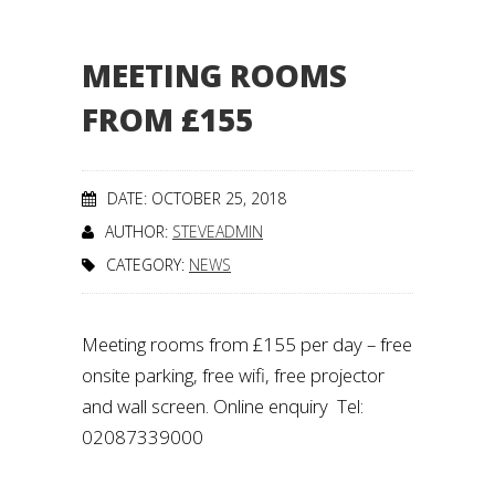
MEETING ROOMS
FROM £155
DATE: OCTOBER 25, 2018
AUTHOR:
STEVEADMIN
CATEGORY:
NEWS
Meeting rooms from £155 per day – free
onsite parking, free wifi, free projector
and wall screen. Online enquiry Tel:
02087339000