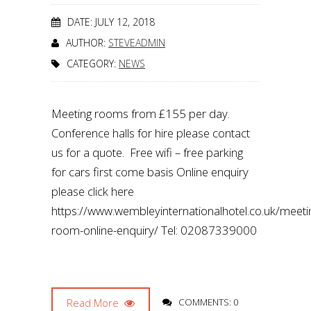
DATE: JULY 12, 2018
AUTHOR:
STEVEADMIN
CATEGORY:
NEWS
Meeting rooms from £155 per day.
Conference halls for hire please contact
us for a quote. Free wifi – free parking
for cars first come basis Online enquiry
please click here
https://www.wembleyinternationalhotel.co.uk/meeti
room-online-enquiry/ Tel: 02087339000
Read More
COMMENTS: 0