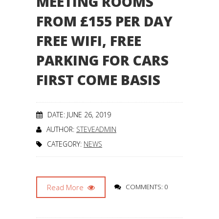
MEETING ROOMS
FROM £155 PER DAY
FREE WIFI, FREE
PARKING FOR CARS
FIRST COME BASIS
DATE: JUNE 26, 2019
AUTHOR:
STEVEADMIN
CATEGORY:
NEWS
Read More
COMMENTS: 0