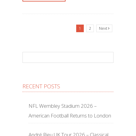
1
2
Next
RECENT POSTS
NFL Wembley Stadium 2026 –
American Football Returns to London
André Rieu UK Tour 2026 – Classical