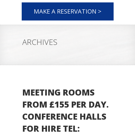
MAKE A RESERVATION >
ARCHIVES
MEETING ROOMS
FROM £155 PER DAY.
CONFERENCE HALLS
FOR HIRE TEL: