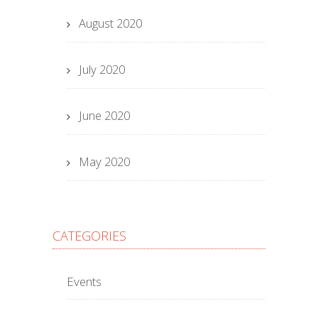
August 2020
July 2020
June 2020
May 2020
CATEGORIES
Events