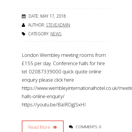
DATE: MAY 17, 2018
AUTHOR:
STEVEADMIN
CATEGORY:
NEWS
London Wembley meeting rooms from
£155 per day. Conference halls for hire
tel: 02087339000 quick quote online
enquiry please click here
https://www.wembleyinternationalhotel.co.uk/meeti
halls-online-enquiry/
https://youtu.be/BaIROgJSxHI
Read More
COMMENTS: 0