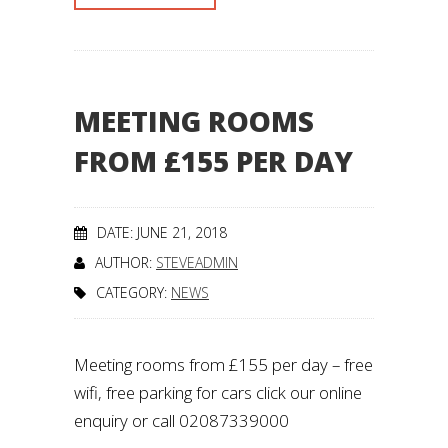
MEETING ROOMS
FROM £155 PER DAY
DATE: JUNE 21, 2018
AUTHOR:
STEVEADMIN
CATEGORY:
NEWS
Meeting rooms from £155 per day – free
wifi, free parking for cars click our online
enquiry or call 02087339000