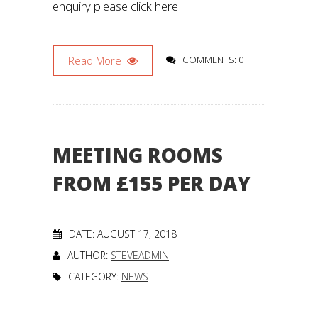
enquiry please click here
Read More
COMMENTS: 0
MEETING ROOMS
FROM £155 PER DAY
DATE: AUGUST 17, 2018
AUTHOR:
STEVEADMIN
CATEGORY:
NEWS