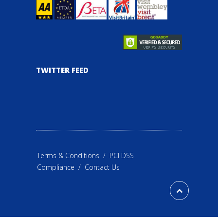
TWITTER FEED
Terms & Conditions
/
PCI DSS
Compliance
/
Contact Us