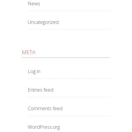
News
Uncategorized
META
Log in
Entries feed
Comments feed
WordPress.org