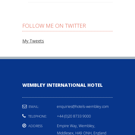
FOLLOW ME ON TWITTER
My Tweets
WEMBLEY INTERNATIONAL HOTEL
enquiries@hotels-wembley.com
EMAIL:
+44 (0)20 8733 9000
TELEPHONE:
Empire Way, Wembley,
ADDRESS
Middlesex, HA9 ONH, England