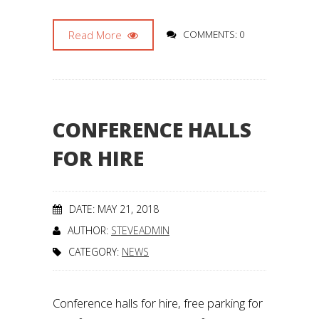
Read More
COMMENTS: 0
CONFERENCE HALLS
FOR HIRE
DATE: MAY 21, 2018
AUTHOR:
STEVEADMIN
CATEGORY:
NEWS
Conference halls for hire, free parking for