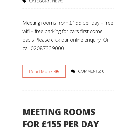
CATEGORY:
NEWS
Meeting rooms from £155 per day – free
wifi – free parking for cars first come
basis Please click our online enquiry Or
call 02087339000
Read More
COMMENTS: 0
MEETING ROOMS
FOR £155 PER DAY