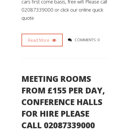
cars first come basis, free wifi Please call
02087339000 or click our online quick
quote
Read More
COMMENTS: 0
MEETING ROOMS
FROM £155 PER DAY,
CONFERENCE HALLS
FOR HIRE PLEASE
CALL 02087339000