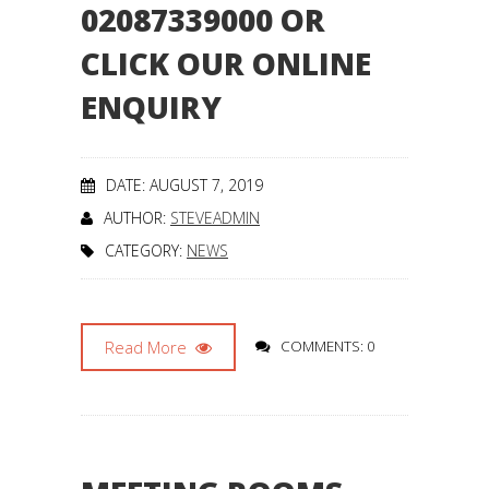
02087339000 OR
CLICK OUR ONLINE
ENQUIRY
DATE: AUGUST 7, 2019
AUTHOR:
STEVEADMIN
CATEGORY:
NEWS
Read More
COMMENTS: 0