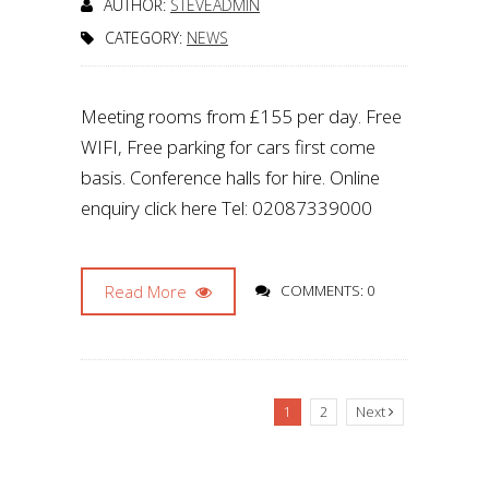
AUTHOR:
STEVEADMIN
CATEGORY:
NEWS
Meeting rooms from £155 per day. Free
WIFI, Free parking for cars first come
basis. Conference halls for hire. Online
enquiry click here Tel: 02087339000
Read More
COMMENTS: 0
1
2
Next