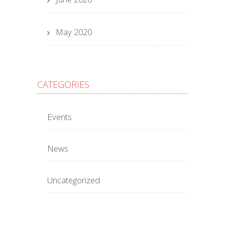
May 2020
CATEGORIES
Events
News
Uncategorized