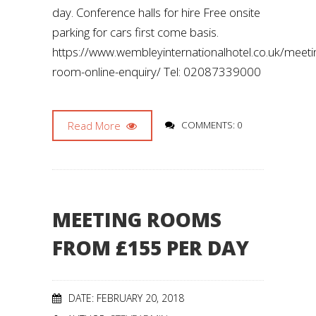
day. Conference halls for hire Free onsite
parking for cars first come basis.
https://www.wembleyinternationalhotel.co.uk/meeti
room-online-enquiry/ Tel: 02087339000
Read More
COMMENTS: 0
MEETING ROOMS
FROM £155 PER DAY
DATE: FEBRUARY 20, 2018