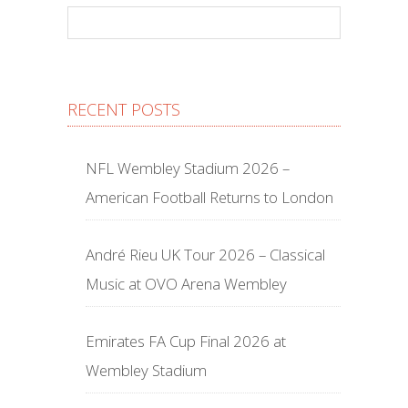
RECENT POSTS
NFL Wembley Stadium 2026 –
American Football Returns to London
André Rieu UK Tour 2026 – Classical
Music at OVO Arena Wembley
Emirates FA Cup Final 2026 at
Wembley Stadium