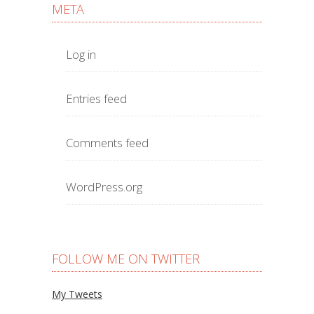
META
Log in
Entries feed
Comments feed
WordPress.org
FOLLOW ME ON TWITTER
My Tweets