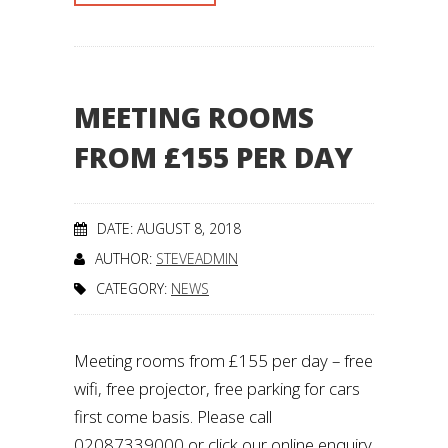
MEETING ROOMS
FROM £155 PER DAY
DATE: AUGUST 8, 2018
AUTHOR:
STEVEADMIN
CATEGORY:
NEWS
Meeting rooms from £155 per day – free
wifi, free projector, free parking for cars
first come basis. Please call
02087339000 or click our online enquiry