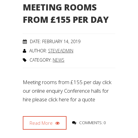
MEETING ROOMS
FROM £155 PER DAY
DATE: FEBRUARY 14, 2019
AUTHOR:
STEVEADMIN
CATEGORY:
NEWS
Meeting rooms from £155 per day click
our online enquiry Conference halls for
hire please click here for a quote
Read More
COMMENTS: 0