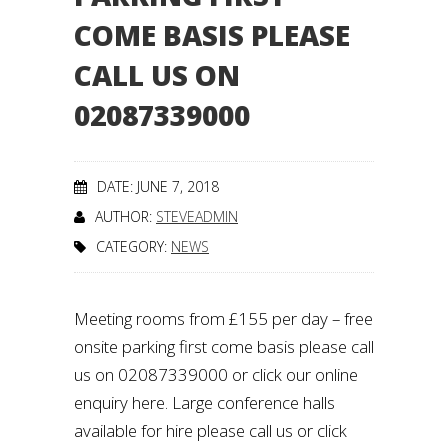
COME BASIS PLEASE
CALL US ON
02087339000
DATE: JUNE 7, 2018
AUTHOR:
STEVEADMIN
CATEGORY:
NEWS
Meeting rooms from £155 per day – free
onsite parking first come basis please call
us on 02087339000 or click our online
enquiry here. Large conference halls
available for hire please call us or click