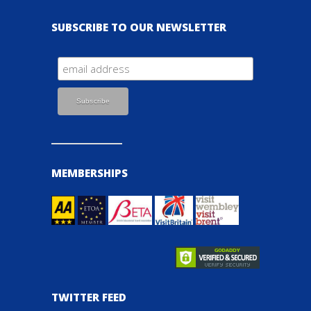
SUBSCRIBE TO OUR NEWSLETTER
MEMBERSHIPS
TWITTER FEED