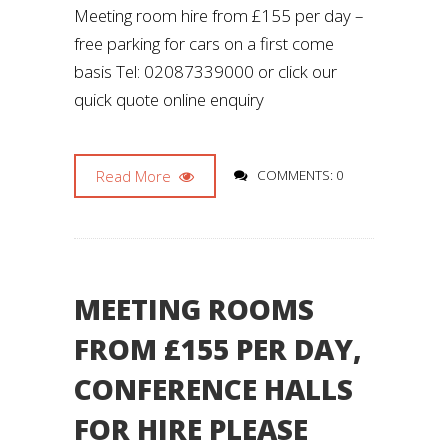
Meeting room hire from £155 per day –
free parking for cars on a first come
basis Tel: 02087339000 or click our
quick quote online enquiry
Read More
COMMENTS: 0
MEETING ROOMS
FROM £155 PER DAY,
CONFERENCE HALLS
FOR HIRE PLEASE