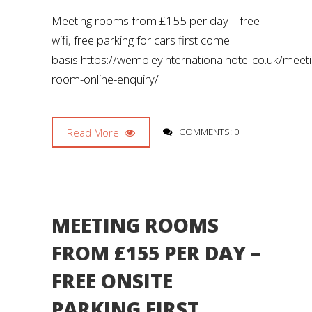
Meeting rooms from £155 per day – free
wifi, free parking for cars first come
basis https://wembleyinternationalhotel.co.uk/meet
room-online-enquiry/
Read More
COMMENTS: 0
MEETING ROOMS
FROM £155 PER DAY –
FREE ONSITE
PARKING FIRST