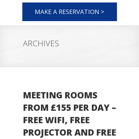
MAKE A RESERVATION >
ARCHIVES
MEETING ROOMS
FROM £155 PER DAY –
FREE WIFI, FREE
PROJECTOR AND FREE