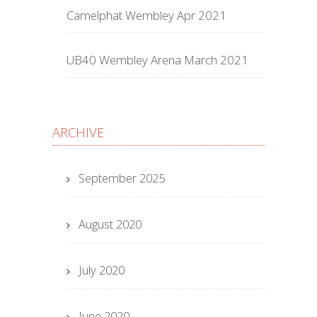
Camelphat Wembley Apr 2021
UB40 Wembley Arena March 2021
ARCHIVE
September 2025
August 2020
July 2020
June 2020