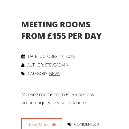
MEETING ROOMS
FROM £155 PER DAY
DATE: OCTOBER 17, 2018
AUTHOR:
STEVEADMIN
CATEGORY:
NEWS
Meeting rooms from £155 per day
online enquiry please click here
Read More
COMMENTS: 0