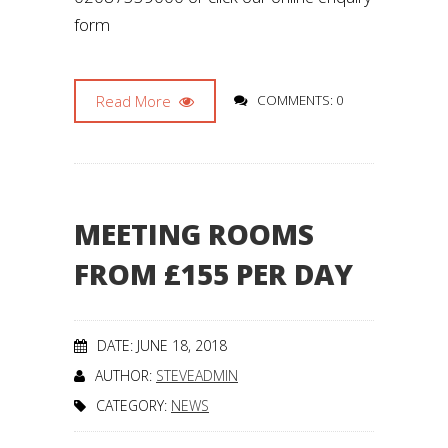
form
Read More
COMMENTS: 0
MEETING ROOMS
FROM £155 PER DAY
DATE: JUNE 18, 2018
AUTHOR:
STEVEADMIN
CATEGORY:
NEWS