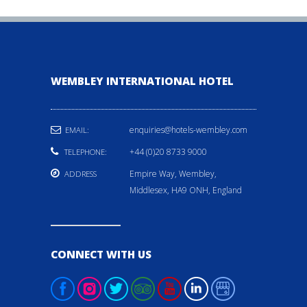
WEMBLEY INTERNATIONAL HOTEL
enquiries@hotels-wembley.com
EMAIL:
+44 (0)20 8733 9000
TELEPHONE:
Empire Way, Wembley,
ADDRESS
Middlesex, HA9 ONH, England
CONNECT WITH US