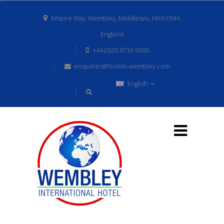
Empire Way, Wembley, Middlesex, HA9 ONH,
England
+44 (0)20 8733 9000
enquiries@hotels-wembley.com
English