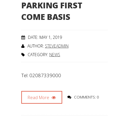
PARKING FIRST
COME BASIS
DATE: MAY 1, 2019
AUTHOR:
STEVEADMIN
CATEGORY:
NEWS
Tel: 02087339000
Read More
COMMENTS: 0