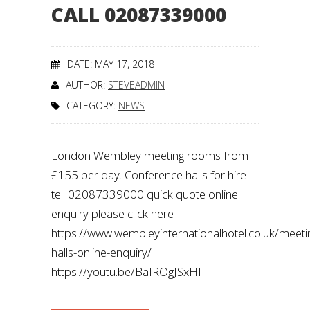
CALL 02087339000
DATE: MAY 17, 2018
AUTHOR:
STEVEADMIN
CATEGORY:
NEWS
London Wembley meeting rooms from
£155 per day. Conference halls for hire
tel: 02087339000 quick quote online
enquiry please click here
https://www.wembleyinternationalhotel.co.uk/meeti
halls-online-enquiry/
https://youtu.be/BaIROgJSxHI