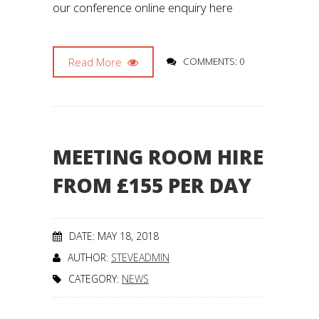
our conference online enquiry here
Read More
COMMENTS: 0
MEETING ROOM HIRE
FROM £155 PER DAY
DATE: MAY 18, 2018
AUTHOR:
STEVEADMIN
CATEGORY:
NEWS