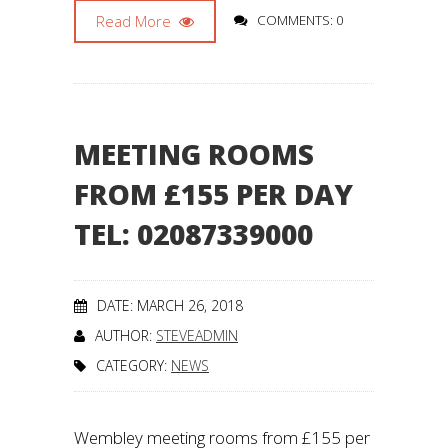
Read More
COMMENTS: 0
MEETING ROOMS
FROM £155 PER DAY
TEL: 02087339000
DATE: MARCH 26, 2018
AUTHOR:
STEVEADMIN
CATEGORY:
NEWS
Wembley meeting rooms from £155 per