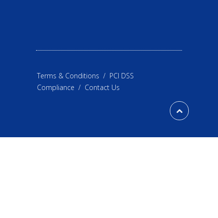
Terms & Conditions
/
PCI DSS
Compliance
/
Contact Us