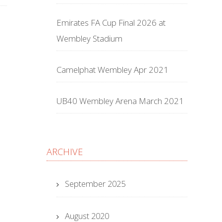
Emirates FA Cup Final 2026 at
Wembley Stadium
Camelphat Wembley Apr 2021
UB40 Wembley Arena March 2021
ARCHIVE
September 2025
August 2020