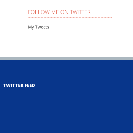
FOLLOW ME ON TWITTER
My Tweets
TWITTER FEED