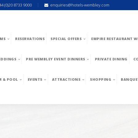
44 (0)20 8733 9000
enquiries@hotels-wembley.com
MS
RESERVATIONS
SPECIAL OFFERS
EMPIRE RESTAURANT W
EDDINGS
PRE WEMBLEY EVENT DINNERS
PRIVATE DINING
C
M & POOL
EVENTS
ATTRACTIONS
SHOPPING
BANQUE