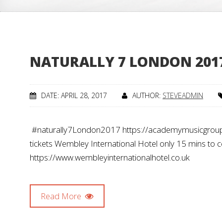
NATURALLY 7 LONDON 201
DATE: APRIL 28, 2017
AUTHOR:
STEVEADMIN
#naturally7London2017 https://academymusicgrou
tickets Wembley International Hotel only 15 mins to 
https://www.wembleyinternationalhotel.co.uk
Read More