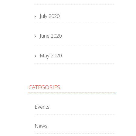
July 2020
June 2020
May 2020
CATEGORIES
Events
News