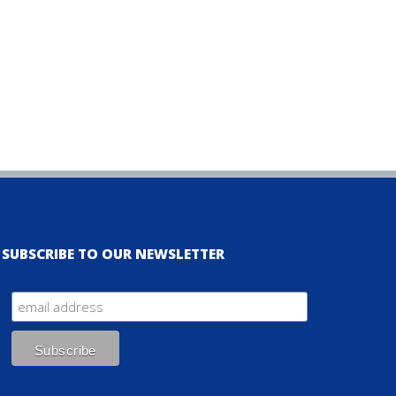
SUBSCRIBE TO OUR NEWSLETTER