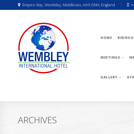
Empire Way, Wembley, Middlesex, HA9 ONH, England
+
HOME
BEDROO
MEETINGS
W
GALLERY
GY
ARCHIVES