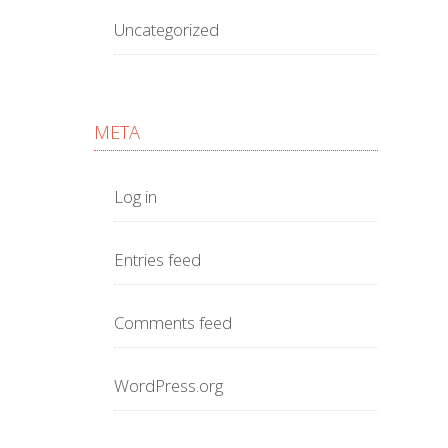
Uncategorized
META
Log in
Entries feed
Comments feed
WordPress.org