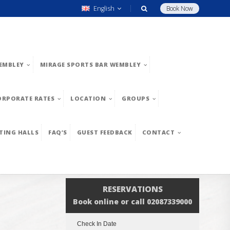
English
Book Now
EMBLEY
MIRAGE SPORTS BAR WEMBLEY
ORPORATE RATES
LOCATION
GROUPS
TING HALLS
FAQ’S
GUEST FEEDBACK
CONTACT
RESERVATIONS
Book online or call 02087339000