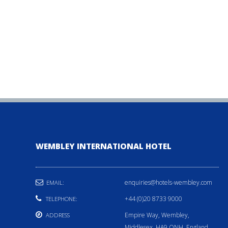
WEMBLEY INTERNATIONAL HOTEL
enquiries@hotels-wembley.com
EMAIL:
+44 (0)20 8733 9000
TELEPHONE:
Empire Way, Wembley,
ADDRESS
Middlesex, HA9 ONH, England