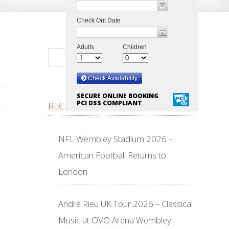
SECURE ONLINE BOOKING
PCI DSS COMPLIANT
RECENT POSTS
NFL Wembley Stadium 2026 –
American Football Returns to
London
André Rieu UK Tour 2026 – Classical
Music at OVO Arena Wembley