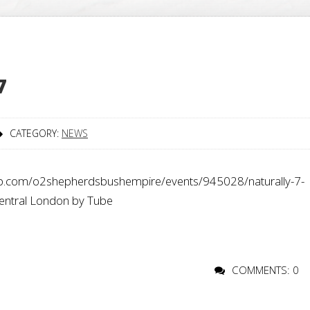
7
CATEGORY:
NEWS
p.com/o2shepherdsbushempire/events/945028/naturally-7-
central London by Tube
COMMENTS: 0