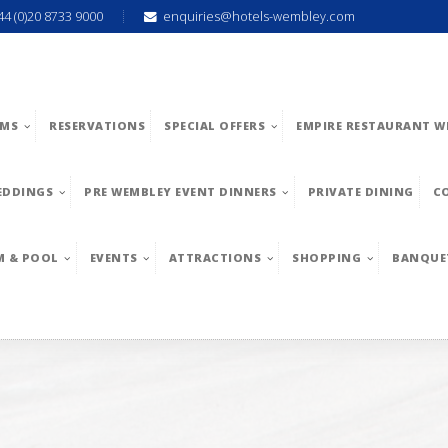
44 (0)20 8733 9000
enquiries@hotels-wembley.com
MS
RESERVATIONS
SPECIAL OFFERS
EMPIRE RESTAURANT W
EDDINGS
PRE WEMBLEY EVENT DINNERS
PRIVATE DINING
C
M & POOL
EVENTS
ATTRACTIONS
SHOPPING
BANQUE