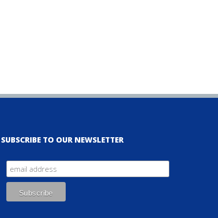
SUBSCRIBE TO OUR NEWSLETTER