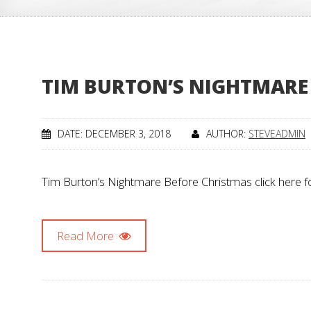
TIM BURTON’S NIGHTMARE
DATE: DECEMBER 3, 2018
AUTHOR:
STEVEADMIN
Tim Burton’s Nightmare Before Christmas click here f
Read More