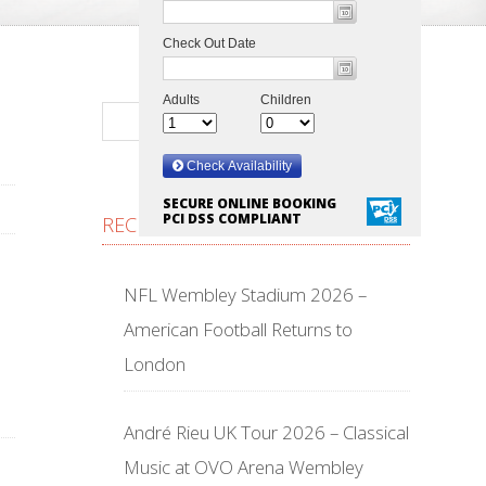
SECURE ONLINE BOOKING
PCI DSS COMPLIANT
RECENT POSTS
NFL Wembley Stadium 2026 –
American Football Returns to
London
André Rieu UK Tour 2026 – Classical
Music at OVO Arena Wembley