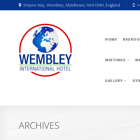
Empire Way, Wembley, Middlesex, HA9 ONH, England
+
HOME
BEDROO
MEETINGS
W
GALLERY
GY
ARCHIVES