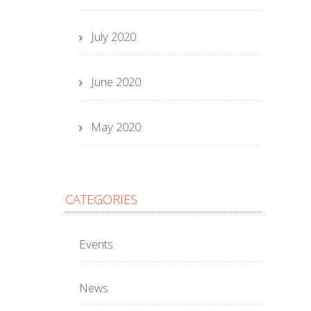
July 2020
June 2020
May 2020
CATEGORIES
Events
News