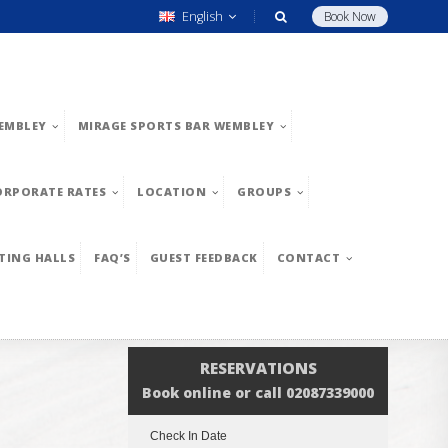
English
Book Now
EMBLEY
MIRAGE SPORTS BAR WEMBLEY
ORPORATE RATES
LOCATION
GROUPS
TING HALLS
FAQ’S
GUEST FEEDBACK
CONTACT
RESERVATIONS
Book online or call 02087339000