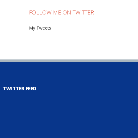
FOLLOW ME ON TWITTER
My Tweets
TWITTER FEED