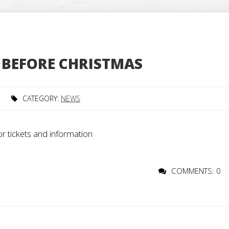
 BEFORE CHRISTMAS
CATEGORY:
NEWS
or tickets and information
COMMENTS: 0