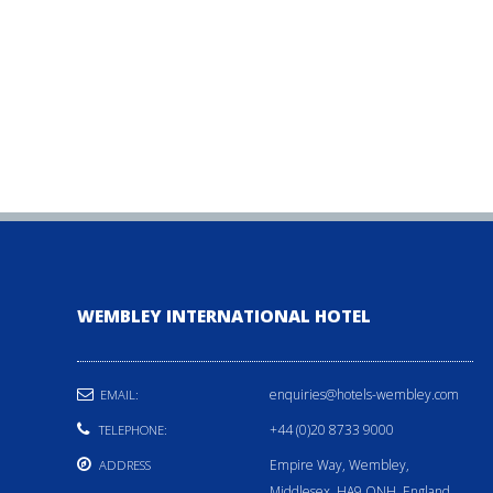
WEMBLEY INTERNATIONAL HOTEL
enquiries@hotels-wembley.com
EMAIL:
+44 (0)20 8733 9000
TELEPHONE:
Empire Way, Wembley,
ADDRESS
Middlesex, HA9 ONH, England