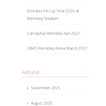
Emirates FA Cup Final 2026 at
Wembley Stadium
Camelphat Wembley Apr 2021
UB40 Wembley Arena March 2021
ARCHIVE
September 2025
August 2020