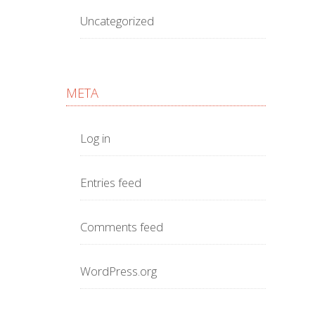
Uncategorized
META
Log in
Entries feed
Comments feed
WordPress.org