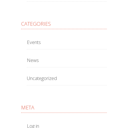
CATEGORIES
Events
News
Uncategorized
META
Log in