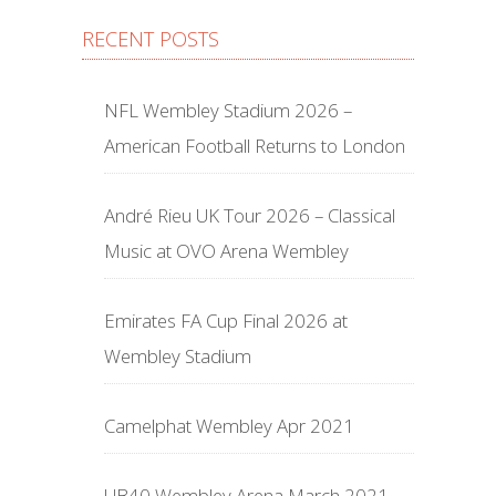
RECENT POSTS
NFL Wembley Stadium 2026 –
American Football Returns to London
André Rieu UK Tour 2026 – Classical
Music at OVO Arena Wembley
Emirates FA Cup Final 2026 at
Wembley Stadium
Camelphat Wembley Apr 2021
UB40 Wembley Arena March 2021