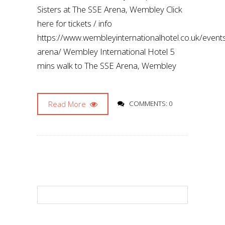
Sisters at The SSE Arena, Wembley Click
here for tickets / info
https://www.wembleyinternationalhotel.co.uk/even
arena/ Wembley International Hotel 5
mins walk to The SSE Arena, Wembley
Read More
COMMENTS: 0