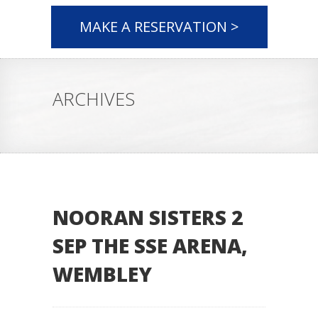
MAKE A RESERVATION >
ARCHIVES
NOORAN SISTERS 2
SEP THE SSE ARENA,
WEMBLEY