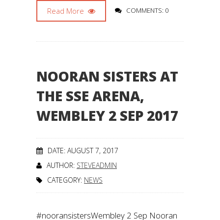
Read More
COMMENTS: 0
NOORAN SISTERS AT
THE SSE ARENA,
WEMBLEY 2 SEP 2017
DATE: AUGUST 7, 2017
AUTHOR:
STEVEADMIN
CATEGORY:
NEWS
#nooransistersWembley 2 Sep Nooran