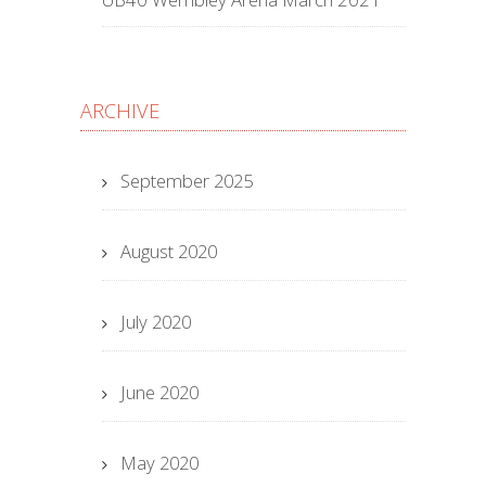
ARCHIVE
September 2025
August 2020
July 2020
June 2020
May 2020