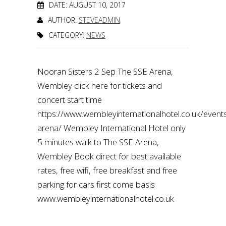
DATE: AUGUST 10, 2017
AUTHOR:
STEVEADMIN
CATEGORY:
NEWS
Nooran Sisters 2 Sep The SSE Arena,
Wembley click here for tickets and
concert start time
https://www.wembleyinternationalhotel.co.uk/even
arena/ Wembley International Hotel only
5 minutes walk to The SSE Arena,
Wembley Book direct for best available
rates, free wifi, free breakfast and free
parking for cars first come basis
www.wembleyinternationalhotel.co.uk