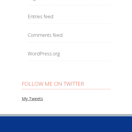
Entries feed
Comments feed
WordPress.org
FOLLOW ME ON TWITTER
My Tweets