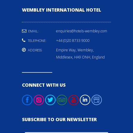
WEMBLEY INTERNATIONAL HOTEL
enquiries@hotels-wembley.com
EMAIL:
+44 (0)20 8733 9000
TELEPHONE:
Empire Way, Wembley,
ADDRESS
Middlesex, HA9 ONH, England
CONNECT WITH US
SUBSCRIBE TO OUR NEWSLETTER