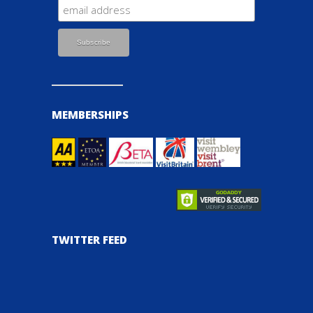
MEMBERSHIPS
TWITTER FEED