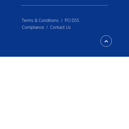
Terms & Conditions
/
PCI DSS
Compliance
/
Contact Us