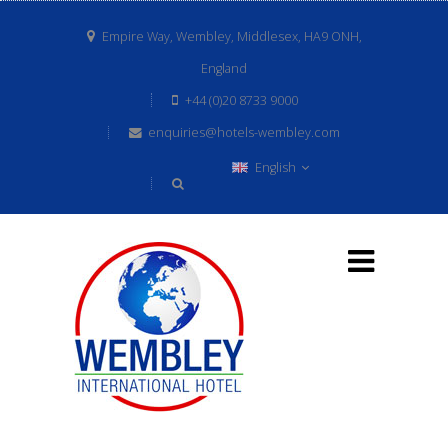
Empire Way, Wembley, Middlesex, HA9 ONH,
England
+44 (0)20 8733 9000
enquiries@hotels-wembley.com
English