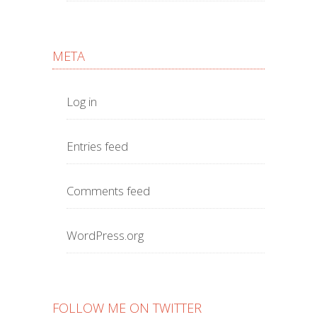
META
Log in
Entries feed
Comments feed
WordPress.org
FOLLOW ME ON TWITTER