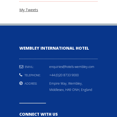
My Tweets
WEMBLEY INTERNATIONAL HOTEL
enquiries@hotels-wembley.com
EMAIL:
+44 (0)20 8733 9000
TELEPHONE:
Empire Way, Wembley,
ADDRESS
Middlesex, HA9 ONH, England
CONNECT WITH US