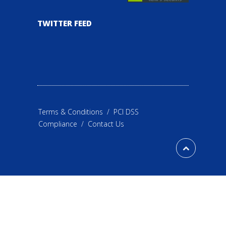
TWITTER FEED
Terms & Conditions
/
PCI DSS
Compliance
/
Contact Us