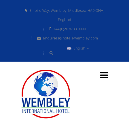
Empire Way, Wembley, Middlesex, HA9 ONH,
England
+44 (0)20 8733 9000
enquiries@hotels-wembley.com
English