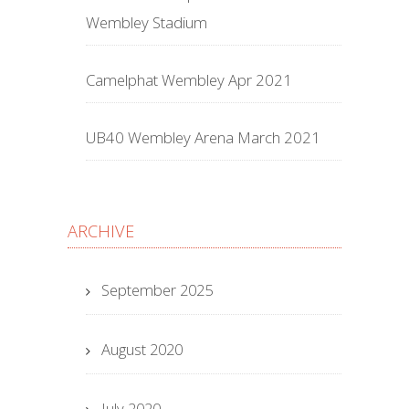
Wembley Stadium
Camelphat Wembley Apr 2021
UB40 Wembley Arena March 2021
ARCHIVE
September 2025
August 2020
July 2020