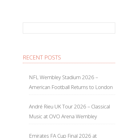
RECENT POSTS
NFL Wembley Stadium 2026 –
American Football Returns to London
André Rieu UK Tour 2026 – Classical
Music at OVO Arena Wembley
Emirates FA Cup Final 2026 at