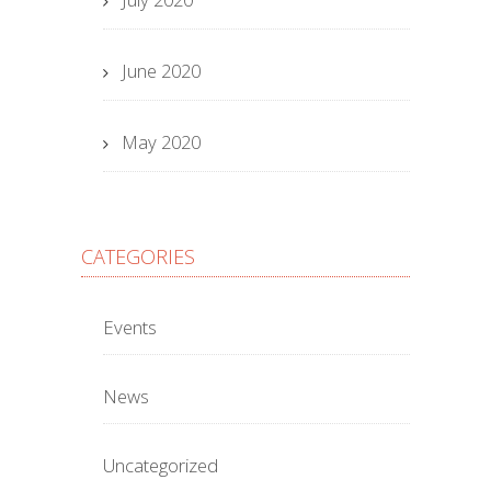
June 2020
May 2020
CATEGORIES
Events
News
Uncategorized