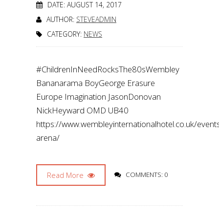
DATE: AUGUST 14, 2017
AUTHOR:
STEVEADMIN
CATEGORY:
NEWS
#ChildrenInNeedRocksThe80sWembley
Bananarama BoyGeorge Erasure
Europe Imagination JasonDonovan
NickHeyward OMD UB40
https://www.wembleyinternationalhotel.co.uk/even
arena/
Read More
COMMENTS: 0