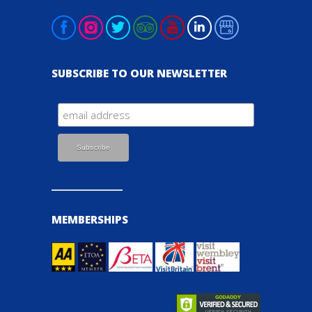
SUBSCRIBE TO OUR NEWSLETTER
MEMBERSHIPS