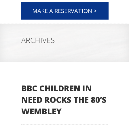
MAKE A RESERVATION >
ARCHIVES
BBC CHILDREN IN
NEED ROCKS THE 80’S
WEMBLEY