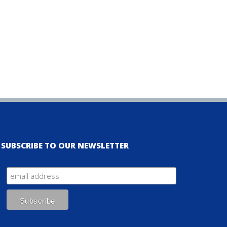
SUBSCRIBE TO OUR NEWSLETTER