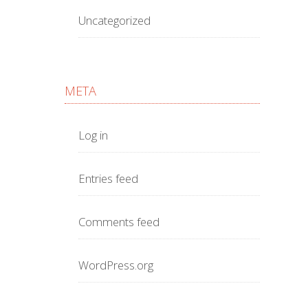
Uncategorized
META
Log in
Entries feed
Comments feed
WordPress.org