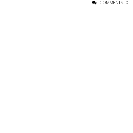
COMMENTS: 0