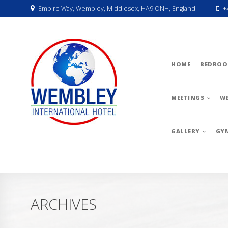
Empire Way, Wembley, Middlesex, HA9 ONH, England
+
HOME
BEDROO
MEETINGS
W
GALLERY
GY
ARCHIVES