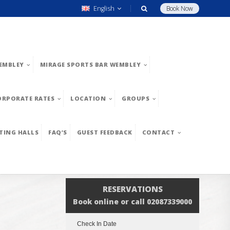
English
Book Now
EMBLEY
MIRAGE SPORTS BAR WEMBLEY
ORPORATE RATES
LOCATION
GROUPS
TING HALLS
FAQ’S
GUEST FEEDBACK
CONTACT
RESERVATIONS
Book online or call 02087339000