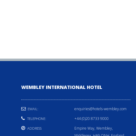
WEMBLEY INTERNATIONAL HOTEL
enquiries@hotels-wembley.com
EMAIL:
+44 (0)20 8733 9000
TELEPHONE:
Empire Way, Wembley,
ADDRESS
Middlesex, HA9 ONH, England