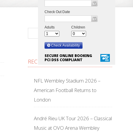
SECURE ONLINE BOOKING
PCI DSS COMPLIANT
RECENT POSTS
NFL Wembley Stadium 2026 –
American Football Returns to
London
André Rieu UK Tour 2026 – Classical
Music at OVO Arena Wembley