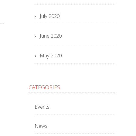
July 2020
June 2020
May 2020
CATEGORIES
Events
News