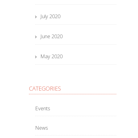
July 2020
June 2020
May 2020
CATEGORIES
Events
News