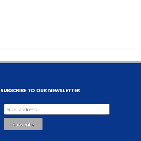
SUBSCRIBE TO OUR NEWSLETTER