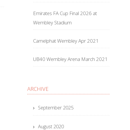
Emirates FA Cup Final 2026 at
Wembley Stadium
Camelphat Wembley Apr 2021
UB40 Wembley Arena March 2021
ARCHIVE
September 2025
August 2020