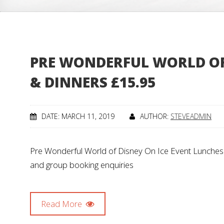
PRE WONDERFUL WORLD OF 
& DINNERS £15.95
DATE: MARCH 11, 2019
AUTHOR:
STEVEADMIN
Pre Wonderful World of Disney On Ice Event Lunches &
and group booking enquiries
Read More