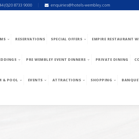
44 (0)20 8733 9000
enquiries@hotels-wembley.com
MS
RESERVATIONS
SPECIAL OFFERS
EMPIRE RESTAURANT W
EDDINGS
PRE WEMBLEY EVENT DINNERS
PRIVATE DINING
C
M & POOL
EVENTS
ATTRACTIONS
SHOPPING
BANQUE