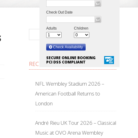
S
SECURE ONLINE BOOKING
PCI DSS COMPLIANT
RECENT POSTS
NFL Wembley Stadium 2026 –
American Football Returns to
London
André Rieu UK Tour 2026 – Classical
Music at OVO Arena Wembley