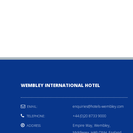
WEMBLEY INTERNATIONAL HOTEL
enquiries@hotels-wembley.com
EMAIL:
+44 (0)20 8733 9000
TELEPHONE:
Empire Way, Wembley,
ADDRESS
Middlesex, HA9 ONH, England