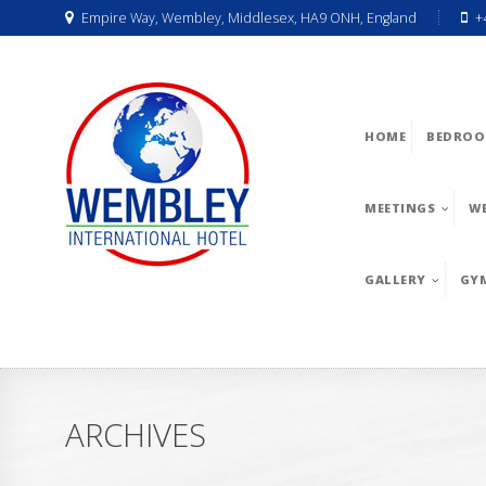
Empire Way, Wembley, Middlesex, HA9 ONH, England
+
HOME
BEDROO
MEETINGS
W
GALLERY
GY
ARCHIVES