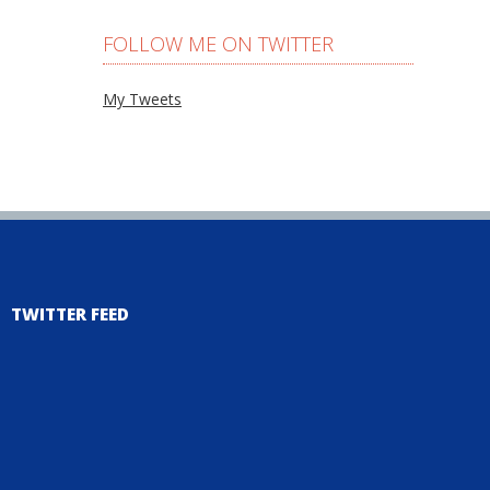
FOLLOW ME ON TWITTER
My Tweets
TWITTER FEED