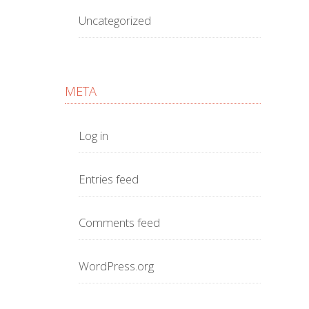
Uncategorized
META
Log in
Entries feed
Comments feed
WordPress.org