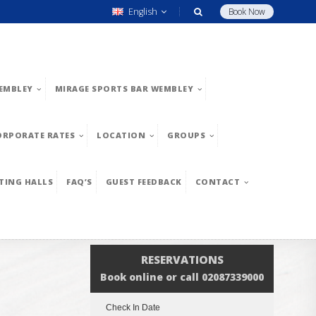
English
Book Now
EMBLEY
MIRAGE SPORTS BAR WEMBLEY
ORPORATE RATES
LOCATION
GROUPS
TING HALLS
FAQ’S
GUEST FEEDBACK
CONTACT
RESERVATIONS
Book online or call 02087339000