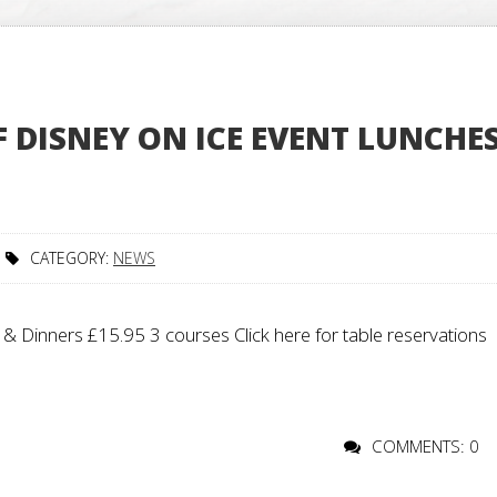
DISNEY ON ICE EVENT LUNCHE
CATEGORY:
NEWS
 Dinners £15.95 3 courses Click here for table reservations
COMMENTS: 0