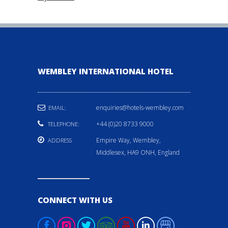
WEMBLEY INTERNATIONAL HOTEL
enquiries@hotels-wembley.com
EMAIL:
+44 (0)20 8733 9000
TELEPHONE:
Empire Way, Wembley,
ADDRESS
Middlesex, HA9 ONH, England
CONNECT WITH US