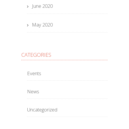
June 2020
May 2020
CATEGORIES
Events
News
Uncategorized