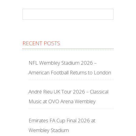
RECENT POSTS
NFL Wembley Stadium 2026 –
American Football Returns to London
André Rieu UK Tour 2026 – Classical
Music at OVO Arena Wembley
Emirates FA Cup Final 2026 at
Wembley Stadium