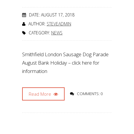
DATE: AUGUST 17, 2018
AUTHOR:
STEVEADMIN
CATEGORY:
NEWS
Smithfield London Sausage Dog Parade
August Bank Holiday – click here for
information
Read More
COMMENTS: 0