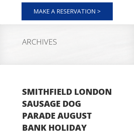
MAKE A RESERVATION >
ARCHIVES
SMITHFIELD LONDON
SAUSAGE DOG
PARADE AUGUST
BANK HOLIDAY