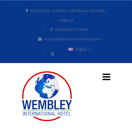
Empire Way, Wembley, Middlesex, HA9 ONH,
England
+44 (0)20 8733 9000
enquiries@hotels-wembley.com
English