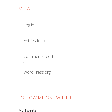
META
Log in
Entries feed
Comments feed
WordPress.org
FOLLOW ME ON TWITTER
My Tweets