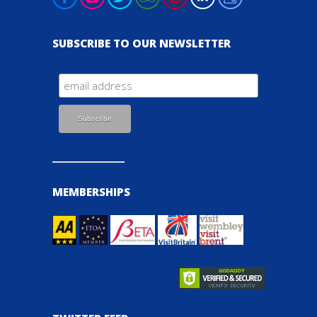
SUBSCRIBE TO OUR NEWSLETTER
MEMBERSHIPS