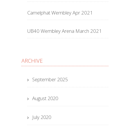
Camelphat Wembley Apr 2021
UB40 Wembley Arena March 2021
ARCHIVE
September 2025
August 2020
July 2020