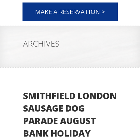
MAKE A RESERVATION >
ARCHIVES
SMITHFIELD LONDON
SAUSAGE DOG
PARADE AUGUST
BANK HOLIDAY