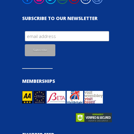
SUBSCRIBE TO OUR NEWSLETTER
MEMBERSHIPS