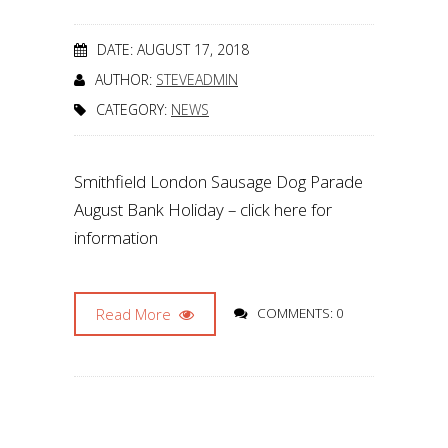
DATE: AUGUST 17, 2018
AUTHOR:
STEVEADMIN
CATEGORY:
NEWS
Smithfield London Sausage Dog Parade
August Bank Holiday – click here for
information
Read More
COMMENTS: 0