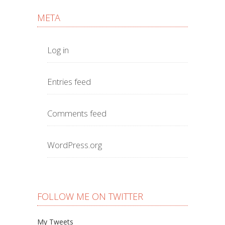
META
Log in
Entries feed
Comments feed
WordPress.org
FOLLOW ME ON TWITTER
My Tweets