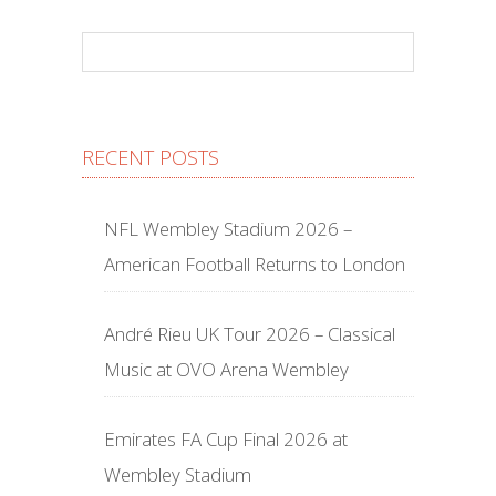
RECENT POSTS
NFL Wembley Stadium 2026 –
American Football Returns to London
André Rieu UK Tour 2026 – Classical
Music at OVO Arena Wembley
Emirates FA Cup Final 2026 at
Wembley Stadium