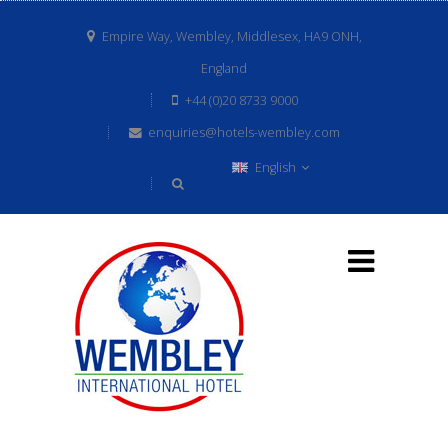
Empire Way, Wembley, Middlesex, HA9 ONH,
England
+44 (0)20 8733 9000
enquiries@hotels-wembley.com
English