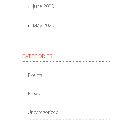
June 2020
May 2020
CATEGORIES
Events
News
Uncategorized