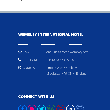
WEMBLEY INTERNATIONAL HOTEL
enquiries@hotels-wembley.com
EMAIL:
+44 (0)20 8733 9000
TELEPHONE:
Empire Way, Wembley,
ADDRESS
Middlesex, HA9 ONH, England
CONNECT WITH US