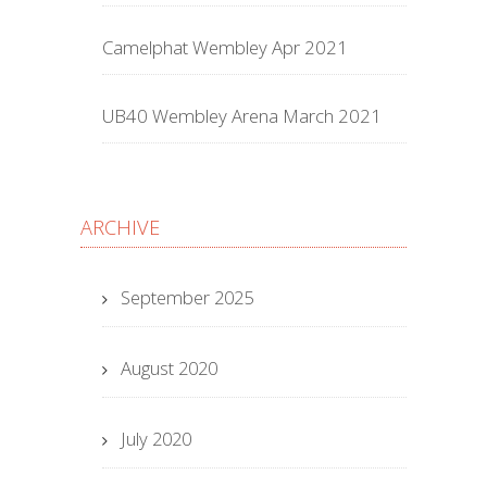
Camelphat Wembley Apr 2021
UB40 Wembley Arena March 2021
ARCHIVE
September 2025
August 2020
July 2020