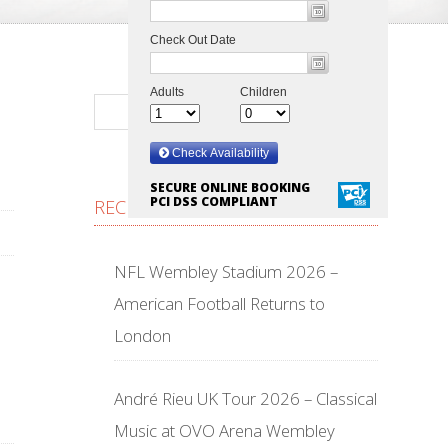
SECURE ONLINE BOOKING
PCI DSS COMPLIANT
RECENT POSTS
NFL Wembley Stadium 2026 –
American Football Returns to
London
André Rieu UK Tour 2026 – Classical
Music at OVO Arena Wembley