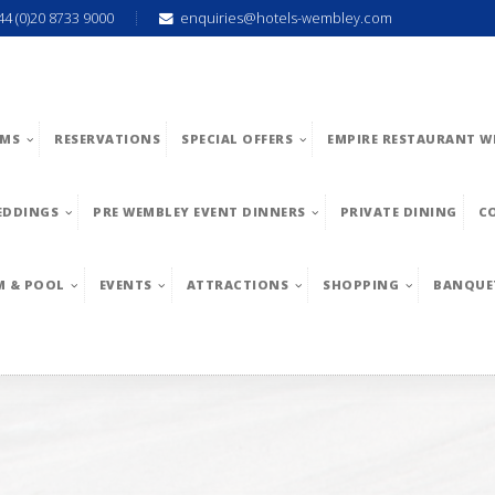
44 (0)20 8733 9000
enquiries@hotels-wembley.com
MS
RESERVATIONS
SPECIAL OFFERS
EMPIRE RESTAURANT W
EDDINGS
PRE WEMBLEY EVENT DINNERS
PRIVATE DINING
C
M & POOL
EVENTS
ATTRACTIONS
SHOPPING
BANQUE