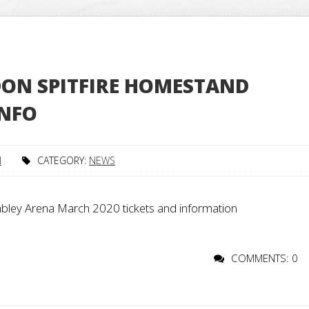
ON SPITFIRE HOMESTAND
INFO
N
CATEGORY:
NEWS
ley Arena March 2020 tickets and information
COMMENTS: 0