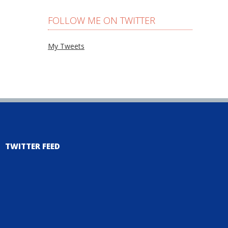
FOLLOW ME ON TWITTER
My Tweets
TWITTER FEED