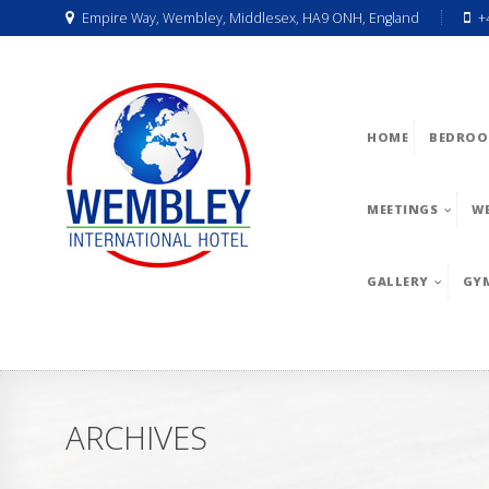
Empire Way, Wembley, Middlesex, HA9 ONH, England
+
HOME
BEDROO
MEETINGS
W
GALLERY
GY
ARCHIVES