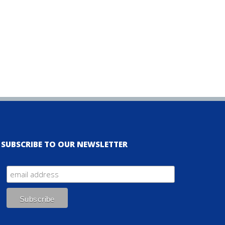
SUBSCRIBE TO OUR NEWSLETTER