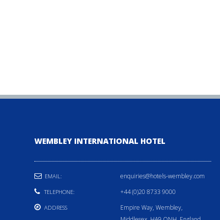
WEMBLEY INTERNATIONAL HOTEL
enquiries@hotels-wembley.com
EMAIL:
+44 (0)20 8733 9000
TELEPHONE:
Empire Way, Wembley,
ADDRESS
Middlesex, HA9 ONH, England