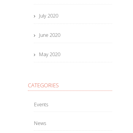
July 2020
June 2020
May 2020
CATEGORIES
Events
News