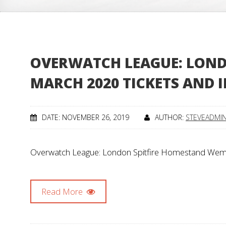
OVERWATCH LEAGUE: LOND
MARCH 2020 TICKETS AND 
DATE: NOVEMBER 26, 2019
AUTHOR:
STEVEADMI
Overwatch League: London Spitfire Homestand Wemb
Read More