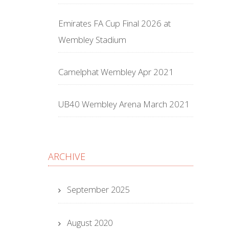
Emirates FA Cup Final 2026 at
Wembley Stadium
Camelphat Wembley Apr 2021
UB40 Wembley Arena March 2021
ARCHIVE
September 2025
August 2020