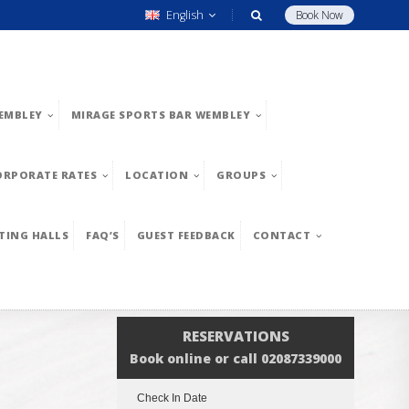
English
Book Now
EMBLEY
MIRAGE SPORTS BAR WEMBLEY
ORPORATE RATES
LOCATION
GROUPS
TING HALLS
FAQ’S
GUEST FEEDBACK
CONTACT
RESERVATIONS
Book online or call 02087339000