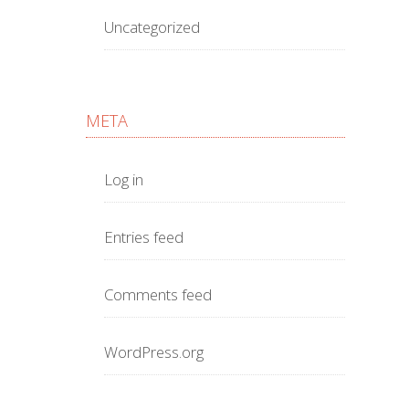
Uncategorized
META
Log in
Entries feed
Comments feed
WordPress.org