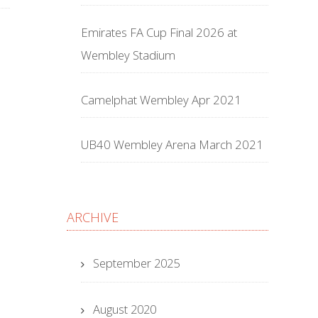
Emirates FA Cup Final 2026 at
Wembley Stadium
Camelphat Wembley Apr 2021
UB40 Wembley Arena March 2021
ARCHIVE
September 2025
August 2020