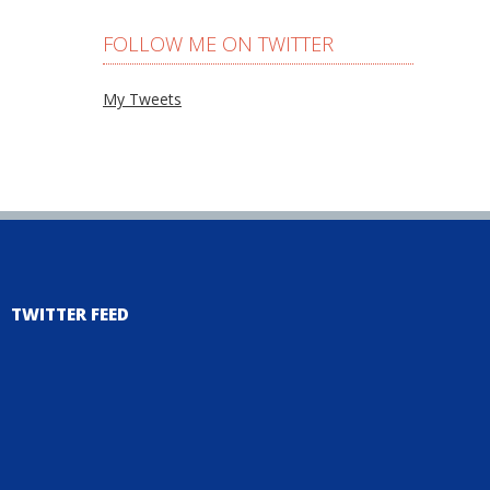
FOLLOW ME ON TWITTER
My Tweets
TWITTER FEED