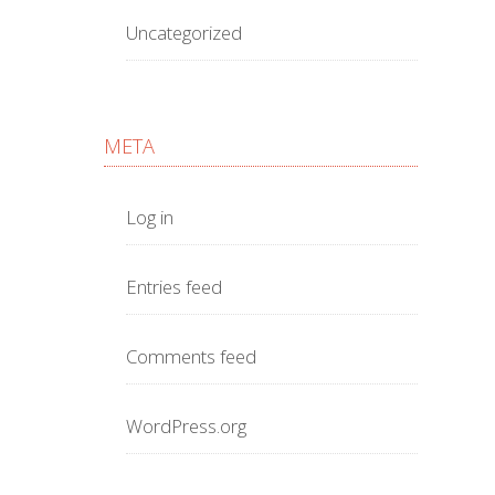
Uncategorized
META
Log in
Entries feed
Comments feed
WordPress.org