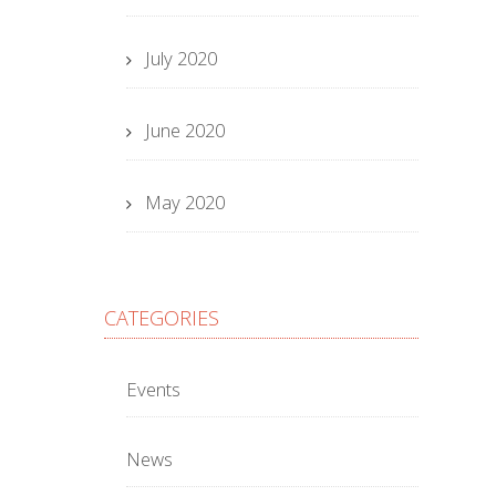
July 2020
June 2020
May 2020
CATEGORIES
Events
News