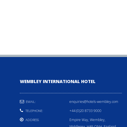
WEMBLEY INTERNATIONAL HOTEL
enquiries@hotels-wembley.com
EMAIL:
+44 (0)20 8733 9000
TELEPHONE:
Empire Way, Wembley,
ADDRESS
Middlesex, HA9 ONH, England