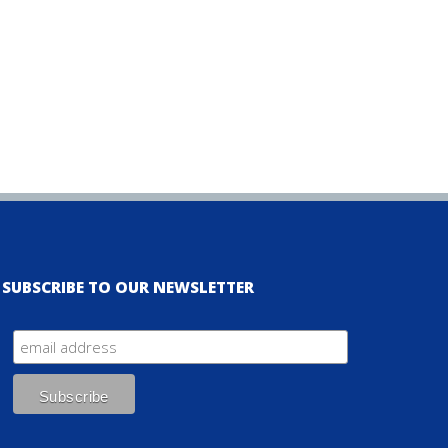
SUBSCRIBE TO OUR NEWSLETTER