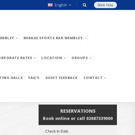
English
Book Now
EMBLEY
MIRAGE SPORTS BAR WEMBLEY
ORPORATE RATES
LOCATION
GROUPS
TING HALLS
FAQ’S
GUEST FEEDBACK
CONTACT
RESERVATIONS
Book online or call 02087339000