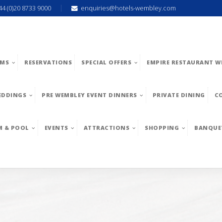
44 (0)20 8733 9000
enquiries@hotels-wembley.com
MS
RESERVATIONS
SPECIAL OFFERS
EMPIRE RESTAURANT W
EDDINGS
PRE WEMBLEY EVENT DINNERS
PRIVATE DINING
C
M & POOL
EVENTS
ATTRACTIONS
SHOPPING
BANQUE