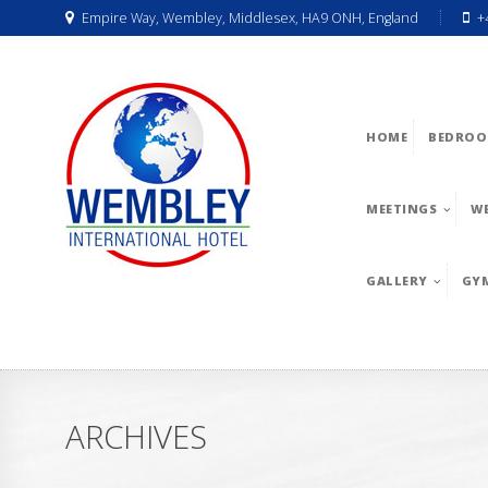
Empire Way, Wembley, Middlesex, HA9 ONH, England
+
HOME
BEDROO
MEETINGS
W
GALLERY
GY
ARCHIVES