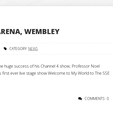
 ARENA, WEMBLEY
CATEGORY:
NEWS
he huge success of his Channel 4 show, Professor Noel
 his first ever live stage show Welcome to My World to The SSE
COMMENTS: 0