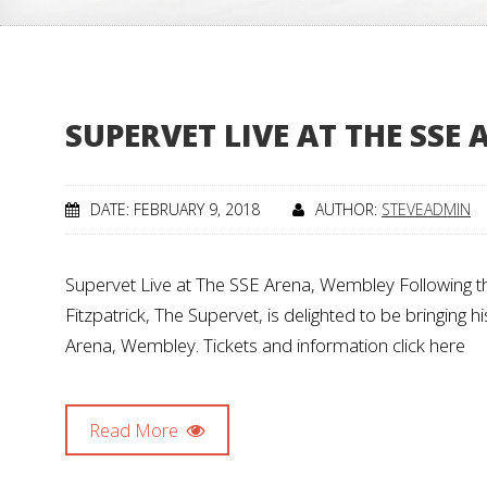
SUPERVET LIVE AT THE SSE
DATE: FEBRUARY 9, 2018
AUTHOR:
STEVEADMIN
Supervet Live at The SSE Arena, Wembley Following t
Fitzpatrick, The Supervet, is delighted to be bringing
Arena, Wembley. Tickets and information click here
Read More