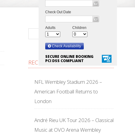
SECURE ONLINE BOOKING
PCI DSS COMPLIANT
RECENT POSTS
NFL Wembley Stadium 2026 –
American Football Returns to
London
André Rieu UK Tour 2026 – Classical
Music at OVO Arena Wembley