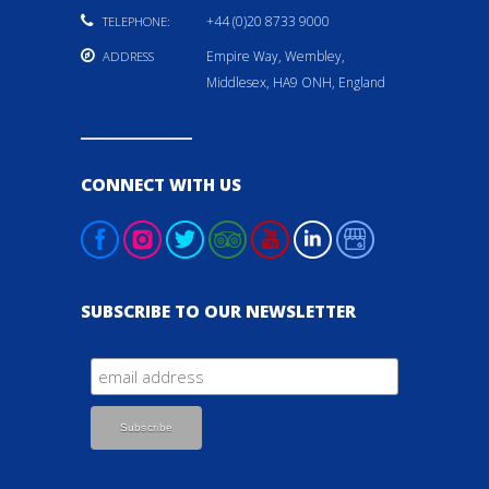
+44 (0)20 8733 9000
TELEPHONE:
Empire Way, Wembley,
ADDRESS
Middlesex, HA9 ONH, England
CONNECT WITH US
SUBSCRIBE TO OUR NEWSLETTER