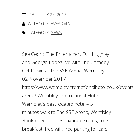
DATE: JULY 27, 2017
AUTHOR:
STEVEADMIN
CATEGORY:
NEWS
See Cedric ‘The Entertainer’, D.L. Hughley
and George Lopez live with The Comedy
Get Down at The SSE Arena, Wembley
02 November 2017
https://www.wembleyinternationalhotel.co.uk/even
arena/ Wembley International Hotel –
Wembley’s best located hotel – 5
minutes walk to The SSE Arena, Wembley
Book direct for best available rates, free
breakfast, free wifi, free parking for cars