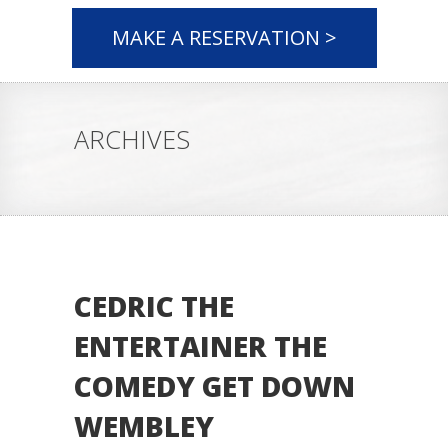
MAKE A RESERVATION >
ARCHIVES
CEDRIC THE
ENTERTAINER THE
COMEDY GET DOWN
WEMBLEY