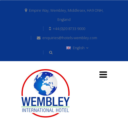
Empire Way, Wembley, Middlesex, HA9 ONH,
England
+44 (0)20 8733 9000
enquiries@hotels-wembley.com
English