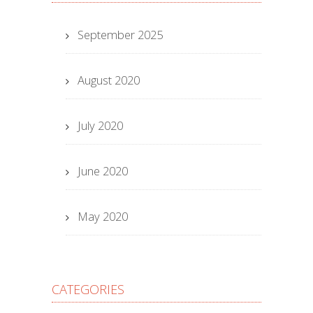
September 2025
August 2020
July 2020
June 2020
May 2020
CATEGORIES