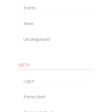
Events
News
Uncategorized
META
Log in
Entries feed