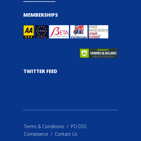
MEMBERSHIPS
TWITTER FEED
Terms & Conditions
/
PCI DSS
Compliance
/
Contact Us