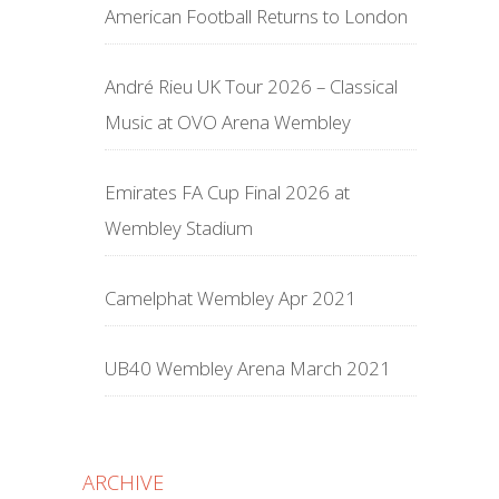
American Football Returns to London
André Rieu UK Tour 2026 – Classical
Music at OVO Arena Wembley
Emirates FA Cup Final 2026 at
Wembley Stadium
Camelphat Wembley Apr 2021
UB40 Wembley Arena March 2021
ARCHIVE