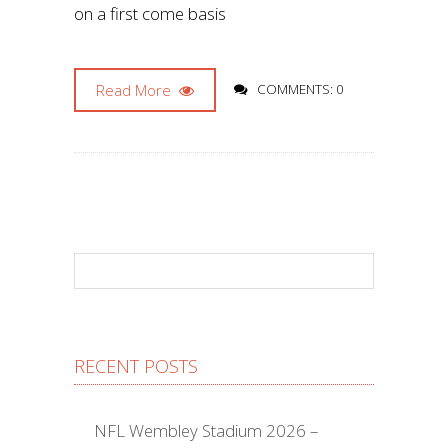
on a first come basis
Read More
COMMENTS: 0
RECENT POSTS
NFL Wembley Stadium 2026 –