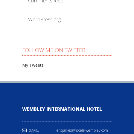
Comments feed
WordPress.org
FOLLOW ME ON TWITTER
My Tweets
WEMBLEY INTERNATIONAL HOTEL
enquiries@hotels-wembley.com
EMAIL: