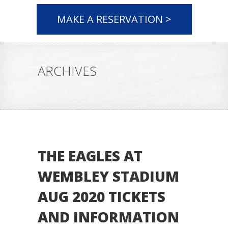
MAKE A RESERVATION >
ARCHIVES
THE EAGLES AT
WEMBLEY STADIUM
AUG 2020 TICKETS
AND INFORMATION