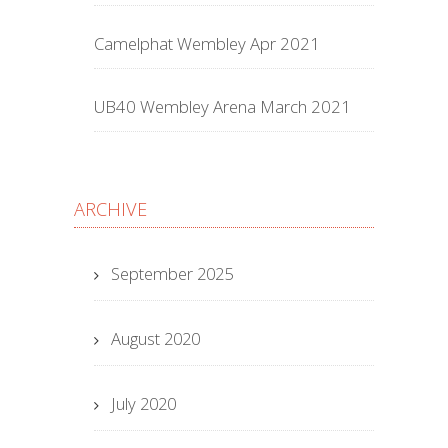
Camelphat Wembley Apr 2021
UB40 Wembley Arena March 2021
ARCHIVE
September 2025
August 2020
July 2020