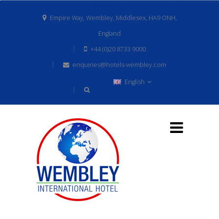
Empire Way, Wembley, Middlesex, HA9 ONH,
England
+44 (0)20 8733 9000
enquiries@hotels-wembley.com
English