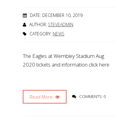
DATE: DECEMBER 10, 2019
AUTHOR:
STEVEADMIN
CATEGORY:
NEWS
The Eagles at Wembley Stadium Aug
2020 tickets and information click here
Read More
COMMENTS: 0