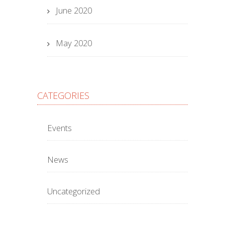
June 2020
May 2020
CATEGORIES
Events
News
Uncategorized