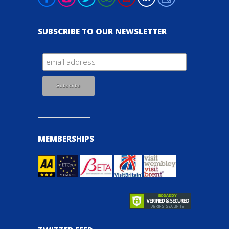
SUBSCRIBE TO OUR NEWSLETTER
MEMBERSHIPS