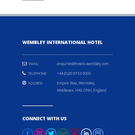
WEMBLEY INTERNATIONAL HOTEL
enquiries@hotels-wembley.com
EMAIL:
+44 (0)20 8733 9000
TELEPHONE:
Empire Way, Wembley,
ADDRESS
Middlesex, HA9 ONH, England
CONNECT WITH US