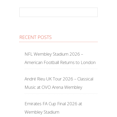
RECENT POSTS
NFL Wembley Stadium 2026 –
American Football Returns to London
André Rieu UK Tour 2026 – Classical
Music at OVO Arena Wembley
Emirates FA Cup Final 2026 at
Wembley Stadium