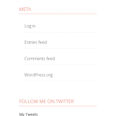
META
Log in
Entries feed
Comments feed
WordPress.org
FOLLOW ME ON TWITTER
My Tweets