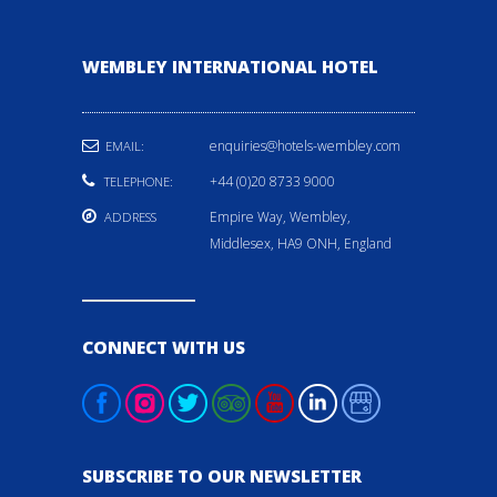
WEMBLEY INTERNATIONAL HOTEL
enquiries@hotels-wembley.com
EMAIL:
+44 (0)20 8733 9000
TELEPHONE:
Empire Way, Wembley,
ADDRESS
Middlesex, HA9 ONH, England
CONNECT WITH US
SUBSCRIBE TO OUR NEWSLETTER