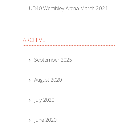
UB40 Wembley Arena March 2021
ARCHIVE
September 2025
August 2020
July 2020
June 2020