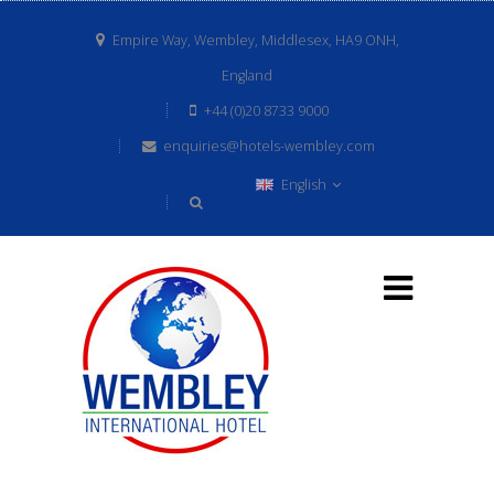
Empire Way, Wembley, Middlesex, HA9 ONH,
England
+44 (0)20 8733 9000
enquiries@hotels-wembley.com
English