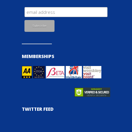
MEMBERSHIPS
TWITTER FEED