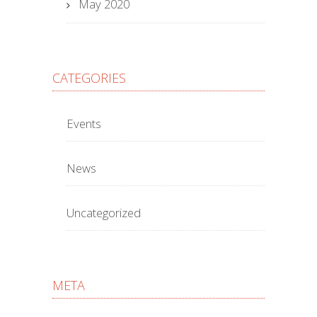
May 2020
CATEGORIES
Events
News
Uncategorized
META