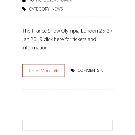
CATEGORY:
NEWS
The France Show Olympia London 25-27
Jan 2019 click here for tickets and
information
Read More
COMMENTS: 0