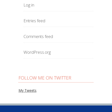
Log in
Entries feed
Comments feed
WordPress.org
FOLLOW ME ON TWITTER
My Tweets