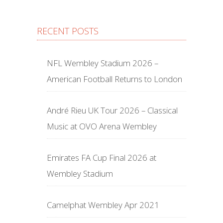
RECENT POSTS
NFL Wembley Stadium 2026 –
American Football Returns to London
André Rieu UK Tour 2026 – Classical
Music at OVO Arena Wembley
Emirates FA Cup Final 2026 at
Wembley Stadium
Camelphat Wembley Apr 2021