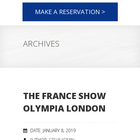
MAKE A RESERVATION >
ARCHIVES
THE FRANCE SHOW
OLYMPIA LONDON
DATE: JANUARY 8, 2019
AUTHOR:
STEVEADMIN