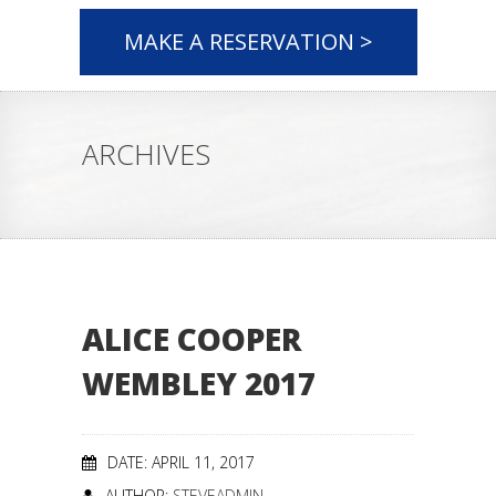
MAKE A RESERVATION >
ARCHIVES
ALICE COOPER
WEMBLEY 2017
DATE: APRIL 11, 2017
AUTHOR:
STEVEADMIN