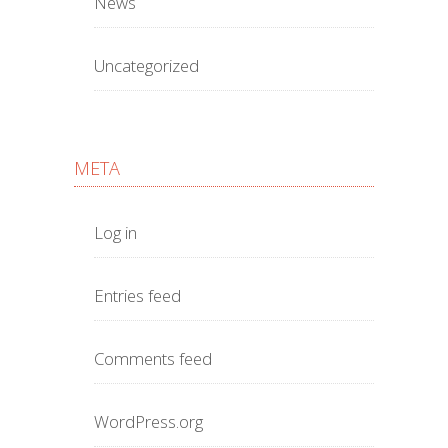
News
Uncategorized
META
Log in
Entries feed
Comments feed
WordPress.org