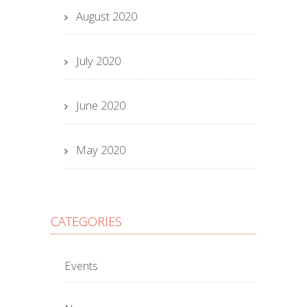
August 2020
July 2020
June 2020
May 2020
CATEGORIES
Events