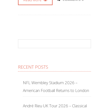
RECENT POSTS
NFL Wembley Stadium 2026 –
American Football Returns to London
André Rieu UK Tour 2026 – Classical