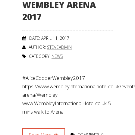
WEMBLEY ARENA
2017
DATE: APRIL 11, 2017
AUTHOR:
STEVEADMIN
CATEGORY:
NEWS
#AliceCooperWembley2017
https://www.wembleyinternationalhotel.co.uk/even
arena/Wembley
www.WembleyInternationalHotel.co.uk 5
mins walk to Arena
Read More
COMMENTS: 0