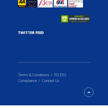
TWITTER FEED
Terms & Conditions
/
PCI DSS
Compliance
/
Contact Us