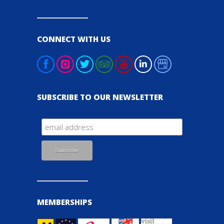
CONNECT WITH US
SUBSCRIBE TO OUR NEWSLETTER
MEMBERSHIPS