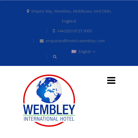
Empire Way, Wembley, Middlesex, HA9 ONH,
England
+44 (0)20 8733 9000
enquiries@hotels-wembley.com
English