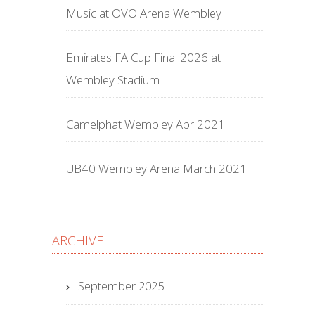
Music at OVO Arena Wembley
Emirates FA Cup Final 2026 at
Wembley Stadium
Camelphat Wembley Apr 2021
UB40 Wembley Arena March 2021
ARCHIVE
September 2025