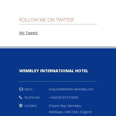
FOLLOW ME ON TWITTER
My Tweets
WEMBLEY INTERNATIONAL HOTEL
enquiries@hotels-wembley.com
EMAIL:
+44 (0)20 8733 9000
TELEPHONE:
Empire Way, Wembley,
ADDRESS
Middlesex, HA9 ONH, England