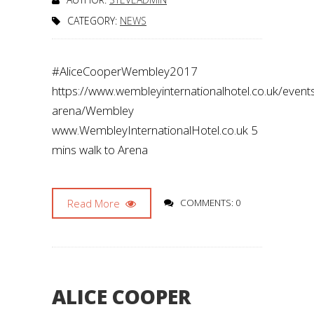
CATEGORY:
NEWS
#AliceCooperWembley2017
https://www.wembleyinternationalhotel.co.uk/even
arena/Wembley
www.WembleyInternationalHotel.co.uk 5
mins walk to Arena
Read More
COMMENTS: 0
ALICE COOPER