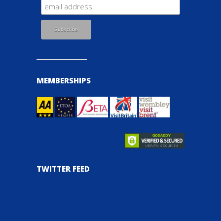
MEMBERSHIPS
TWITTER FEED