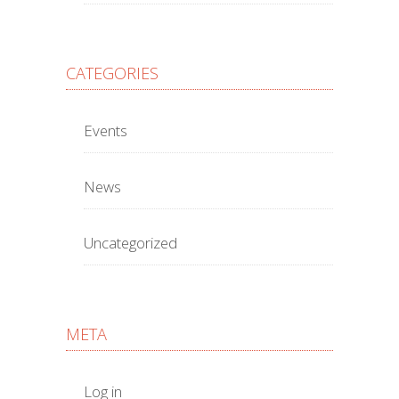
CATEGORIES
Events
News
Uncategorized
META
Log in