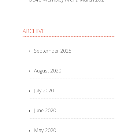
ARCHIVE
September 2025
August 2020
July 2020
June 2020
May 2020