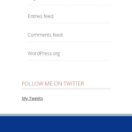
Entries feed
Comments feed
WordPress.org
FOLLOW ME ON TWITTER
My Tweets