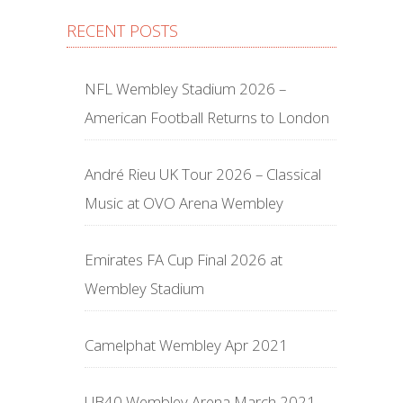
RECENT POSTS
NFL Wembley Stadium 2026 –
American Football Returns to London
André Rieu UK Tour 2026 – Classical
Music at OVO Arena Wembley
Emirates FA Cup Final 2026 at
Wembley Stadium
Camelphat Wembley Apr 2021
UB40 Wembley Arena March 2021