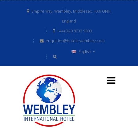
Empire Way, Wembley, Middlesex, HA9 ONH,
England
+44 (0)20 8733 9000
enquiries@hotels-wembley.com
English