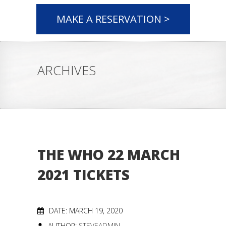
MAKE A RESERVATION >
ARCHIVES
THE WHO 22 MARCH
2021 TICKETS
DATE: MARCH 19, 2020
AUTHOR:
STEVEADMIN