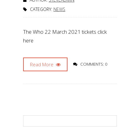
CATEGORY:
NEWS
The Who 22 March 2021 tickets click
here
Read More
COMMENTS: 0