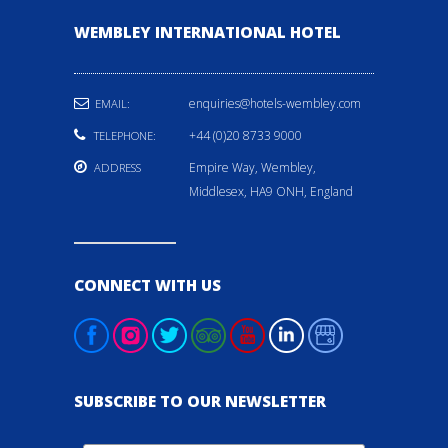
WEMBLEY INTERNATIONAL HOTEL
enquiries@hotels-wembley.com
EMAIL:
+44 (0)20 8733 9000
TELEPHONE:
Empire Way, Wembley,
ADDRESS
Middlesex, HA9 ONH, England
CONNECT WITH US
SUBSCRIBE TO OUR NEWSLETTER