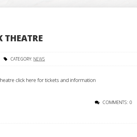
 THEATRE
CATEGORY:
NEWS
re click here for tickets and information
COMMENTS: 0