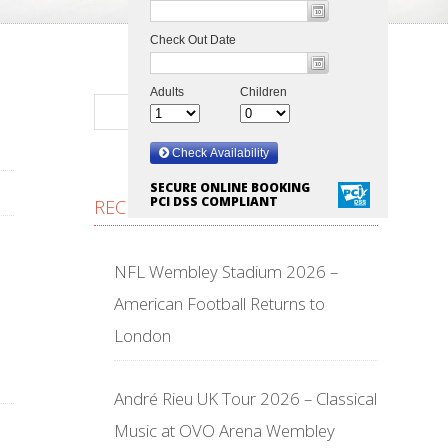
SECURE ONLINE BOOKING
PCI DSS COMPLIANT
RECENT POSTS
NFL Wembley Stadium 2026 –
American Football Returns to
London
André Rieu UK Tour 2026 – Classical
Music at OVO Arena Wembley