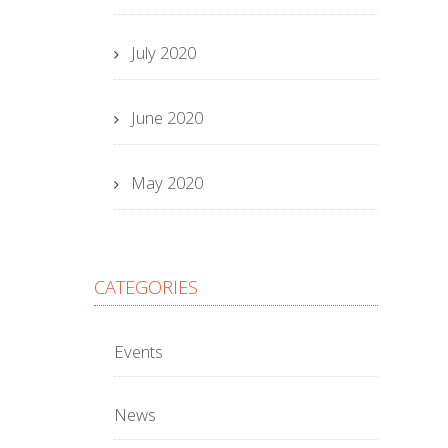
July 2020
June 2020
May 2020
CATEGORIES
Events
News