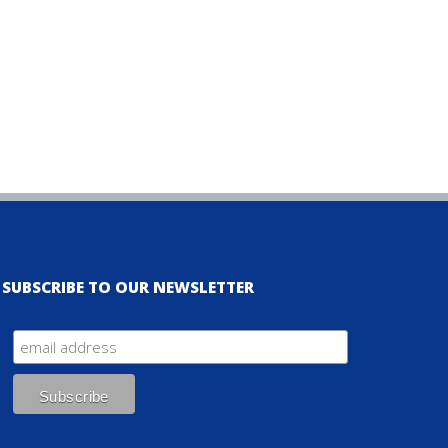
SUBSCRIBE TO OUR NEWSLETTER