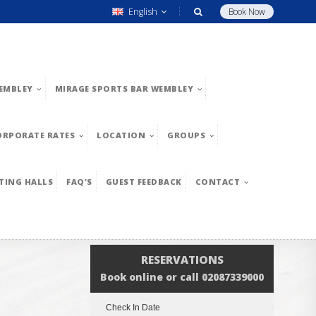
English
Book Now
EMBLEY
MIRAGE SPORTS BAR WEMBLEY
ORPORATE RATES
LOCATION
GROUPS
TING HALLS
FAQ’S
GUEST FEEDBACK
CONTACT
RESERVATIONS
Book online or call 02087339000