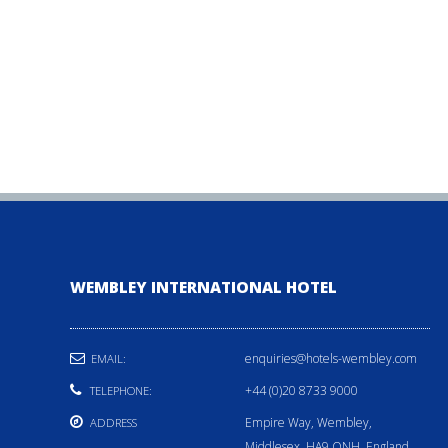
WEMBLEY INTERNATIONAL HOTEL
enquiries@hotels-wembley.com
EMAIL:
+44 (0)20 8733 9000
TELEPHONE:
Empire Way, Wembley,
ADDRESS
Middlesex, HA9 ONH, England