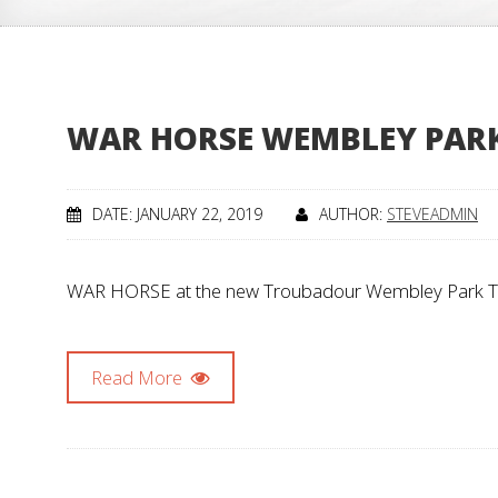
WAR HORSE WEMBLEY PARK
DATE: JANUARY 22, 2019
AUTHOR:
STEVEADMIN
WAR HORSE at the new Troubadour Wembley Park Theat
Read More