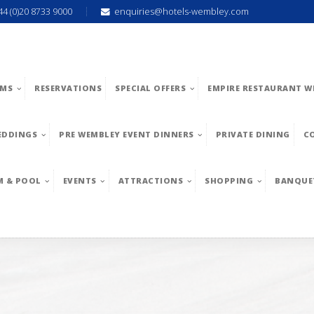
44 (0)20 8733 9000
enquiries@hotels-wembley.com
MS
RESERVATIONS
SPECIAL OFFERS
EMPIRE RESTAURANT W
EDDINGS
PRE WEMBLEY EVENT DINNERS
PRIVATE DINING
C
M & POOL
EVENTS
ATTRACTIONS
SHOPPING
BANQUE