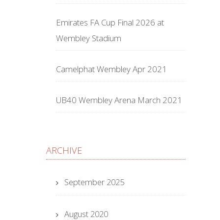
Emirates FA Cup Final 2026 at
Wembley Stadium
Camelphat Wembley Apr 2021
UB40 Wembley Arena March 2021
ARCHIVE
September 2025
August 2020