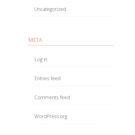
Uncategorized
META
Log in
Entries feed
Comments feed
WordPress.org