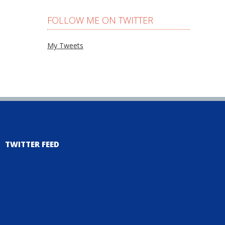
FOLLOW ME ON TWITTER
My Tweets
TWITTER FEED