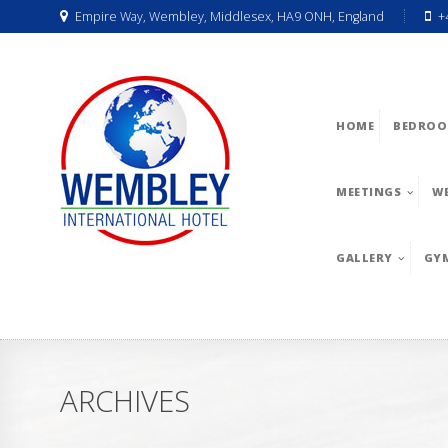
Empire Way, Wembley, Middlesex, HA9 ONH, England
+
HOME
BEDROO
MEETINGS
W
GALLERY
GY
ARCHIVES