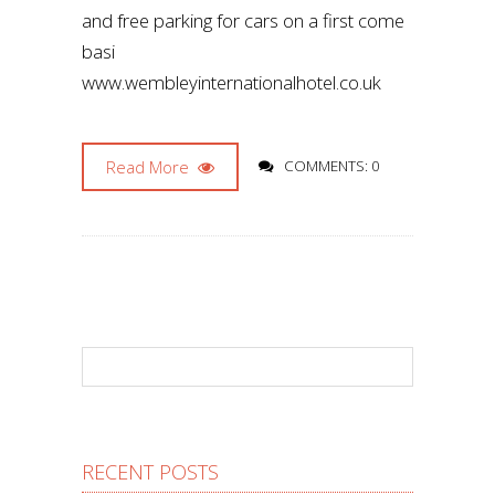
and free parking for cars on a first come
basi
www.wembleyinternationalhotel.co.uk
Read More
COMMENTS: 0
RECENT POSTS