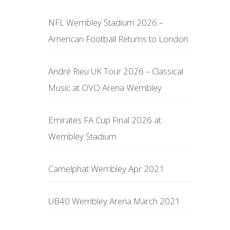
NFL Wembley Stadium 2026 –
American Football Returns to London
André Rieu UK Tour 2026 – Classical
Music at OVO Arena Wembley
Emirates FA Cup Final 2026 at
Wembley Stadium
Camelphat Wembley Apr 2021
UB40 Wembley Arena March 2021