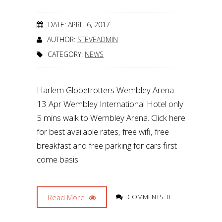
DATE: APRIL 6, 2017
AUTHOR:
STEVEADMIN
CATEGORY:
NEWS
Harlem Globetrotters Wembley Arena
13 Apr Wembley International Hotel only
5 mins walk to Wembley Arena. Click here
for best available rates, free wifi, free
breakfast and free parking for cars first
come basis
Read More
COMMENTS: 0