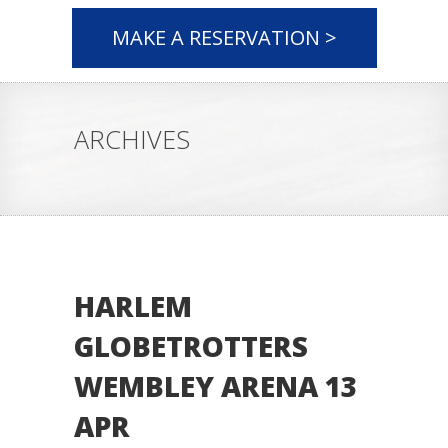
MAKE A RESERVATION >
ARCHIVES
HARLEM
GLOBETROTTERS
WEMBLEY ARENA 13
APR