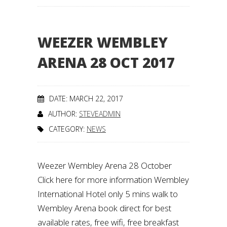
WEEZER WEMBLEY
ARENA 28 OCT 2017
DATE: MARCH 22, 2017
AUTHOR:
STEVEADMIN
CATEGORY:
NEWS
Weezer Wembley Arena 28 October
Click here for more information Wembley
International Hotel only 5 mins walk to
Wembley Arena book direct for best
available rates, free wifi, free breakfast