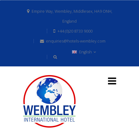
Empire Way, Wembley, Middlesex, HA9 ONH,
England
+44 (0)20 8733 9000
enquiries@hotels-wembley.com
English