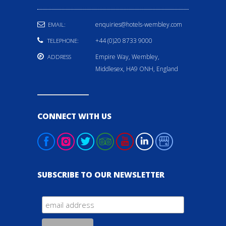
enquiries@hotels-wembley.com
EMAIL:
+44 (0)20 8733 9000
TELEPHONE:
Empire Way, Wembley,
ADDRESS
Middlesex, HA9 ONH, England
CONNECT WITH US
SUBSCRIBE TO OUR NEWSLETTER