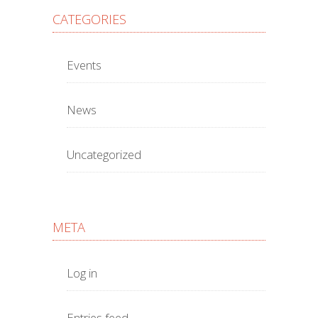
CATEGORIES
Events
News
Uncategorized
META
Log in
Entries feed