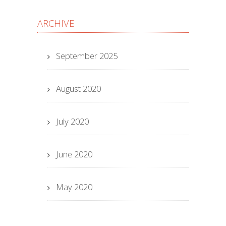
ARCHIVE
September 2025
August 2020
July 2020
June 2020
May 2020