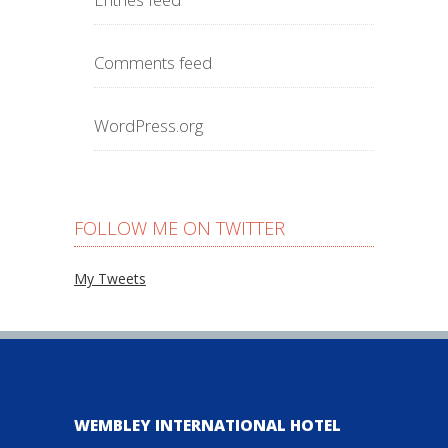
Comments feed
WordPress.org
FOLLOW ME ON TWITTER
My Tweets
WEMBLEY INTERNATIONAL HOTEL