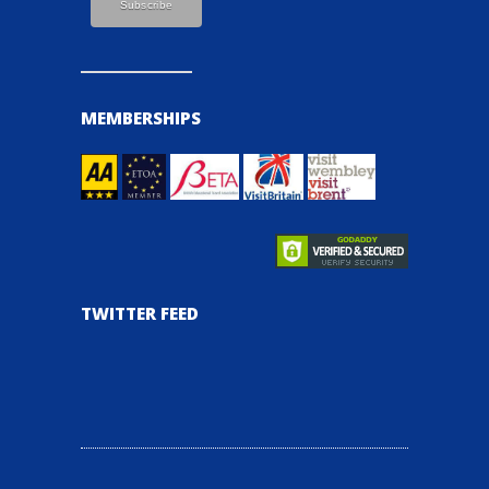
MEMBERSHIPS
TWITTER FEED