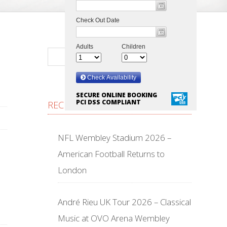
SECURE ONLINE BOOKING
PCI DSS COMPLIANT
RECENT POSTS
NFL Wembley Stadium 2026 –
American Football Returns to
London
André Rieu UK Tour 2026 – Classical
Music at OVO Arena Wembley