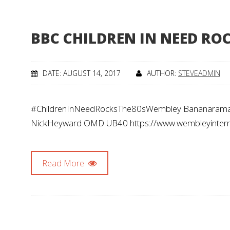
BBC CHILDREN IN NEED ROC
DATE: AUGUST 14, 2017
AUTHOR:
STEVEADMIN
#ChildrenInNeedRocksThe80sWembley Bananarama 
NickHeyward OMD UB40 https://www.wembleyinternat
Read More