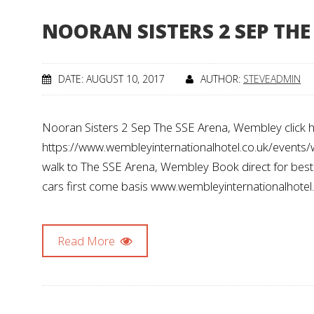
NOORAN SISTERS 2 SEP TH
DATE: AUGUST 10, 2017
AUTHOR:
STEVEADMIN
Nooran Sisters 2 Sep The SSE Arena, Wembley click he
https://www.wembleyinternationalhotel.co.uk/events
walk to The SSE Arena, Wembley Book direct for best av
cars first come basis www.wembleyinternationalhotel
Read More