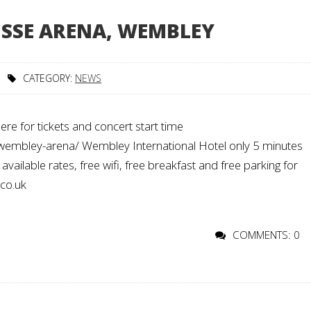
E SSE ARENA, WEMBLEY
CATEGORY:
NEWS
re for tickets and concert start time
/wembley-arena/ Wembley International Hotel only 5 minutes
ailable rates, free wifi, free breakfast and free parking for
.co.uk
COMMENTS: 0