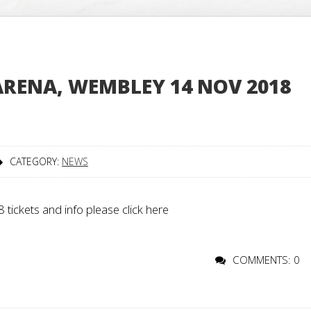
ARENA, WEMBLEY 14 NOV 2018
CATEGORY:
NEWS
tickets and info please click here
COMMENTS: 0