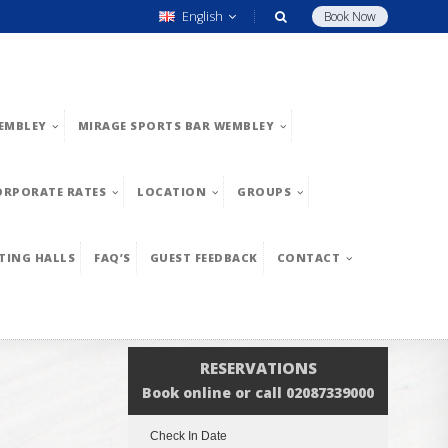
English
Book Now
EMBLEY
MIRAGE SPORTS BAR WEMBLEY
ORPORATE RATES
LOCATION
GROUPS
TING HALLS
FAQ’S
GUEST FEEDBACK
CONTACT
RESERVATIONS
Book online or call 02087339000