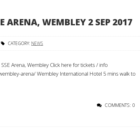
E ARENA, WEMBLEY 2 SEP 2017
CATEGORY:
NEWS
SE Arena, Wembley Click here for tickets / info
/wembley-arena/ Wembley International Hotel 5 mins walk to
COMMENTS: 0