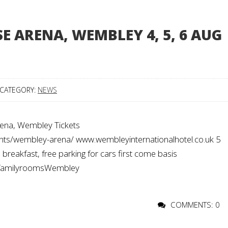
SE ARENA, WEMBLEY 4, 5, 6 AUG
CATEGORY:
NEWS
ena, Wembley Tickets
vents/wembley-arena/ www.wembleyinternationalhotel.co.uk 5
reakfast, free parking for cars first come basis
#familyroomsWembley
COMMENTS: 0