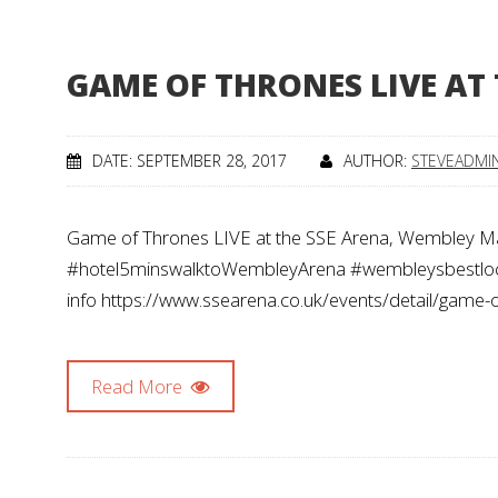
GAME OF THRONES LIVE AT
DATE: SEPTEMBER 28, 2017
AUTHOR:
STEVEADMI
Game of Thrones LIVE at the SSE Arena, Wembley
#hotel5minswalktoWembleyArena #wembleysbestloca
info https://www.ssearena.co.uk/events/detail/game-o
Read More