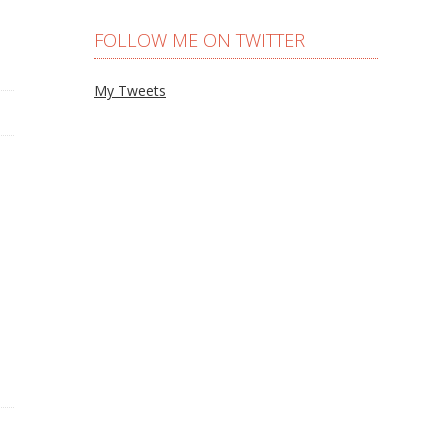
FOLLOW ME ON TWITTER
My Tweets