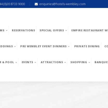
44 (0)20 8733 9000
enquiries@hotels-wembley.com
MS
RESERVATIONS
SPECIAL OFFERS
EMPIRE RESTAURANT W
EDDINGS
PRE WEMBLEY EVENT DINNERS
PRIVATE DINING
C
M & POOL
EVENTS
ATTRACTIONS
SHOPPING
BANQUE