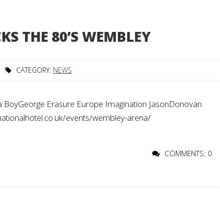
KS THE 80’S WEMBLEY
CATEGORY:
NEWS
BoyGeorge Erasure Europe Imagination JasonDonovan
ionalhotel.co.uk/events/wembley-arena/
COMMENTS: 0