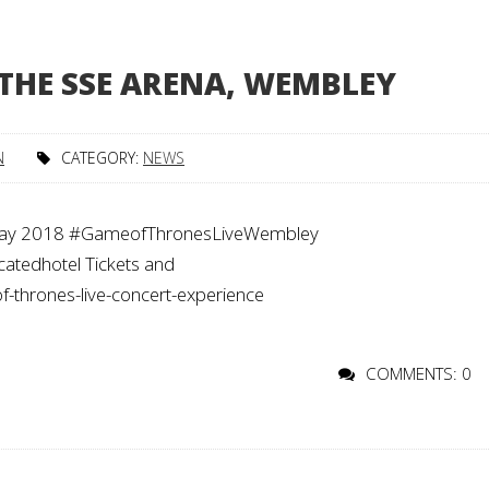
 THE SSE ARENA, WEMBLEY
N
CATEGORY:
NEWS
 May 2018 #GameofThronesLiveWembley
tedhotel Tickets and
f-thrones-live-concert-experience
COMMENTS: 0