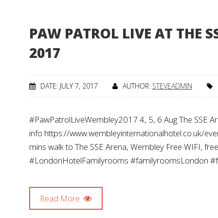
PAW PATROL LIVE AT THE S
2017
DATE: JULY 7, 2017
AUTHOR:
STEVEADMIN
#PawPatrolLiveWembley2017 4, 5, 6 Aug The SSE Ar
info https://www.wembleyinternationalhotel.co.uk/e
mins walk to The SSE Arena, Wembley Free WIFI, free b
#LondonHotelFamilyrooms #familyroomsLondon 
Read More