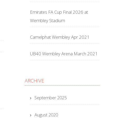
Emirates FA Cup Final 2026 at
Wembley Stadium
Camelphat Wembley Apr 2021
UB40 Wembley Arena March 2021
ARCHIVE
September 2025
August 2020