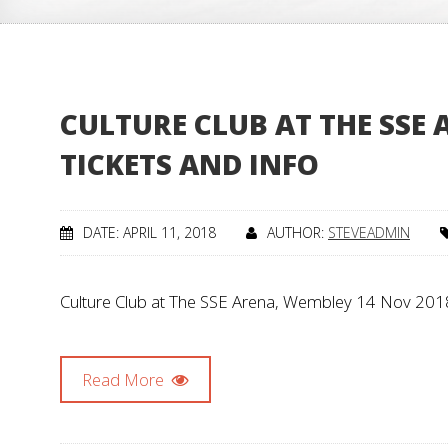
CULTURE CLUB AT THE SSE 
TICKETS AND INFO
DATE: APRIL 11, 2018
AUTHOR:
STEVEADMIN
Culture Club at The SSE Arena, Wembley 14 Nov 2018 
Read More