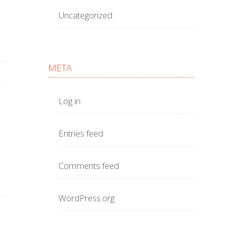
Uncategorized
META
Log in
Entries feed
Comments feed
WordPress.org