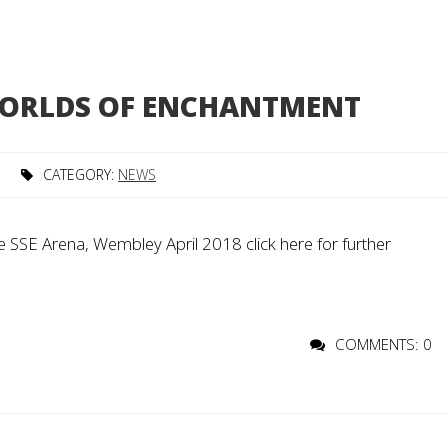
 WORLDS OF ENCHANTMENT
CATEGORY:
NEWS
 SSE Arena, Wembley April 2018 click here for further
COMMENTS: 0