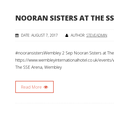
NOORAN SISTERS AT THE SS
DATE: AUGUST 7, 2017
AUTHOR:
STEVEADMIN
#nooransistersWembley 2 Sep Nooran Sisters at The S
https://www.wembleyinternationalhotel.co.uk/events
The SSE Arena, Wembley
Read More