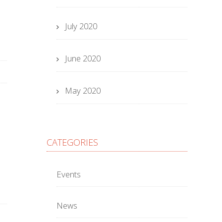
July 2020
June 2020
May 2020
CATEGORIES
Events
News