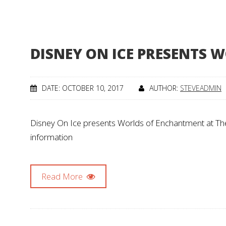
DISNEY ON ICE PRESENTS
DATE: OCTOBER 10, 2017
AUTHOR:
STEVEADMIN
Disney On Ice presents Worlds of Enchantment at The
information
Read More