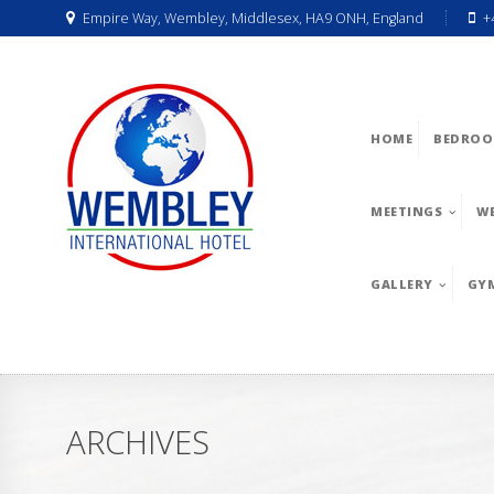
Empire Way, Wembley, Middlesex, HA9 ONH, England
+
HOME
BEDROO
MEETINGS
W
GALLERY
GY
ARCHIVES